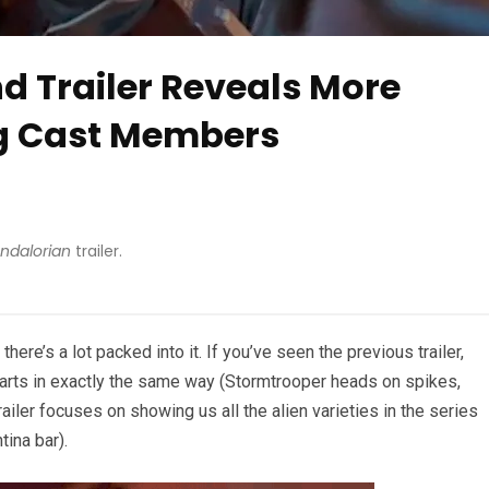
d Trailer Reveals More
ig Cast Members
ndalorian
trailer.
 there’s a lot packed into it. If you’ve seen the previous trailer,
tarts in exactly the same way (Stormtrooper heads on spikes,
 trailer focuses on showing us all the alien varieties in the series
tina bar).