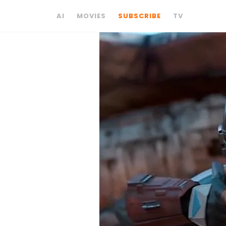
AI
MOVIES
SUBSCRIBE
TV