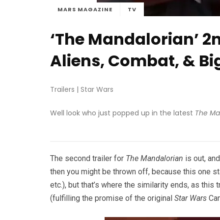
MARS MAGAZINE
TV
‘The Mandalorian’ 2n
Aliens, Combat, & B
Trailers
|
Star Wars
Well look who just popped up in the latest
The Ma
The second trailer for
The Mandalorian
is out, and
then you might be thrown off, because this one s
etc.), but that’s where the similarity ends, as this
(fulfilling the promise of the original
Star Wars
Can