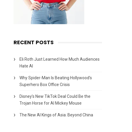
RECENT POSTS
Eli Roth Just Learned How Much Audiences
Hate AI
Why Spider-Man Is Beating Hollywood’s
Superhero Box Office Crisis
Disney’s New TikTok Deal Could Be the
Trojan Horse for AI Mickey Mouse
The New AI Kings of Asia: Beyond China