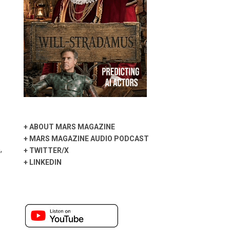
+
ABOUT MARS MAGAZINE
+
MARS MAGAZINE AUDIO PODCAST
,
+
TWITTER/X
+
LINKEDIN