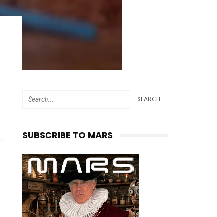
SEARCH
SUBSCRIBE TO MARS