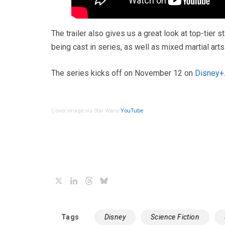
The trailer also gives us a great look at top-tier 
being cast in series, as well as mixed martial art
The series kicks off on November 12 on
Disney+
Cover image via Star Wars/
YouTube
X
LinkedIn
Threads
Bluesky
Tags
Disney
Science Fiction