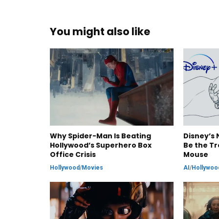
You might also like
Why Spider-Man Is Beating
Disney’s 
Hollywood’s Superhero Box
Be the Tr
Office Crisis
Mouse
Hollywood
/
Movies
AI
/
Hollywoo