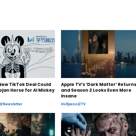
New TikTok Deal Could
Apple TV’s ‘Dark Matter’ Returns
ojan Horse for AI Mickey
and Season 2 Looks Even More
Insane
d
/
Newsletter
Hollywood
/
TV