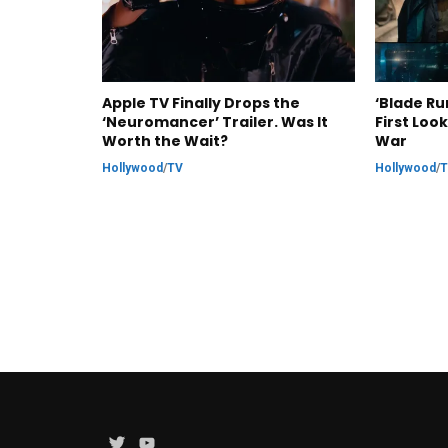
Apple TV Finally Drops the
‘Blade Ru
‘Neuromancer’ Trailer. Was It
First Loo
Worth the Wait?
War
Hollywood
/
TV
Hollywood
/
Twitter
YouTube