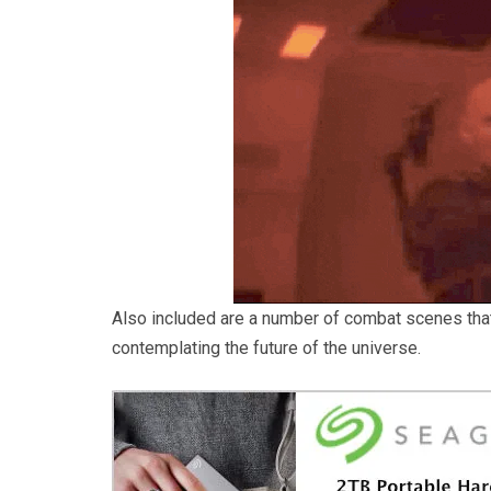
Also included are a number of combat scenes tha
contemplating the future of the universe.