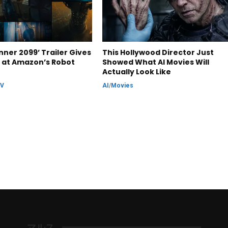
nner 2099’ Trailer Gives
This Hollywood Director Just
k at Amazon’s Robot
Showed What AI Movies Will
Actually Look Like
TV
AI
/
Movies
マルス