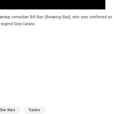
standup comedian Bill Burr (
Breaking Bad)
, who was confirmed as
s legend Gina Carano.
.
Star Wars
Trailers