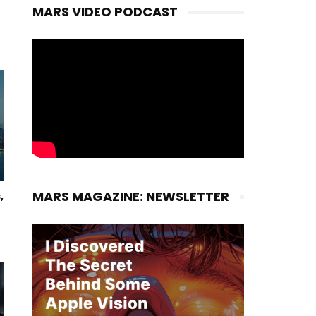
MARS VIDEO PODCAST
MARS MAGAZINE: NEWSLETTER
,