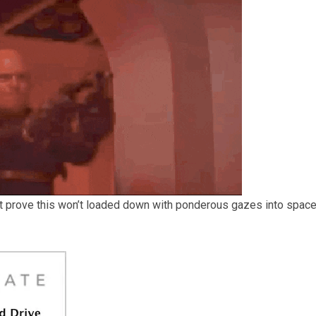
t prove this won’t loaded down with ponderous gazes into space