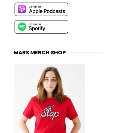
MARS MERCH SHOP