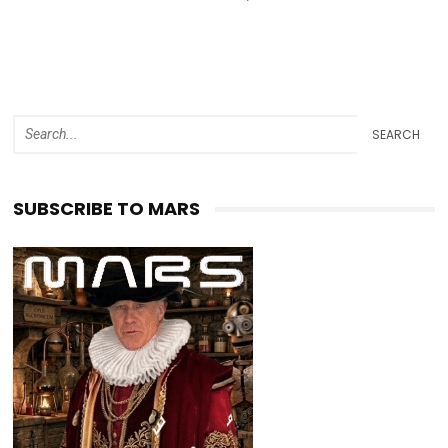
SEARCH
SUBSCRIBE TO MARS