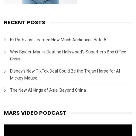
RECENT POSTS
Eli Roth Just Learned How Much Audiences Hate AI
Why Spider-Man Is Beating Hollywood’s Superhero Box Office
Crisis
Disney’s New TikTok Deal Could Be the Trojan Horse for AI
Mickey Mouse
The New AI Kings of Asia: Beyond China
MARS VIDEO PODCAST