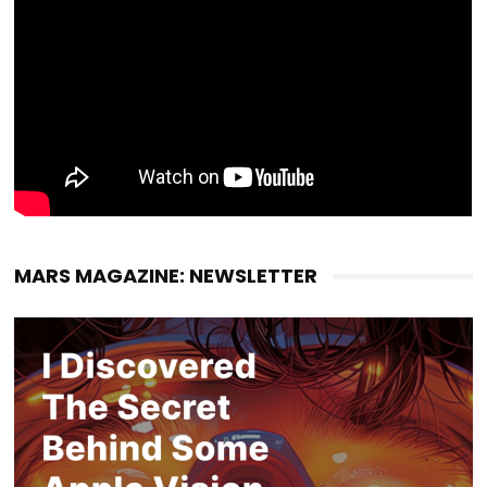
MARS MAGAZINE: NEWSLETTER