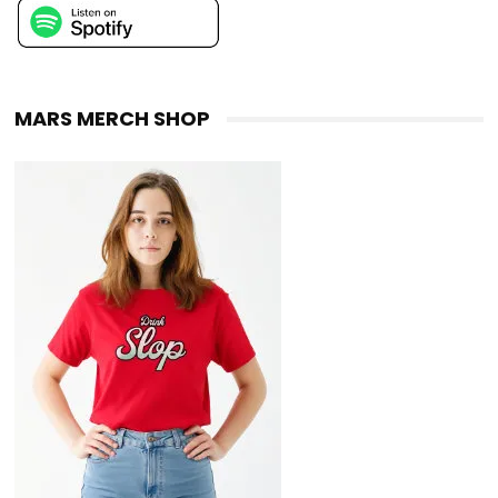
MARS MERCH SHOP