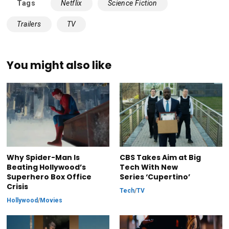
Tags
Netflix
Science Fiction
Trailers
TV
You might also like
Why Spider-Man Is
CBS Takes Aim at Big
Beating Hollywood’s
Tech With New
Superhero Box Office
Series ‘Cupertino’
Crisis
Tech
/
TV
Hollywood
/
Movies