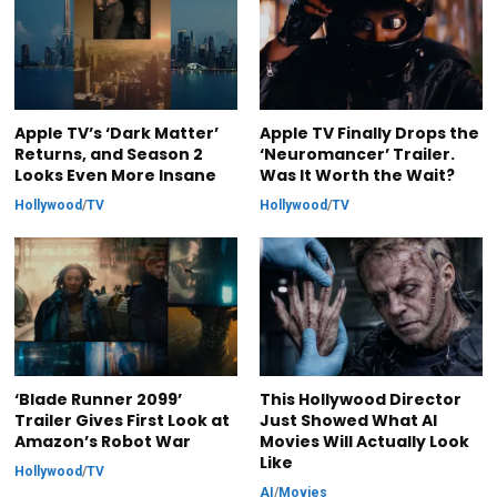
Apple TV’s ‘Dark Matter’
Apple TV Finally Drops the
Returns, and Season 2
‘Neuromancer’ Trailer.
Looks Even More Insane
Was It Worth the Wait?
Hollywood
/
TV
Hollywood
/
TV
‘Blade Runner 2099’
This Hollywood Director
Trailer Gives First Look at
Just Showed What AI
Amazon’s Robot War
Movies Will Actually Look
Like
Hollywood
/
TV
AI
/
Movies