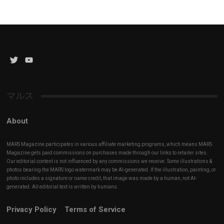
Twitter
YouTube
Channel
マルス
About
MARS Magazine participates in various affiliate marketing programs, which means MARS
Magazine gets paid commissions on purchases made through our links to retailer sites.
Our editorial content is not influenced by any commissions we receive. Some illustrations &
photos bearing the MARS logo watermark may be AI-generated. If the illustration, painting, or
photo includes a signature or name credit, that image was made by a human, not AI-
generated. All editorial text is written by humans.
Privacy Policy
Terms of Service