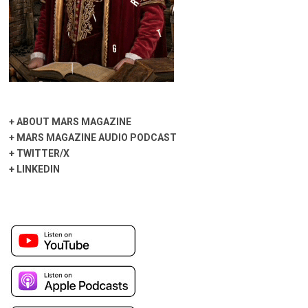
+
ABOUT MARS MAGAZINE
+
MARS MAGAZINE AUDIO PODCAST
+
TWITTER/X
+
LINKEDIN