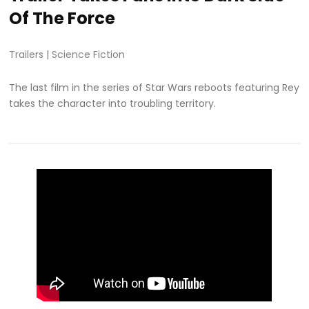
Of The Force
Trailers
|
Science Fiction
The last film in the series of Star Wars reboots featuring Rey
takes the character into troubling territory.