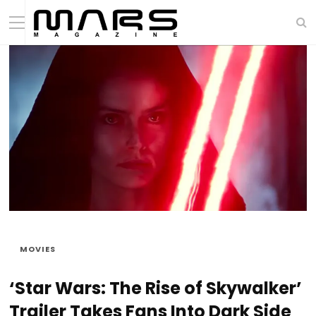
MOVIES
‘Star Wars: The Rise of Skywalker’
Trailer Takes Fans Into Dark Side