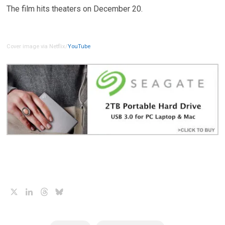
The film hits theaters on December 20.
Cover image via Netflix/
YouTube
X
LinkedIn
Threads
Bluesky