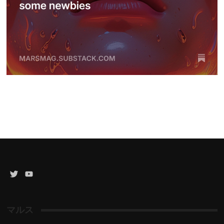
Twitter
YouTube
Channel
マルス