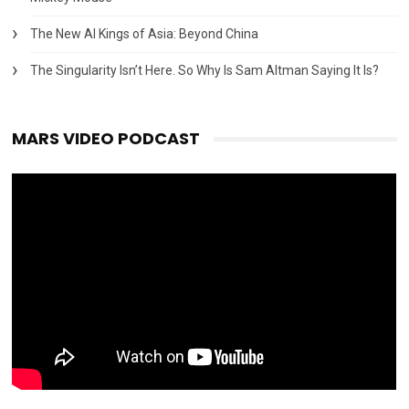
The New AI Kings of Asia: Beyond China
The Singularity Isn’t Here. So Why Is Sam Altman Saying It Is?
MARS VIDEO PODCAST