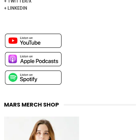
+
TWITTER/X
+
LINKEDIN
MARS MERCH SHOP