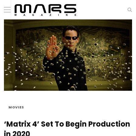
MOVIES
‘Matrix 4’ Set To Begin Production
in 2020