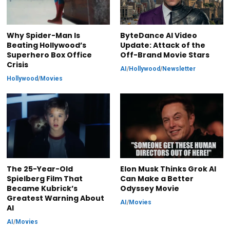
Why Spider-Man Is
ByteDance AI Video
Beating Hollywood’s
Update: Attack of the
Superhero Box Office
Off-Brand Movie Stars
Crisis
AI
/
Hollywood
/
Newsletter
Hollywood
/
Movies
The 25-Year-Old
Elon Musk Thinks Grok AI
Spielberg Film That
Can Make a Better
Became Kubrick’s
Odyssey Movie
Greatest Warning About
AI
/
Movies
AI
AI
/
Movies