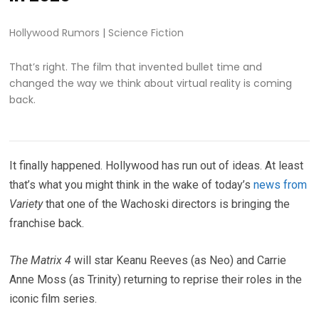
Hollywood Rumors
|
Science Fiction
That’s right. The film that invented bullet time and
changed the way we think about virtual reality is coming
back.
It finally happened. Hollywood has run out of ideas. At least
that’s what you might think in the wake of today’s
news from
Variety
that one of the Wachoski directors is bringing the
franchise back.
The Matrix 4
will star Keanu Reeves (as Neo) and Carrie
Anne Moss (as Trinity) returning to reprise their roles in the
iconic film series.