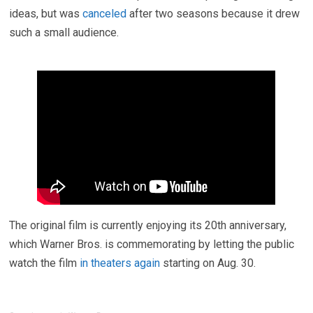
ideas, but was
canceled
after two seasons because it drew
such a small audience.
The original film is currently enjoying its 20th anniversary,
which Warner Bros. is commemorating by letting the public
watch the film
in theaters again
starting on Aug. 30.