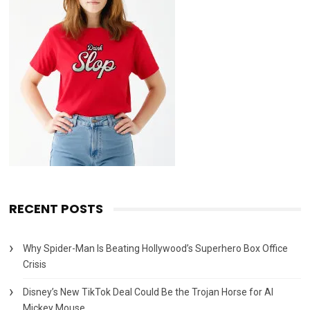
RECENT POSTS
Why Spider-Man Is Beating Hollywood’s Superhero Box Office
Crisis
Disney’s New TikTok Deal Could Be the Trojan Horse for AI
Mickey Mouse