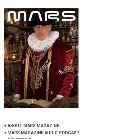
+
ABOUT MARS MAGAZINE
+
MARS MAGAZINE AUDIO PODCAST