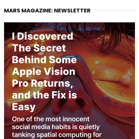
MARS MAGAZINE: NEWSLETTER