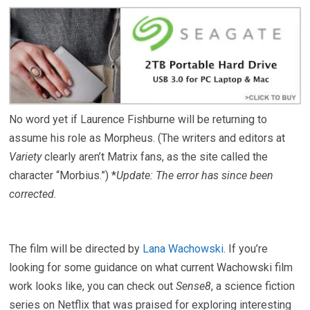
No word yet if Laurence Fishburne will be returning to
assume his role as Morpheus. (The writers and editors at
Variety
clearly aren’t Matrix fans, as the site called the
character “Morbius.”) *
Update: The error has since been
corrected.
The film will be directed by
Lana Wachowski
. If you’re
looking for some guidance on what current Wachowski film
work looks like, you can check out
Sense8
, a science fiction
series on Netflix that was praised for exploring interesting