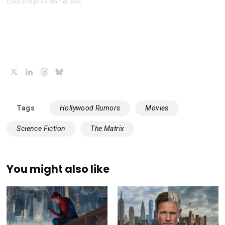
Cover image via Warner Bros.
X
LinkedIn
Threads
Bluesky
Tags
Hollywood Rumors
Movies
Science Fiction
The Matrix
You might also like