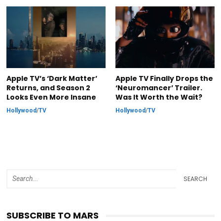
Apple TV’s ‘Dark Matter’
Apple TV Finally Drops the
Returns, and Season 2
‘Neuromancer’ Trailer.
Looks Even More Insane
Was It Worth the Wait?
Hollywood
/
TV
Hollywood
/
TV
SEARCH
SUBSCRIBE TO MARS