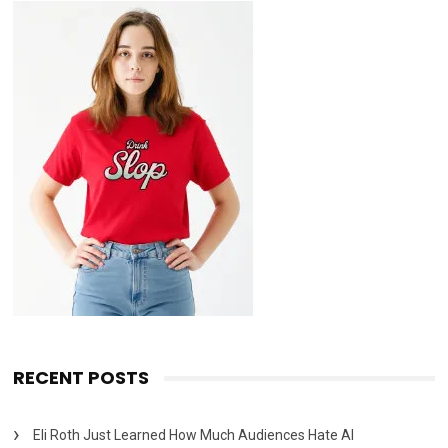
RECENT POSTS
Eli Roth Just Learned How Much Audiences Hate AI