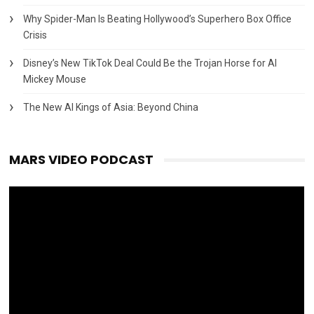
Why Spider-Man Is Beating Hollywood’s Superhero Box Office
Crisis
Disney’s New TikTok Deal Could Be the Trojan Horse for AI
Mickey Mouse
The New AI Kings of Asia: Beyond China
MARS VIDEO PODCAST