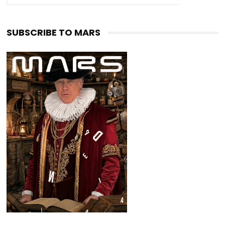
SUBSCRIBE TO MARS