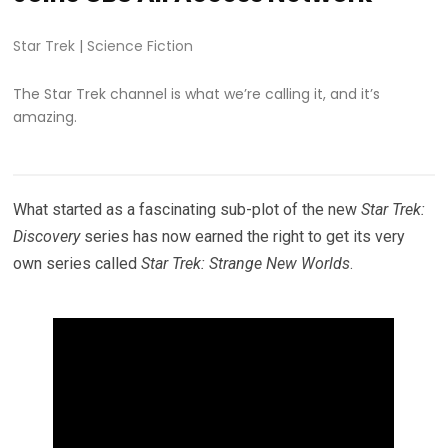
Star Trek
|
Science Fiction
The Star Trek channel is what we’re calling it, and it’s
amazing.
What started as a fascinating sub-plot of the new
Star Trek:
Discovery
series has now earned the right to get its very
own series called
Star Trek: Strange New Worlds
.