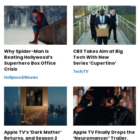
Why Spider-Man Is
CBS Takes Aim at Big
Beating Hollywood’s
Tech With New
Superhero Box Office
Series ‘Cupertino’
Crisis
Tech
/
TV
Hollywood
/
Movies
Apple TV’s ‘Dark Matter’
Apple TV Finally Drops the
Returns, and Season 2
‘Neuromancer’ Trailer.