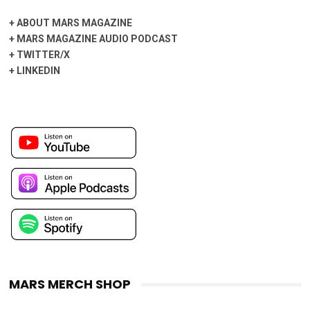
+
ABOUT MARS MAGAZINE
+
MARS MAGAZINE AUDIO PODCAST
+
TWITTER/X
+
LINKEDIN
MARS MERCH SHOP