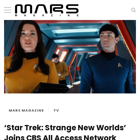
MARS MAGAZINE
TV
‘Star Trek: Strange New Worlds’
Joins CBS All Access Network