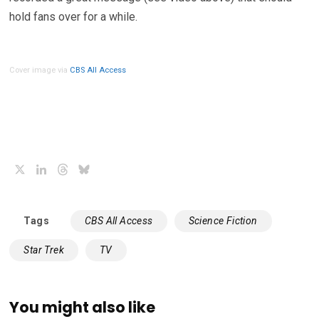
hold fans over for a while.
Cover image via
CBS All Access
X
LinkedIn
Threads
Bluesky
Tags
CBS All Access
Science Fiction
Star Trek
TV
You might also like