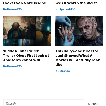
Looks Even More Insane
Was It Worth the Wait?
Hollywood
/
TV
Hollywood
/
TV
‘Blade Runner 2099’
This Hollywood Director
Trailer Gives First Look at
Just Showed What AI
Amazon’s Robot War
Movies Will Actually Look
Like
Hollywood
/
TV
AI
/
Movies
SEARCH