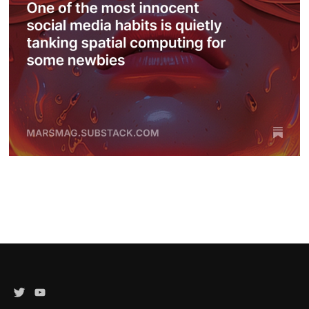
Twitter
YouTube
Channel