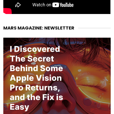
MARS MAGAZINE: NEWSLETTER