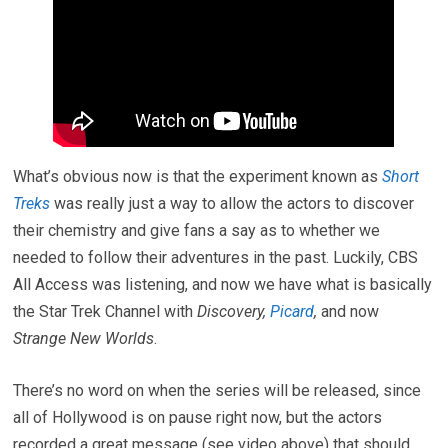
What’s obvious now is that the experiment known as
Short
Treks
was really just a way to allow the actors to discover
their chemistry and give fans a say as to whether we
needed to follow their adventures in the past. Luckily, CBS
All Access was listening, and now we have what is basically
the Star Trek Channel with
Discovery,
Picard
,
and now
Strange New Worlds
.
There’s no word on when the series will be released, since
all of Hollywood is on pause right now, but the actors
recorded a great message (see video above) that should