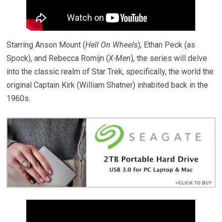
Starring Anson Mount (
Hell On Wheels
), Ethan Peck (as
Spock), and Rebecca Romijn (
X-Men
), the series will delve
into the classic realm of Star Trek, specifically, the world the
original Captain Kirk (William Shatner) inhabited back in the
1960s.