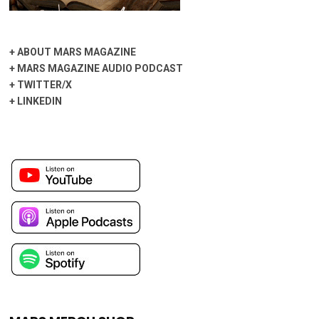
+
ABOUT MARS MAGAZINE
+
MARS MAGAZINE AUDIO PODCAST
+
TWITTER/X
+
LINKEDIN