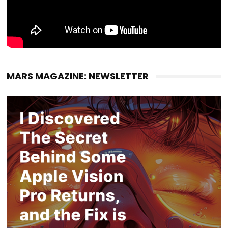
MARS MAGAZINE: NEWSLETTER