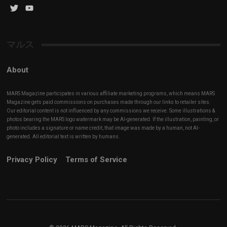
Twitter
YouTube
Channel
マルス
About
MARS Magazine participates in various affiliate marketing programs, which means MARS
Magazine gets paid commissions on purchases made through our links to retailer sites.
Our editorial content is not influenced by any commissions we receive. Some illustrations &
photos bearing the MARS logo watermark may be AI-generated. If the illustration, painting, or
photo includes a signature or name credit, that image was made by a human, not AI-
generated. All editorial text is written by humans.
Privacy Policy
Terms of Service