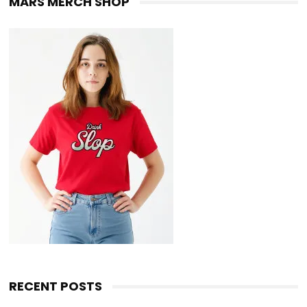
MARS MERCH SHOP
RECENT POSTS