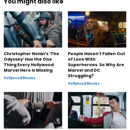
You might also like
Christopher Nolan’s ‘The
People Haven’t Fallen Out
Odyssey’ Has the One
of Love With
Thing Every Hollywood
Superheroes. So Why Are
Marvel Hero Is Missing
Marvel and DC
Struggling?
Hollywood
/
Movies
Hollywood
/
Movies