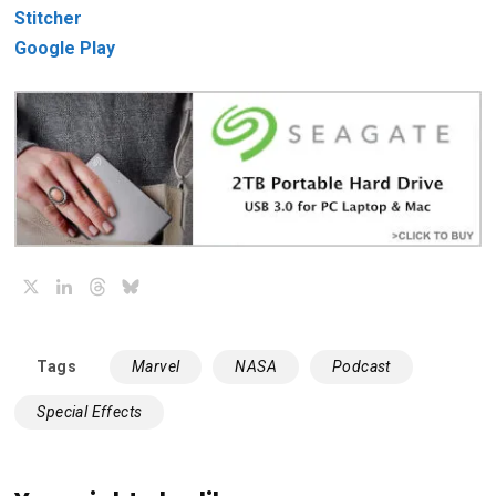
Stitcher
Google Play
X
LinkedIn
Threads
Bluesky
Tags
Marvel
NASA
Podcast
Special Effects