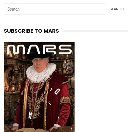
SEARCH
SUBSCRIBE TO MARS