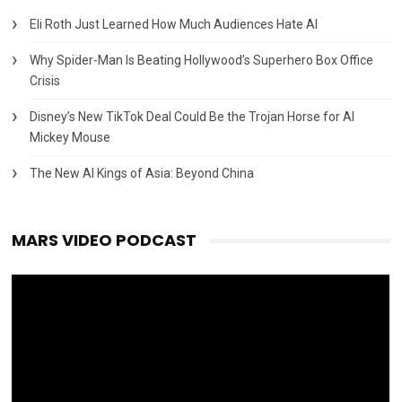
Eli Roth Just Learned How Much Audiences Hate AI
Why Spider-Man Is Beating Hollywood’s Superhero Box Office
Crisis
Disney’s New TikTok Deal Could Be the Trojan Horse for AI
Mickey Mouse
The New AI Kings of Asia: Beyond China
MARS VIDEO PODCAST