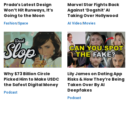
Prada’s Latest Design
Marvel Star Fights Back
Won’t Hit Runways, It’s
Against ‘Dogshit’ AI
Going to the Moon
Taking Over Hollywood
Fashion
/
Space
AI Video
/
Movies
Why $73 Billion Circle
Lily James on Dating App
Picked Him to Make USDC
Risks & How They’re Being
the Safest Digital Money
Taken Over By AI
Deepfakes
Podcast
Podcast