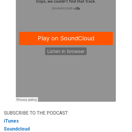
SUBSCRIBE TO THE PODCAST:
iTunes
Soundcloud