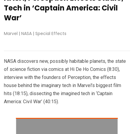
Tech in ‘Captain America: Civil
War’
Marvel
|
NASA
|
Special Effects
NASA discovers new, possibly habitable planets, the state
of science fiction via comics at Hi De Ho Comics (8:30),
interview with the founders of Perception, the effects
house behind the imaginary tech in Marvel’s biggest film
hits (18:15), dissecting the imagined tech in ‘Captain
America: Civil War’ (40:15).