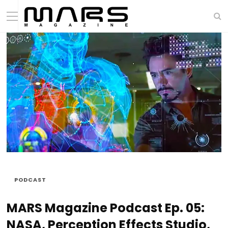
PODCAST
MARS Magazine Podcast Ep. 05:
NASA, Perception Effects Studio,