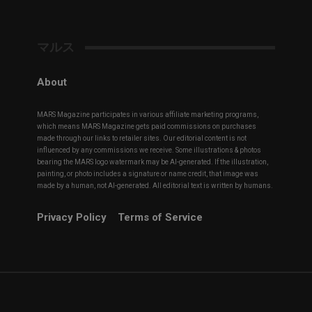
マルス
About
MARS Magazine participates in various affiliate marketing programs,
which means MARS Magazine gets paid commissions on purchases
made through our links to retailer sites. Our editorial content is not
influenced by any commissions we receive. Some illustrations & photos
bearing the MARS logo watermark may be AI-generated. If the illustration,
painting, or photo includes a signature or name credit, that image was
made by a human, not AI-generated. All editorial text is written by humans.
Privacy Policy
Terms of Service