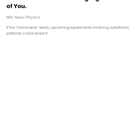
of You.
NBC News
|
Physics
If the “mirrorverse” exists, upcoming experiments involving subatomic
particles could reveal it.