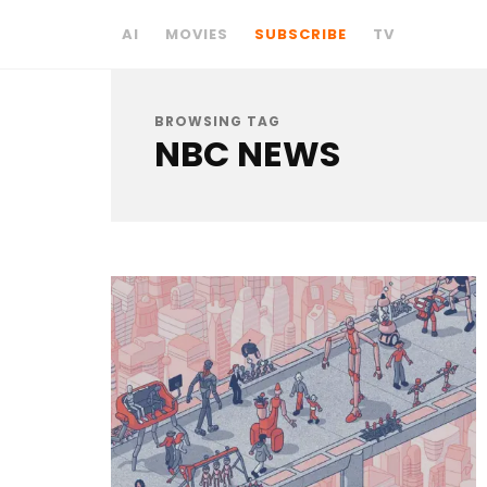
AI
MOVIES
SUBSCRIBE
TV
BROWSING TAG
NBC NEWS