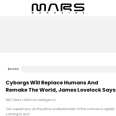
BOOKS
Cyborgs Will Replace Humans And
Remake The World, James Lovelock Says
NBC News
|
Artificial Intelligence
‘Our supremacy as the prime understanders of the cosmos is rapidly
coming to end.’