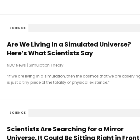
SCIENCE
Are We Living In a Simulated Universe?
Here’s What Scientists Say
NBC News
|
Simulation Theory
“If we are living in a simulation, then the cosmos that we are observin
is just a tiny piece of the totality of physical existence.”
SCIENCE
Scientists Are Searching for a Mirror
Universe. It Could Be Sitting Right in Front