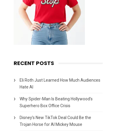
RECENT POSTS
Eli Roth Just Learned How Much Audiences
Hate AI
Why Spider-Man Is Beating Hollywood’s
Superhero Box Office Crisis
Disney’s New TikTok Deal Could Be the
Trojan Horse for AI Mickey Mouse