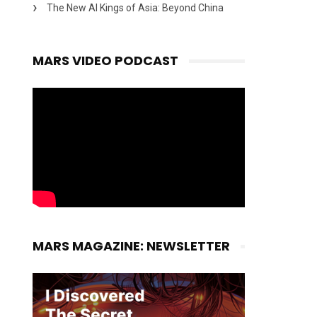
The New AI Kings of Asia: Beyond China
MARS VIDEO PODCAST
MARS MAGAZINE: NEWSLETTER