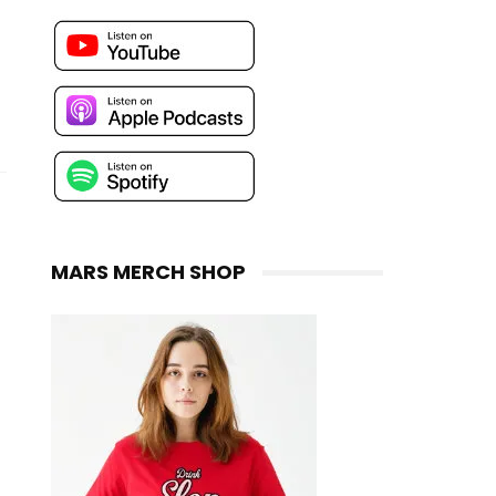
MARS MERCH SHOP