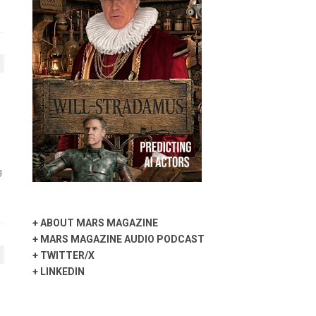
g
+
ABOUT MARS MAGAZINE
+
MARS MAGAZINE AUDIO PODCAST
+
TWITTER/X
+
LINKEDIN