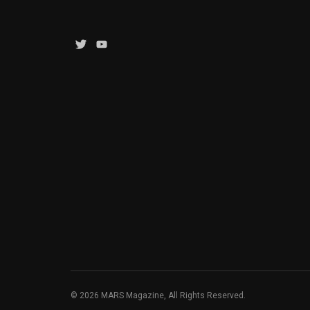
Twitter
YouTube
Channel
© 2026 MARS Magazine, All Rights Reserved.