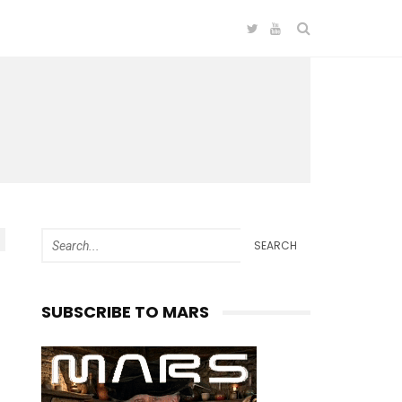
SEARCH
SUBSCRIBE TO MARS