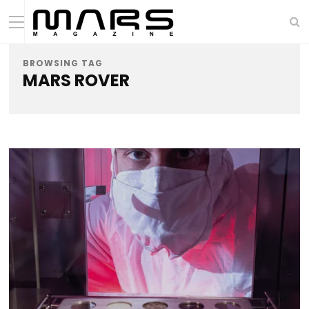
BROWSING TAG
MARS ROVER