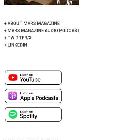
+
ABOUT MARS MAGAZINE
+
MARS MAGAZINE AUDIO PODCAST
+
TWITTER/X
+
LINKEDIN