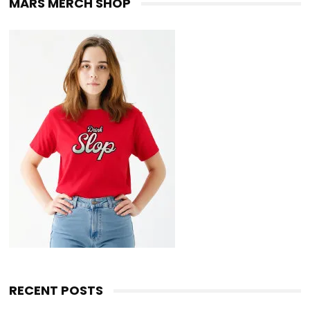
MARS MERCH SHOP
RECENT POSTS