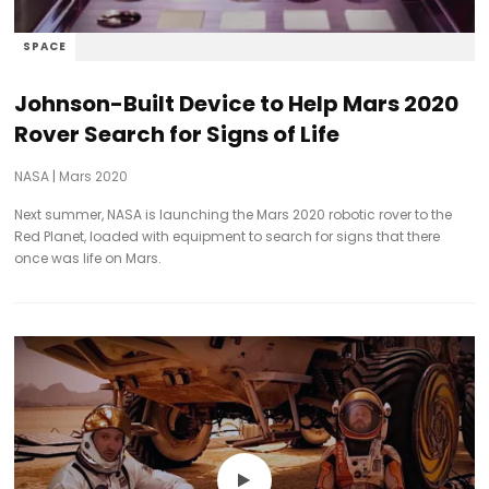
SPACE
Johnson-Built Device to Help Mars 2020
Rover Search for Signs of Life
NASA
|
Mars 2020
Next summer, NASA is launching the Mars 2020 robotic rover to the
Red Planet, loaded with equipment to search for signs that there
once was life on Mars.