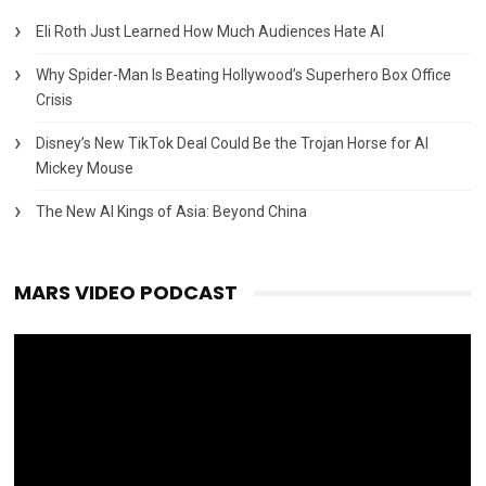
Eli Roth Just Learned How Much Audiences Hate AI
Why Spider-Man Is Beating Hollywood’s Superhero Box Office
Crisis
Disney’s New TikTok Deal Could Be the Trojan Horse for AI
Mickey Mouse
The New AI Kings of Asia: Beyond China
MARS VIDEO PODCAST