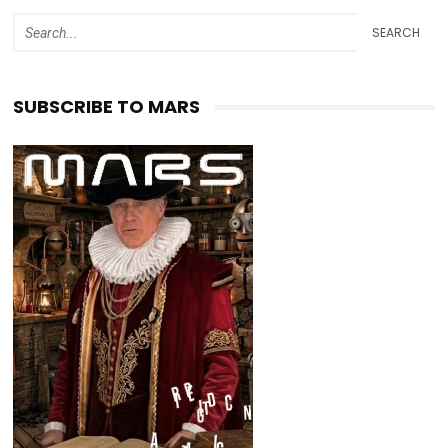
SEARCH
SUBSCRIBE TO MARS