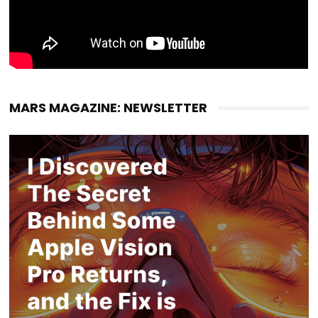
MARS MAGAZINE: NEWSLETTER