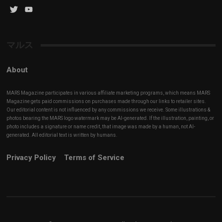
Twitter
YouTube
Channel
マルス
About
MARS Magazine participates in various affiliate marketing programs, which means MARS
Magazine gets paid commissions on purchases made through our links to retailer sites.
Our editorial content is not influenced by any commissions we receive. Some illustrations &
photos bearing the MARS logo watermark may be AI-generated. If the illustration, painting, or
photo includes a signature or name credit, that image was made by a human, not AI-
generated. All editorial text is written by humans.
Privacy Policy
Terms of Service