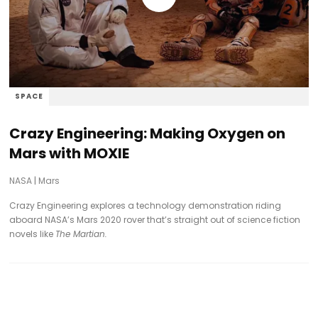
SPACE
Crazy Engineering: Making Oxygen on
Mars with MOXIE
NASA
|
Mars
Crazy Engineering explores a technology demonstration riding
aboard NASA’s Mars 2020 rover that’s straight out of science fiction
novels like
The Martian.