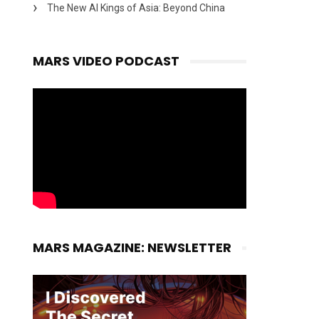
The New AI Kings of Asia: Beyond China
MARS VIDEO PODCAST
MARS MAGAZINE: NEWSLETTER