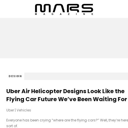
DESIGN
Uber Air Helicopter Designs Look Like the
Flying Car Future We’ve Been Waiting For
Uber
|
Vehicles
Everyone has been crying “where are the flying cars?” Well, they’re here
sort of.