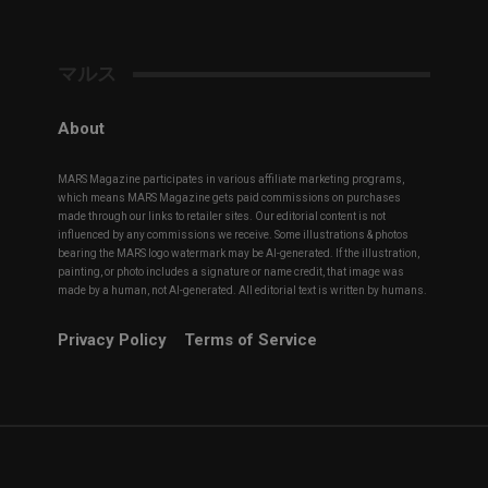
マルス
About
MARS Magazine participates in various affiliate marketing programs,
which means MARS Magazine gets paid commissions on purchases
made through our links to retailer sites. Our editorial content is not
influenced by any commissions we receive. Some illustrations & photos
bearing the MARS logo watermark may be AI-generated. If the illustration,
painting, or photo includes a signature or name credit, that image was
made by a human, not AI-generated. All editorial text is written by humans.
Privacy Policy
Terms of Service