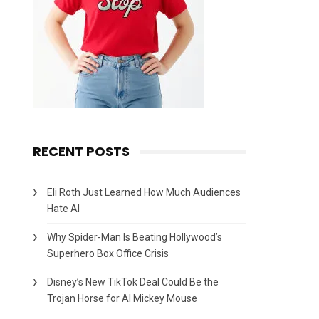
RECENT POSTS
Eli Roth Just Learned How Much Audiences
Hate AI
Why Spider-Man Is Beating Hollywood’s
Superhero Box Office Crisis
Disney’s New TikTok Deal Could Be the
Trojan Horse for AI Mickey Mouse