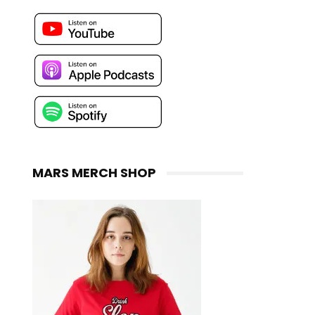
MARS MERCH SHOP