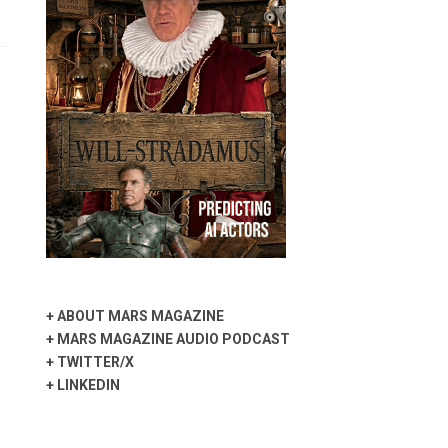
+
ABOUT MARS MAGAZINE
+
MARS MAGAZINE AUDIO PODCAST
+
TWITTER/X
+
LINKEDIN