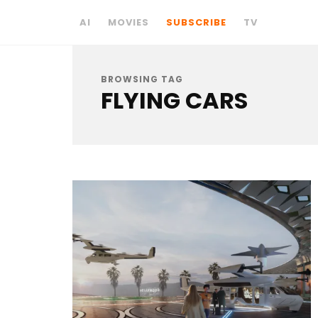
AI
MOVIES
SUBSCRIBE
TV
BROWSING TAG
FLYING CARS