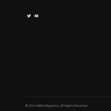
Twitter
YouTube
Channel
© 2026 MARS Magazine, All Rights Reserved.