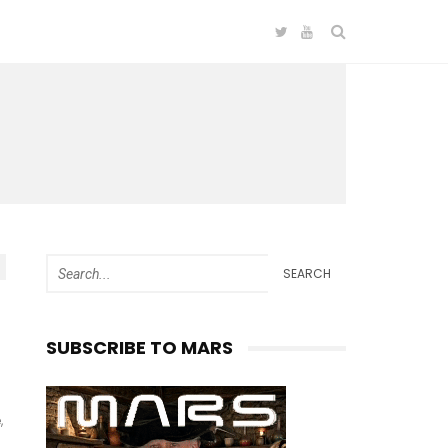
SEARCH
SUBSCRIBE TO MARS
,