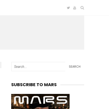
SEARCH
SUBSCRIBE TO MARS