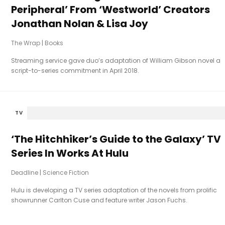
Peripheral’ From ‘Westworld’ Creators
Jonathan Nolan & Lisa Joy
The Wrap
|
Books
Streaming service gave duo’s adaptation of William Gibson novel a
script-to-series commitment in April 2018.
TV
‘The Hitchhiker’s Guide to the Galaxy’ TV
Series In Works At Hulu
Deadline
|
Science Fiction
Hulu is developing a TV series adaptation of the novels from prolific
showrunner Carlton Cuse and feature writer Jason Fuchs.