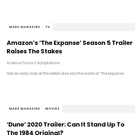
MARS MAGAZINE
TV
Amazon’s ‘The Expanse’ Season 5 Trailer
Raises The Stakes
Science Fiction
|
Adaptations
Get an early look at the latest dive into the world of ‘The Expanse.’
MARS MAGAZINE
MOVIES
‘Dune’ 2020 Trailer: Can It Stand Up To
The 1984 Original?