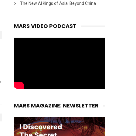
The New AI Kings of Asia: Beyond China
MARS VIDEO PODCAST
s
MARS MAGAZINE: NEWSLETTER