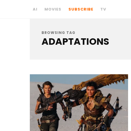
AI
MOVIES
SUBSCRIBE
TV
BROWSING TAG
ADAPTATIONS