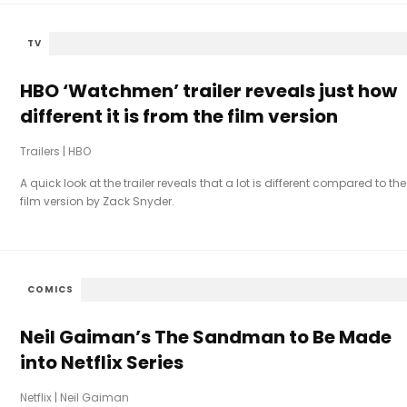
TV
HBO ‘Watchmen’ trailer reveals just how
different it is from the film version
Trailers
|
HBO
A quick look at the trailer reveals that a lot is different compared to the
film version by Zack Snyder.
COMICS
Neil Gaiman’s The Sandman to Be Made
into Netflix Series
Netflix
|
Neil Gaiman