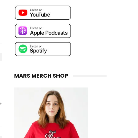
MARS MERCH SHOP
t