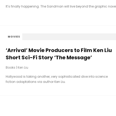
It’s finally happening. The Sandman will live beyond the graphic novel
MOVIES
‘Arrival’ Movie Producers to Film Ken Liu
Short Sci-Fi Story ‘The Message’
Books
|
Ken Liu
Hollywood is taking another, very sophisticated dive into science
fiction adaptations via author Ken Liu.