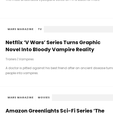
MARS MAGAZINE
TV
Netflix ‘V Wars’ Series Turns Graphic
Novel Into Bloody Vampire Reality
Trailers
|
Vampires
A doctor is pitted against his best friend after an ancient disease turn
people into vampires.
MARS MAGAZINE
MOVIES
Amazon Greenlights Sci-Fi Series ‘The