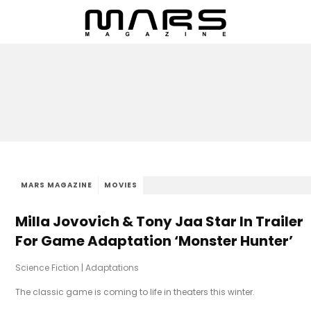
MARS MAGAZINE
MOVIES
Milla Jovovich & Tony Jaa Star In Trailer
For Game Adaptation ‘Monster Hunter’
Science Fiction
|
Adaptations
The classic game is coming to life in theaters this winter.