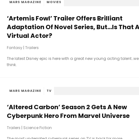
MARS MAGAZINE
MOVIES
‘Artemis Fowl’ Trailer Offers Brilliant
Adaptation Of Novel Series, But…Is That 
Virtual Actor?
Fantasy
|
Trailers
The latest Disney epic is here with a great new young acting talent…we
think.
MARS MAGAZINE
TV
‘Altered Carbon’ Season 2 Gets A New
Cyberpunk Hero From Marvel Universe
Trailers
|
Science Fiction
The most underrated cyberpunk series on TV is back for more.