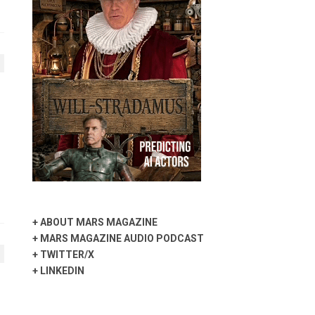
+
ABOUT MARS MAGAZINE
+
MARS MAGAZINE AUDIO PODCAST
+
TWITTER/X
+
LINKEDIN