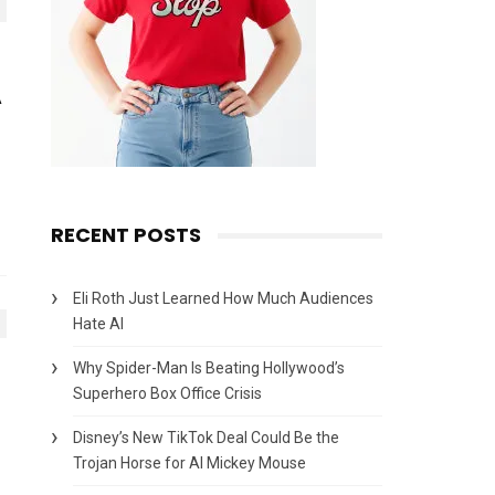
A
RECENT POSTS
Eli Roth Just Learned How Much Audiences
Hate AI
Why Spider-Man Is Beating Hollywood’s
Superhero Box Office Crisis
Disney’s New TikTok Deal Could Be the
Trojan Horse for AI Mickey Mouse