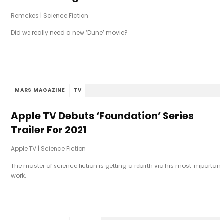
Remakes
|
Science Fiction
Did we really need a new ‘Dune’ movie?
MARS MAGAZINE
TV
Apple TV Debuts ‘Foundation’ Series
Trailer For 2021
Apple TV
|
Science Fiction
The master of science fiction is getting a rebirth via his most importan
work.