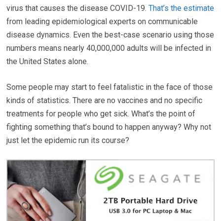
virus that causes the disease COVID-19.
That’s the estimate
from leading epidemiological experts on communicable
disease dynamics. Even the best-case scenario using those
numbers means nearly 40,000,000 adults will be infected in
the United States alone.
Some people may start to feel fatalistic in the face of those
kinds of statistics. There are no vaccines and no specific
treatments for people who get sick. What’s the point of
fighting something that’s bound to happen anyway? Why not
just let the epidemic run its course?