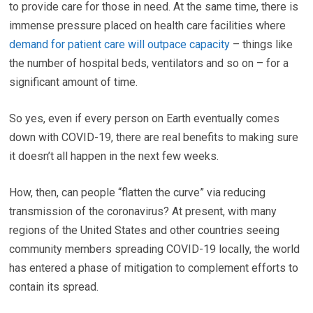
to provide care for those in need. At the same time, there is
immense pressure placed on health care facilities where
demand for patient care will outpace capacity
– things like
the number of hospital beds, ventilators and so on – for a
significant amount of time.
So yes, even if every person on Earth eventually comes
down with COVID-19, there are real benefits to making sure
it doesn’t all happen in the next few weeks.
How, then, can people “flatten the curve” via reducing
transmission of the coronavirus? At present, with many
regions of the United States and other countries seeing
community members spreading COVID-19 locally, the world
has entered a phase of mitigation to complement efforts to
contain its spread.