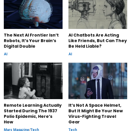
The Next AI Frontier Isn’t
AI Chatbots Are Acting
Robots, It’s Your Brain’s
Like Friends, But Can They
Digital Double
Be Held Liable?
AI
AI
Remote Learning Actually
It’s Not A Space Helmet,
Started During The 1937
But It Might Be Your New
Polio Epidemic, Here’s
Virus-Fighting Travel
How
Gear
Mars Magazine
/
Tech
Tech