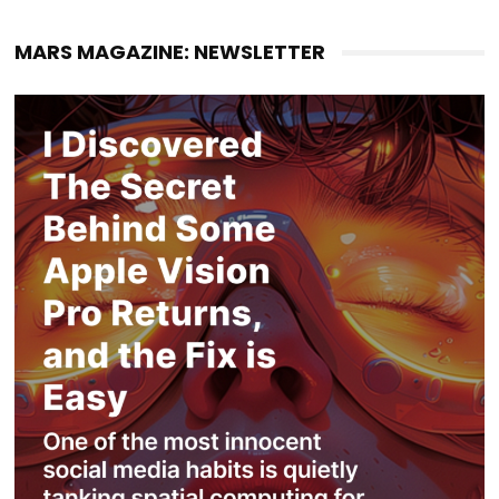
MARS MAGAZINE: NEWSLETTER