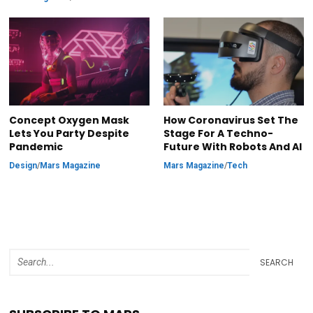
Concept Oxygen Mask
How Coronavirus Set The
Lets You Party Despite
Stage For A Techno-
Pandemic
Future With Robots And AI
Design
/
Mars Magazine
Mars Magazine
/
Tech
SEARCH