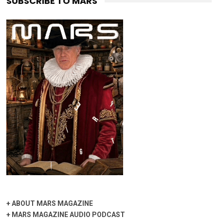
SUBSCRIBE TO MARS
+
ABOUT MARS MAGAZINE
+
MARS MAGAZINE AUDIO PODCAST