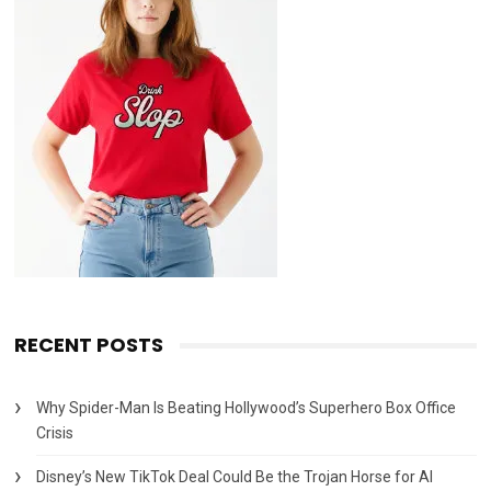
RECENT POSTS
Why Spider-Man Is Beating Hollywood’s Superhero Box Office
Crisis
Disney’s New TikTok Deal Could Be the Trojan Horse for AI