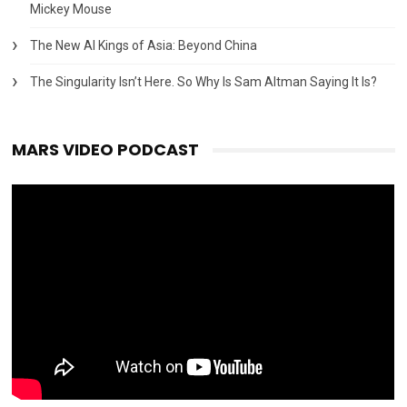
Mickey Mouse
The New AI Kings of Asia: Beyond China
The Singularity Isn’t Here. So Why Is Sam Altman Saying It Is?
MARS VIDEO PODCAST