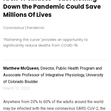
Down the Pandemic Could Save
Millions Of Lives
Coronavirus
|
Pandemic
“Flattening the curve” provides an opportunity to
significantly reduce deaths from COVID-19.
Matthew McQueen
, Director, Public Health Program and
Associate Professor of Integrative Physiology, University
of Colorado Boulder
March 12, 2020
Anywhere from 20% to 60% of the adults around the world
may be infected with the new coronavirus SARS-CoV-2, the