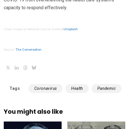
capacity to respond effectively.
Cover image by National Cancer Institute
Unsplash
Source:
The Conversation
X
LinkedIn
Threads
Bluesky
Tags
Coronavirus
Health
Pandemic
You might also like