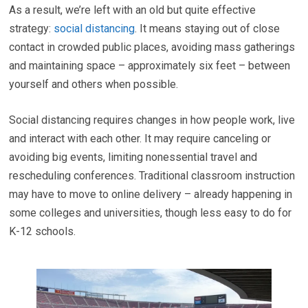
As a result, we’re left with an old but quite effective
strategy:
social distancing
. It means staying out of close
contact in crowded public places, avoiding mass gatherings
and maintaining space – approximately six feet – between
yourself and others when possible.
Social distancing requires changes in how people work, live
and interact with each other. It may require canceling or
avoiding big events, limiting nonessential travel and
rescheduling conferences. Traditional classroom instruction
may have to move to online delivery – already happening in
some colleges and universities, though less easy to do for
K-12 schools.