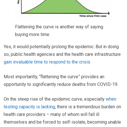
Flattening the curve is another way of saying
buying more time.
Yes, it would potentially prolong the epidemic. But in doing
so, public health agencies and the health care infrastructure
gain invaluable time to respond to the crisis
.
Most importantly, “flattening the curve” provides an
opportunity to significantly reduce deaths from COVID-19.
On the steep rise of the epidemic curve, especially
when
testing capacity is lacking
, there is a tremendous burden on
health care providers – many of whom will fall ill
themselves and be forced to self-isolate, becoming unable