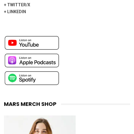
+
TWITTER/X
+
LINKEDIN
MARS MERCH SHOP