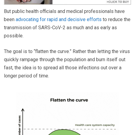
But public health officials and medical professionals have
been
advocating for rapid and decisive efforts
to reduce the
transmission of SARS-CoV-2 as much and as early as
possible.
The goal is to “flatten the curve.” Rather than letting the virus
quickly rampage through the population and burn itself out
fast, the idea is to spread all those infections out over a
longer period of time.