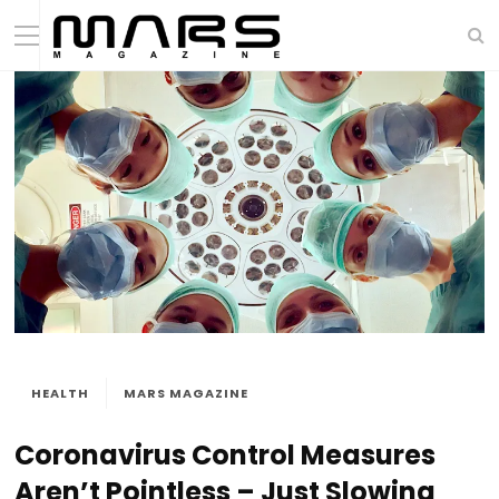
HEALTH
MARS MAGAZINE
Coronavirus Control Measures
Aren’t Pointless – Just Slowing