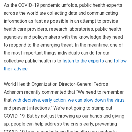
As the COVID-19 pandemic unfolds, public health experts
across the world are collecting data and communicating
information as fast as possible in an attempt to provide
health care providers, research laboratories, public health
agencies and policymakers with the knowledge they need
to respond to the emerging threat. In the meantime, one of
the most important things individuals can do for our
collective public health is to
listen to the experts
and
follow
their advice
.
World Health Organization Director-General Tedros
Adhanom recently commented that “We need to remember
that
with decisive, early action, we can slow down the virus
and prevent infections.” We’re not going to stamp out
COVID-19. But by not just throwing up our hands and giving
up, people can help address the crisis early, preventing
COVID-19 from overwhelming the health care system’s