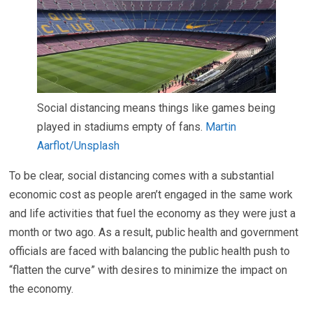
Social distancing means things like games being
played in stadiums empty of fans.
Martin
Aarflot/Unsplash
To be clear, social distancing comes with a substantial
economic cost as people aren’t engaged in the same work
and life activities that fuel the economy as they were just a
month or two ago. As a result, public health and government
officials are faced with balancing the public health push to
“flatten the curve” with desires to minimize the impact on
the economy.