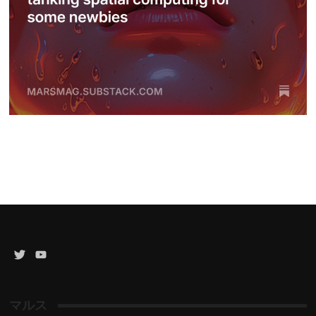
Twitter
YouTube
Channel
マルス