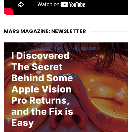
MARS MAGAZINE: NEWSLETTER