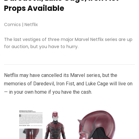
Props Available
Comics
|
Netflix
The last vestiges of three major Marvel Netflix series are up
for auction, but you have to hurry.
Netflix may have cancelled its Marvel series, but the
memories of Daredevil, Iron Fist, and Luke Cage will live on
— in your own home if you have the cash.