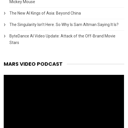
Mickey Mouse
The New AI Kings of Asia: Beyond China
The Singularity Isn’t Here. So Why Is Sam Altman Saying It Is?
ByteDance AI Video Update: Attack of the Off-Brand Movie
Stars
MARS VIDEO PODCAST