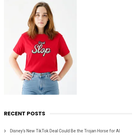
RECENT POSTS
Disney’s New TikTok Deal Could Be the Trojan Horse for AI