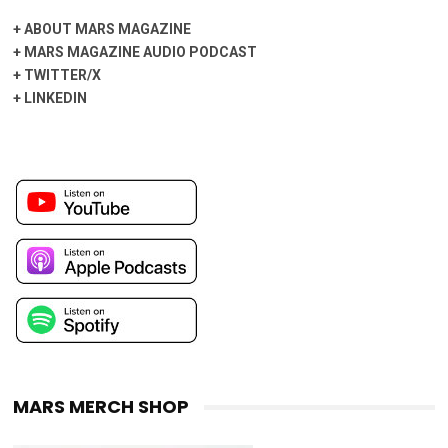
+
ABOUT MARS MAGAZINE
+
MARS MAGAZINE AUDIO PODCAST
+
TWITTER/X
+
LINKEDIN
MARS MERCH SHOP