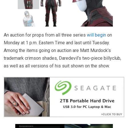
An auction for props from all three series
will begin
on
Monday at 1 p.m. Eastern Time and last until Tuesday.
Among the items going on auction are Matt Murdock’s
trademark crimson shades, Daredevil’s two-piece billyclub,
as well as all versions of his suit shown on the show.