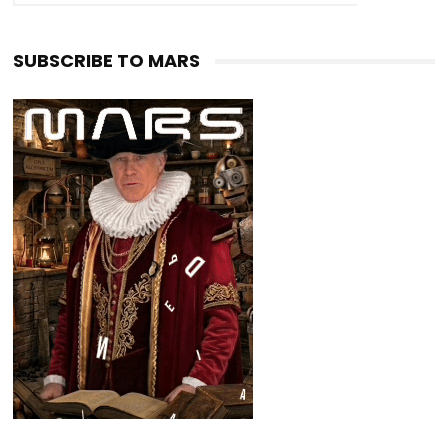
SUBSCRIBE TO MARS