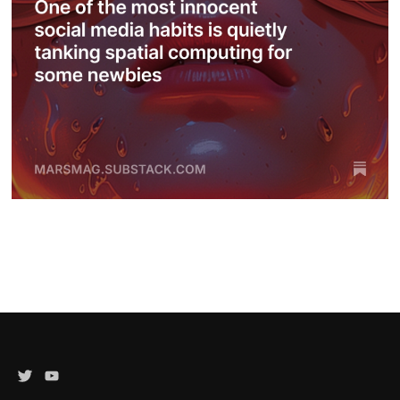
Twitter
YouTube
Channel