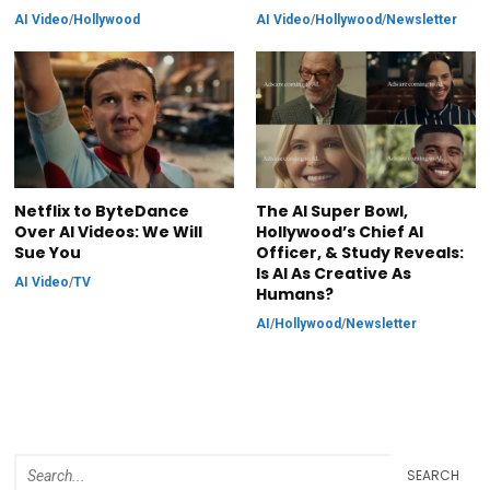
AI Video
/
Hollywood
AI Video
/
Hollywood
/
Newsletter
Netflix to ByteDance
The AI Super Bowl,
Over AI Videos: We Will
Hollywood’s Chief AI
Sue You
Officer, & Study Reveals:
Is AI As Creative As
AI Video
/
TV
Humans?
AI
/
Hollywood
/
Newsletter
SEARCH