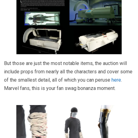
But those are just the most notable items, the auction will
include props from nearly all the characters and cover some
of the smallest detail, all of which you can peruse
here
.
Marvel fans, this is your fan swag bonanza moment.