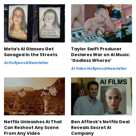
Meta’s AI Glasses Get
Taylor Swift Producer
Savaged in the Streets
Declares War on AI Music:
‘Godless Whores’
AI
/
Hollywood
/
Newsletter
AI Video
/
Hollywood
/
Newsletter
Netflix Unleashes AI That
Ben Affleck’s Netflix Deal
Can Reshoot Any Scene
Reveals Secret AI
From Any Video
Company