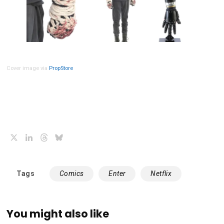
Cover image via
PropStore
X
LinkedIn
Threads
Bluesky
Tags
Comics
Enter
Netflix
You might also like