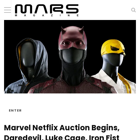
ENTER
Marvel Netflix Auction Begins,
Daredevil, Luke Cage, Iron Fist