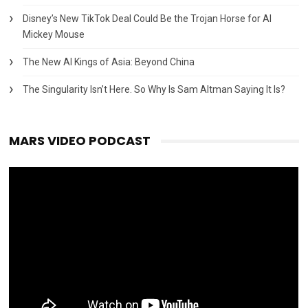
Disney’s New TikTok Deal Could Be the Trojan Horse for AI
Mickey Mouse
The New AI Kings of Asia: Beyond China
The Singularity Isn’t Here. So Why Is Sam Altman Saying It Is?
MARS VIDEO PODCAST