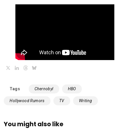
X
LinkedIn
Threads
Bluesky
Tags
Chernobyl
HBO
Hollywood Rumors
TV
Writing
You might also like