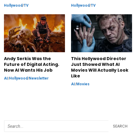
Hollywood
/
TV
Hollywood
/
TV
Andy Serkis Was the
This Hollywood Director
Future of Digital Acting.
Just Showed What AI
Now AI Wants His Job
Movies Will Actually Look
Like
AI
/
Hollywood
/
Newsletter
AI
/
Movies
SEARCH