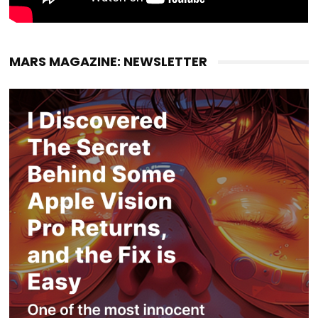
MARS MAGAZINE: NEWSLETTER