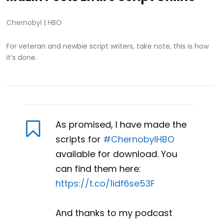
Chernobyl
|
HBO
For veteran and newbie script writers, take note, this is how
it’s done.
As promised, I have made the
scripts for
#ChernobylHBO
available for download. You
can find them here:
https://t.co/1idf6se53F
And thanks to my podcast