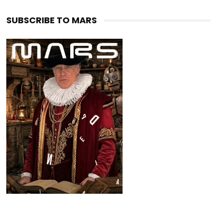
SUBSCRIBE TO MARS