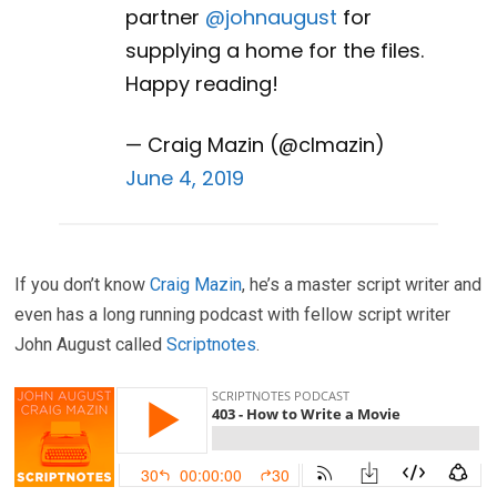
partner
@johnaugust
for
supplying a home for the files.
Happy reading!
— Craig Mazin (@clmazin)
June 4, 2019
If you don’t know
Craig Mazin
, he’s a master script writer and
even has a long running podcast with fellow script writer
John August called
Scriptnotes
.