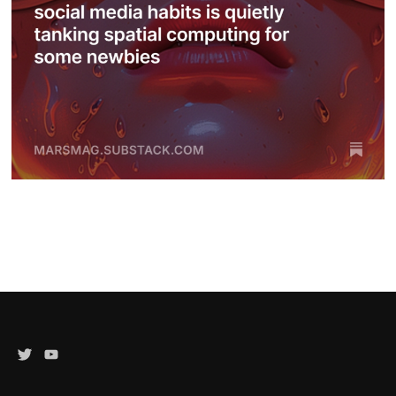
Twitter
YouTube
Channel