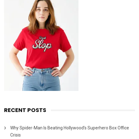
RECENT POSTS
Why Spider-Man Is Beating Hollywood’s Superhero Box Office
Crisis