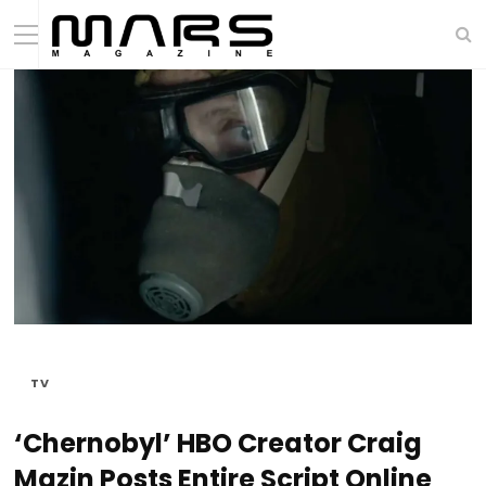
TV
‘Chernobyl’ HBO Creator Craig
Mazin Posts Entire Script Online