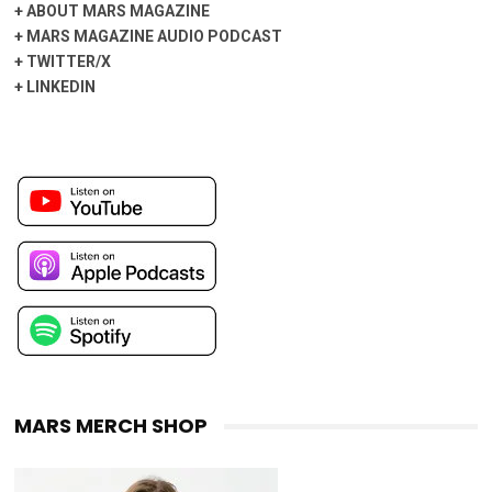
+
ABOUT MARS MAGAZINE
+
MARS MAGAZINE AUDIO PODCAST
+
TWITTER/X
+
LINKEDIN
MARS MERCH SHOP