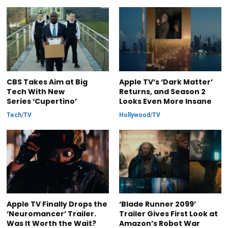
CBS Takes Aim at Big
Apple TV’s ‘Dark Matter’
Tech With New
Returns, and Season 2
Series ‘Cupertino’
Looks Even More Insane
Tech
/
TV
Hollywood
/
TV
Apple TV Finally Drops the
‘Blade Runner 2099’
‘Neuromancer’ Trailer.
Trailer Gives First Look at
Was It Worth the Wait?
Amazon’s Robot War