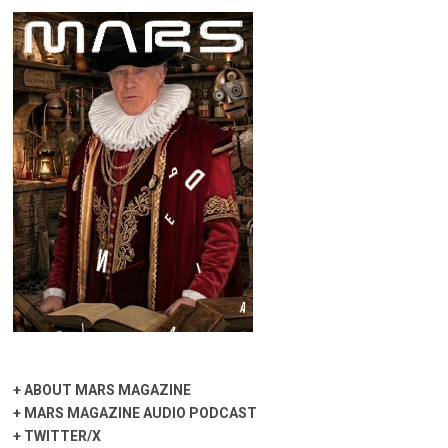
+
ABOUT MARS MAGAZINE
+
MARS MAGAZINE AUDIO PODCAST
+
TWITTER/X