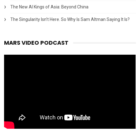
The New AI Kings of Asia: Beyond China
The Singularity Isn’t Here. So Why Is Sam Altman Saying It Is?
MARS VIDEO PODCAST