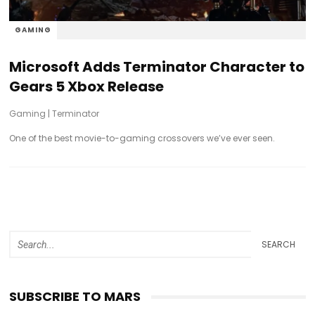
GAMING
Microsoft Adds Terminator Character to
Gears 5 Xbox Release
Gaming
|
Terminator
One of the best movie-to-gaming crossovers we’ve ever seen.
SEARCH
SUBSCRIBE TO MARS