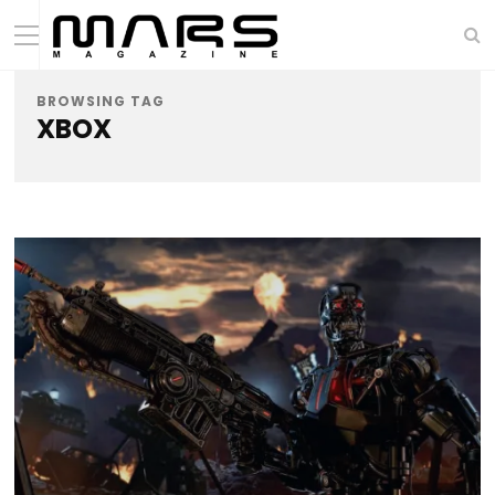
BROWSING TAG
XBOX