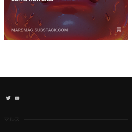
Twitter
YouTube
Channel
マルス