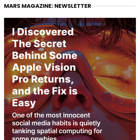
MARS MAGAZINE: NEWSLETTER