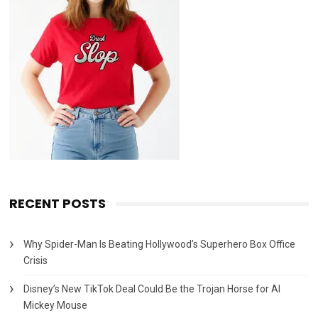
RECENT POSTS
Why Spider-Man Is Beating Hollywood’s Superhero Box Office
Crisis
Disney’s New TikTok Deal Could Be the Trojan Horse for AI
Mickey Mouse