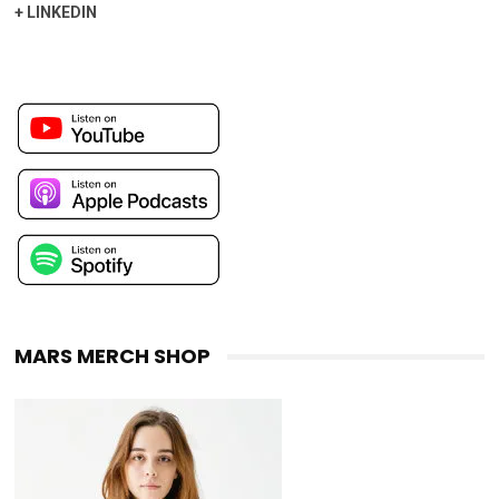
+
LINKEDIN
MARS MERCH SHOP