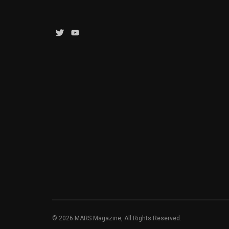
Twitter
YouTube
Channel
© 2026 MARS Magazine, All Rights Reserved.