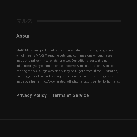
マルス
About
MARS Magazine participates in various affiliate marketing programs,
which means MARS Magazine gets paid commissions on purchases
made through our links to retailer sites. Our editorial content is not
influenced by any commissions we receive. Some illustrations & photos
bearing the MARS logo watermark may be AI-generated. If the illustration,
painting, or photo includes a signature or name credit, that image was
made by a human, not AI-generated. All editorial text is written by humans.
Privacy Policy
Terms of Service