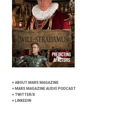
+
ABOUT MARS MAGAZINE
+
MARS MAGAZINE AUDIO PODCAST
+
TWITTER/X
+
LINKEDIN