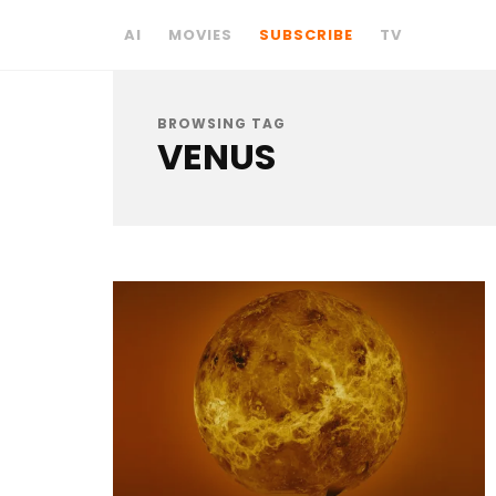
AI
MOVIES
SUBSCRIBE
TV
BROWSING TAG
VENUS