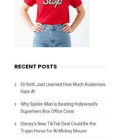
RECENT POSTS
Eli Roth Just Learned How Much Audiences
Hate AI
Why Spider-Man Is Beating Hollywood’s
Superhero Box Office Crisis
Disney’s New TikTok Deal Could Be the
Trojan Horse for AI Mickey Mouse