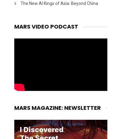
The New AI Kings of Asia: Beyond China
MARS VIDEO PODCAST
MARS MAGAZINE: NEWSLETTER