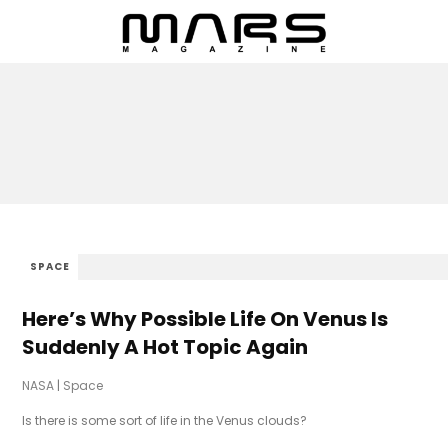
SPACE
Here’s Why Possible Life On Venus Is
Suddenly A Hot Topic Again
NASA
|
Space
Is there is some sort of life in the Venus clouds?