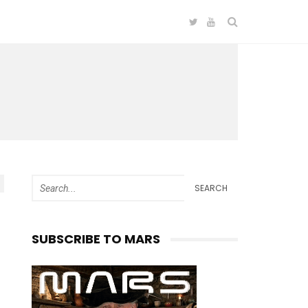
SEARCH
SUBSCRIBE TO MARS