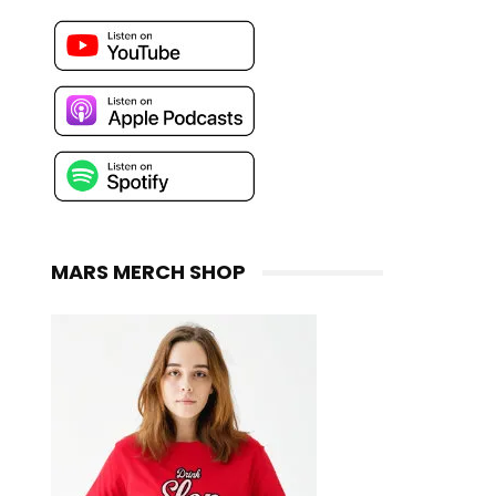
MARS MERCH SHOP