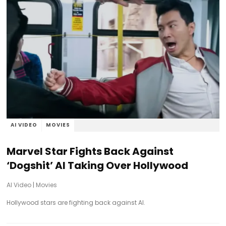
AI VIDEO
MOVIES
Marvel Star Fights Back Against
‘Dogshit’ AI Taking Over Hollywood
AI Video
|
Movies
Hollywood stars are fighting back against AI.