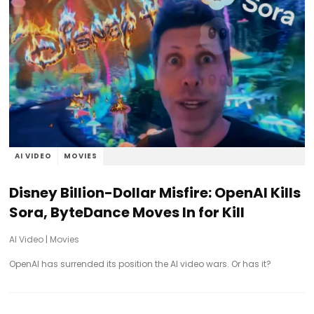
AI VIDEO
MOVIES
Disney Billion-Dollar Misfire: OpenAI Kills
Sora, ByteDance Moves In for Kill
AI Video
|
Movies
OpenAI has surrended its position the AI video wars. Or has it?