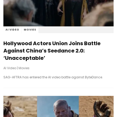
AI VIDEO
MOVIES
Hollywood Actors Union Joins Battle
Against China’s Seedance 2.0:
‘Unacceptable’
AI Video
|
Movies
SAG-AFTRA has entered the AI video battle against ByteDance.