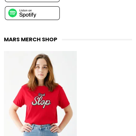
MARS MERCH SHOP