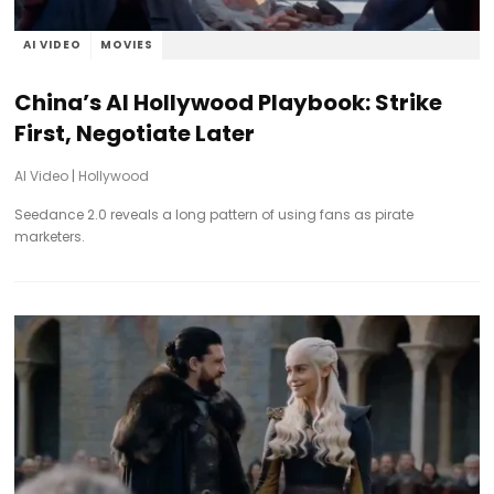
AI VIDEO
MOVIES
China’s AI Hollywood Playbook: Strike
First, Negotiate Later
AI Video
|
Hollywood
Seedance 2.0 reveals a long pattern of using fans as pirate
marketers.