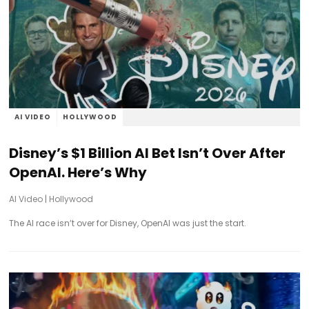
AI VIDEO
HOLLYWOOD
Disney’s $1 Billion AI Bet Isn’t Over After
OpenAI. Here’s Why
AI Video
|
Hollywood
The AI race isn’t over for Disney, OpenAI was just the start.