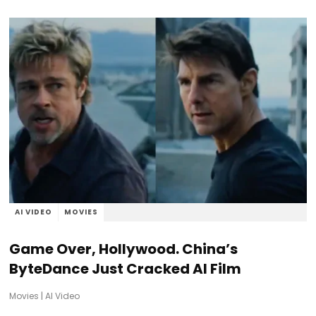
AI VIDEO
MOVIES
Game Over, Hollywood. China’s
ByteDance Just Cracked AI Film
Movies
|
AI Video