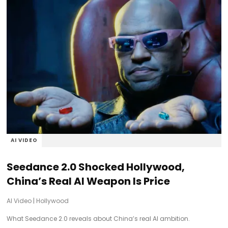
AI VIDEO
Seedance 2.0 Shocked Hollywood,
China’s Real AI Weapon Is Price
AI Video
|
Hollywood
What Seedance 2.0 reveals about China’s real AI ambition.