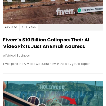
AI VIDEO
BUSINESS
Fiverr’s $10 Billion Collapse: Their AI
Video Fix Is Just An Email Address
AI Video
|
Business
Fiverr joins the AI video wars, but now in the way you’d expect.