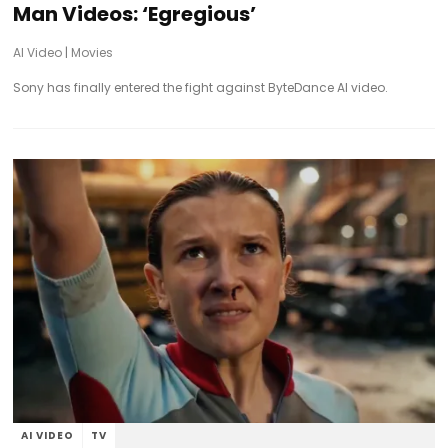
Man Videos: ‘Egregious’
AI Video
|
Movies
Sony has finally entered the fight against ByteDance AI video.
AI VIDEO
TV