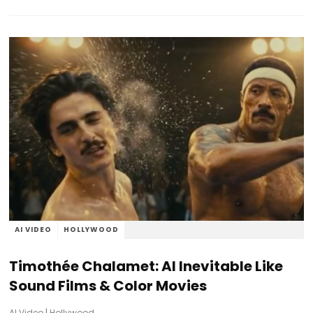
AI VIDEO
HOLLYWOOD
Timothée Chalamet: AI Inevitable Like
Sound Films & Color Movies
AI Video
|
Hollywood