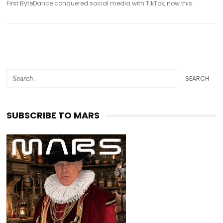
First ByteDance conquered social media with TikTok, now this.
SEARCH
SUBSCRIBE TO MARS