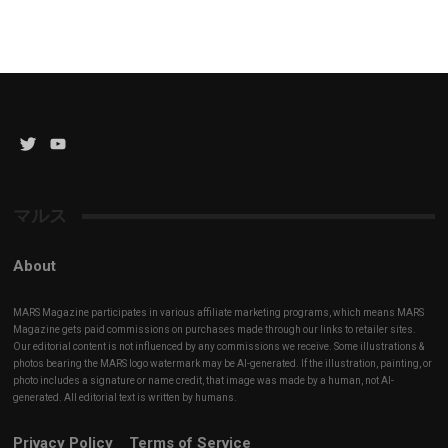
Twitter
YouTube
Channel
マルス
About
MARS Magazine participates in various affiliate marketing programs, which means MARS
Magazine gets paid commissions on purchases made through our links to retailer sites.
Our editorial content is not influenced by any commissions we receive. Some illustrations &
photos bearing the MARS logo watermark may be AI-generated. If the illustration, painting, or
photo includes a signature or name credit, that image was made by a human, not AI-
generated. All editorial text is written by humans.
Privacy Policy
Terms of Service