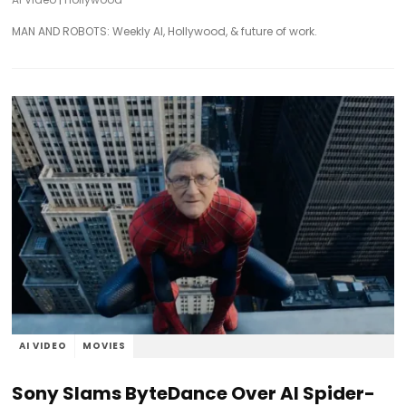
MAN AND ROBOTS: Weekly AI, Hollywood, & future of work.
AI VIDEO
MOVIES
Sony Slams ByteDance Over AI Spider-