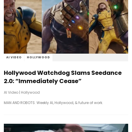
AI VIDEO
HOLLYWOOD
Hollywood Watchdog Slams Seedance
2.0: “Immediately Cease”
AI Video
|
Hollywood
MAN AND ROBOTS: Weekly AI, Hollywood, & future of work.