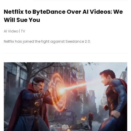
Netflix to ByteDance Over AI Videos: We
Will Sue You
AI Video
|
TV
Netflix has joined the fight against Seedance 2.0.