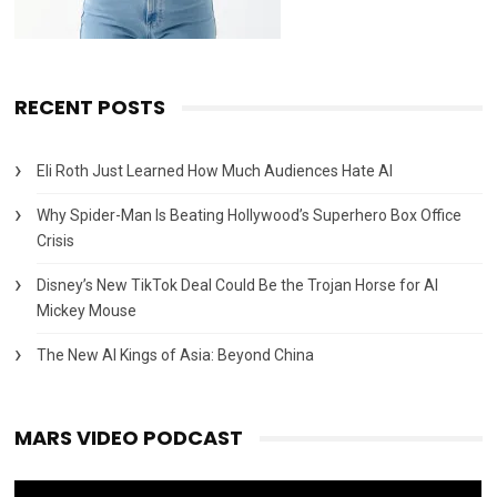
RECENT POSTS
Eli Roth Just Learned How Much Audiences Hate AI
Why Spider-Man Is Beating Hollywood’s Superhero Box Office
Crisis
Disney’s New TikTok Deal Could Be the Trojan Horse for AI
Mickey Mouse
The New AI Kings of Asia: Beyond China
MARS VIDEO PODCAST