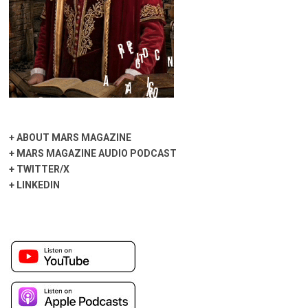
+
ABOUT MARS MAGAZINE
+
MARS MAGAZINE AUDIO PODCAST
+
TWITTER/X
+
LINKEDIN