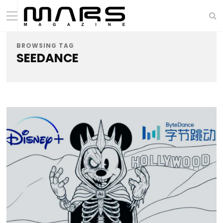
BROWSING TAG
SEEDANCE