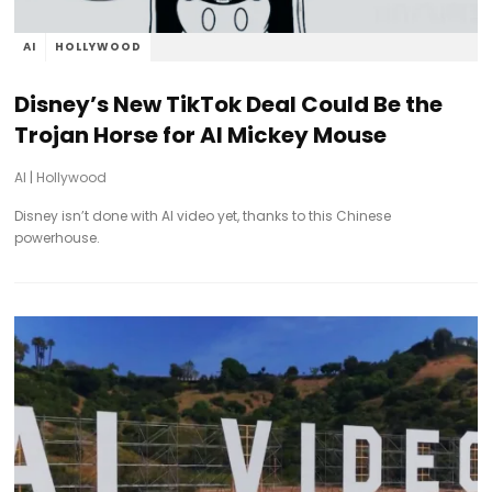
AI
HOLLYWOOD
Disney’s New TikTok Deal Could Be the
Trojan Horse for AI Mickey Mouse
AI
|
Hollywood
Disney isn’t done with AI video yet, thanks to this Chinese
powerhouse.