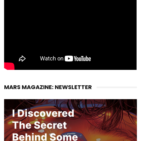
MARS MAGAZINE: NEWSLETTER