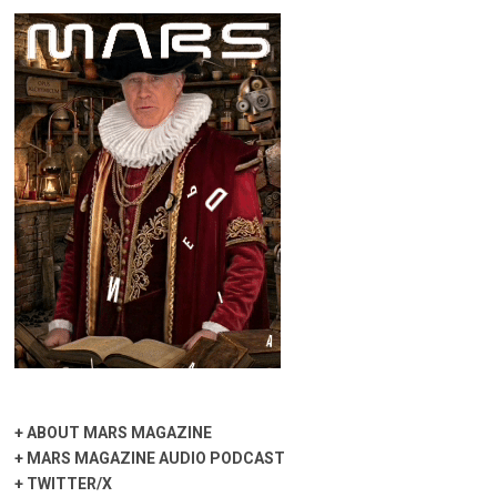
+
ABOUT MARS MAGAZINE
+
MARS MAGAZINE AUDIO PODCAST
+
TWITTER/X