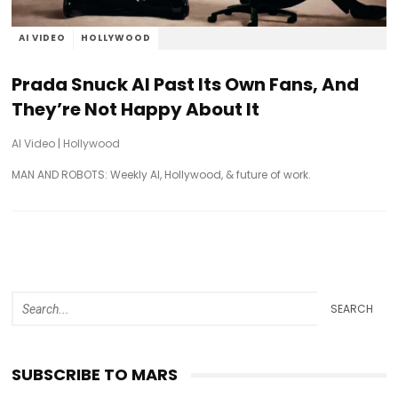
AI VIDEO
HOLLYWOOD
Prada Snuck AI Past Its Own Fans, And
They’re Not Happy About It
AI Video
|
Hollywood
MAN AND ROBOTS: Weekly AI, Hollywood, & future of work.
SEARCH
SUBSCRIBE TO MARS