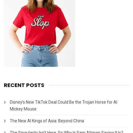
RECENT POSTS
Disney’s New TikTok Deal Could Be the Trojan Horse for AI
Mickey Mouse
The New AI Kings of Asia: Beyond China
The Singularity Isn’t Here. So Why Is Sam Altman Saying It Is?