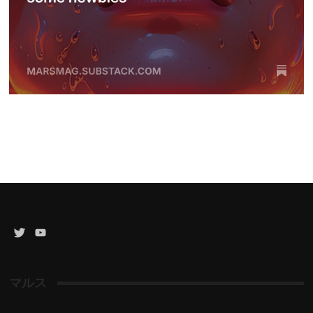
Twitter
YouTube
Channel
マルス