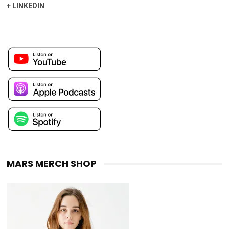
+
LINKEDIN
MARS MERCH SHOP