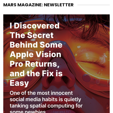
MARS MAGAZINE: NEWSLETTER