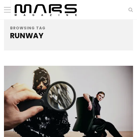
BROWSING TAG
RUNWAY