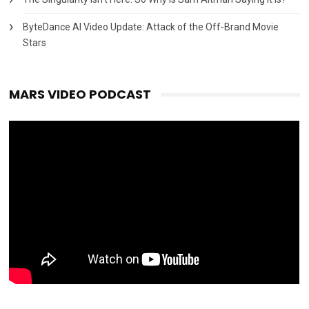
ByteDance AI Video Update: Attack of the Off-Brand Movie
Stars
MARS VIDEO PODCAST