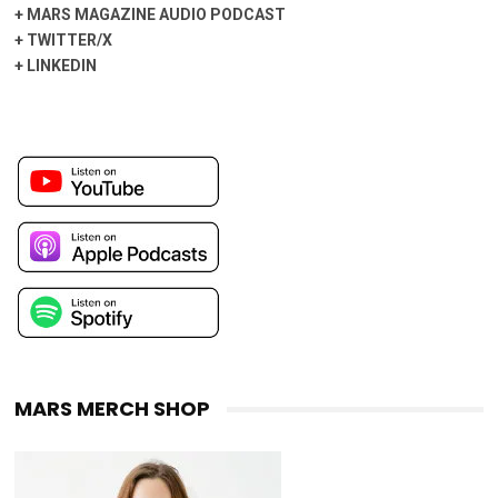
+
MARS MAGAZINE AUDIO PODCAST
+
TWITTER/X
+
LINKEDIN
MARS MERCH SHOP