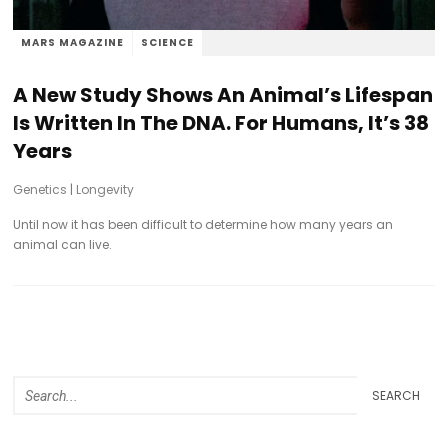
MARS MAGAZINE
SCIENCE
A New Study Shows An Animal’s Lifespan
Is Written In The DNA. For Humans, It’s 38
Years
Genetics
|
Longevity
Until now it has been difficult to determine how many years an
animal can live.
SEARCH