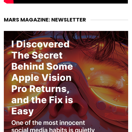
MARS MAGAZINE: NEWSLETTER