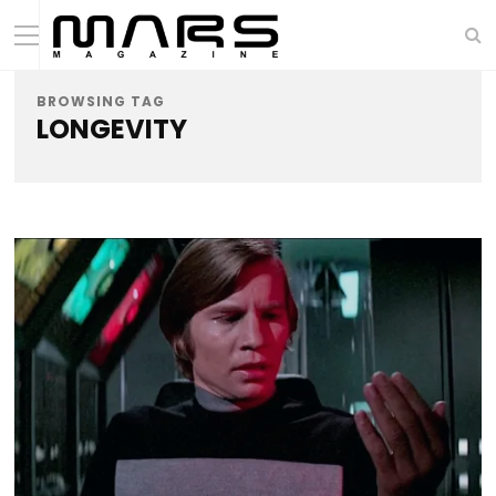
BROWSING TAG
LONGEVITY