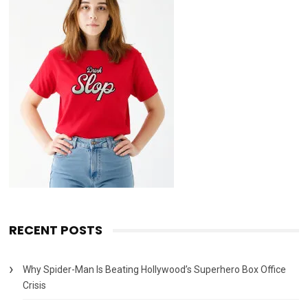
RECENT POSTS
Why Spider-Man Is Beating Hollywood’s Superhero Box Office
Crisis