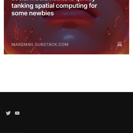
Twitter
YouTube
Channel