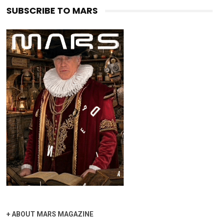
SUBSCRIBE TO MARS
+
ABOUT MARS MAGAZINE