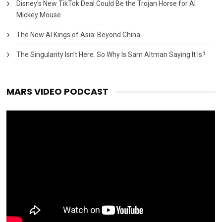
Disney’s New TikTok Deal Could Be the Trojan Horse for AI
Mickey Mouse
The New AI Kings of Asia: Beyond China
The Singularity Isn’t Here. So Why Is Sam Altman Saying It Is?
MARS VIDEO PODCAST