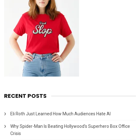
RECENT POSTS
Eli Roth Just Learned How Much Audiences Hate AI
Why Spider-Man Is Beating Hollywood’s Superhero Box Office
Crisis