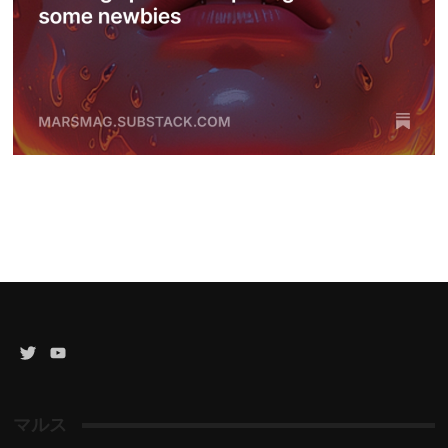
Twitter
YouTube
Channel
マルス