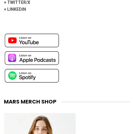
+
TWITTER/X
+
LINKEDIN
MARS MERCH SHOP