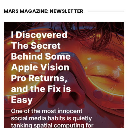
MARS MAGAZINE: NEWSLETTER