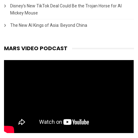
Disney’s New TikTok Deal Could Be the Trojan Horse for AI
Mickey Mouse
The New AI Kings of Asia: Beyond China
MARS VIDEO PODCAST