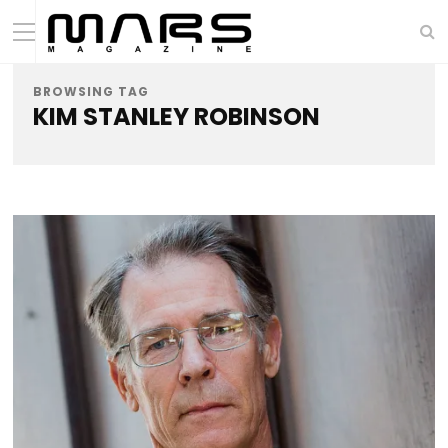
BROWSING TAG
KIM STANLEY ROBINSON