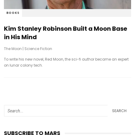
BOOKS
Kim Stanley Robinson Built a Moon Base
in His Mind
The Moon
|
Science Fiction
To write his new novel, Red Moon, the sci-fi author became an expert
on lunar colony tech.
SEARCH
SUBSCRIBE TO MARS