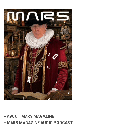
+
ABOUT MARS MAGAZINE
+
MARS MAGAZINE AUDIO PODCAST