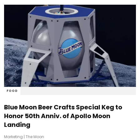
FOOD
Blue Moon Beer Crafts Special Keg to
Honor 50th Anniv. of Apollo Moon
Landing
Marketing
|
The Moon