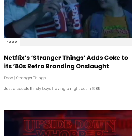
FOOD
Netflix’s ‘Stranger Things’ Adds Coke to
its ’80s Retro Branding Onslaught
Food
|
Stranger Things
Just a couple thirsty boys having a night out in 1985.