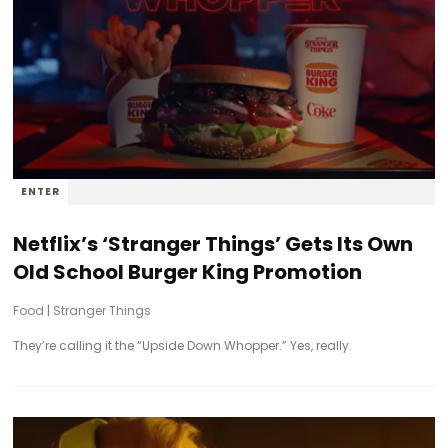
ENTER
Netflix’s ‘Stranger Things’ Gets Its Own
Old School Burger King Promotion
Food
|
Stranger Things
They’re calling it the “Upside Down Whopper.” Yes, really.