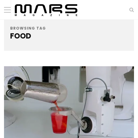
BROWSING TAG
FOOD