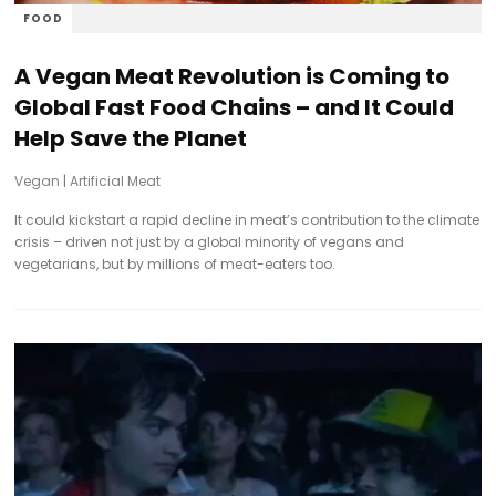
FOOD
A Vegan Meat Revolution is Coming to
Global Fast Food Chains – and It Could
Help Save the Planet
Vegan
|
Artificial Meat
It could kickstart a rapid decline in meat’s contribution to the climate
crisis – driven not just by a global minority of vegans and
vegetarians, but by millions of meat-eaters too.