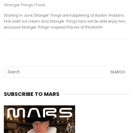
Stranger Things
|
Food
Starting in June,
Stranger Things
are happening at Baskin-Robbins.
First, both ice cream and
Stranger Things
fans will be able enjoy two
exclusive
Stranger Things
-inspired Flavors of the Month.
SEARCH
SUBSCRIBE TO MARS