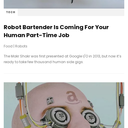
TECH
Robot Bartender Is Coming For Your
Human Part-Time Job
Food
|
Robots
The Makr Shakr was first presented at Google I/O in 2013, but now it’s
ready to take few thousand human side gigs.