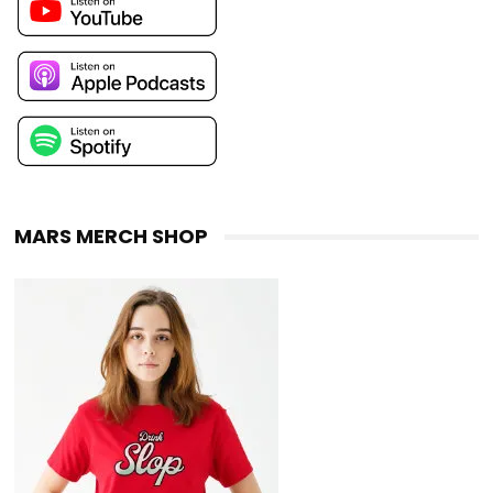
MARS MERCH SHOP