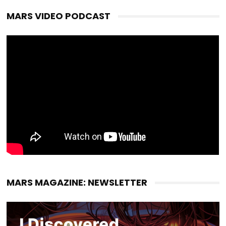
MARS VIDEO PODCAST
MARS MAGAZINE: NEWSLETTER