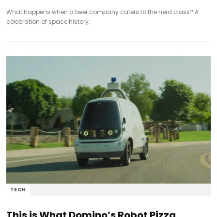
What happens when a beer company caters to the nerd class? A
celebration of space history.
TECH
This is What Domino’s Robot Pizza