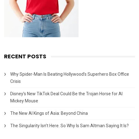
RECENT POSTS
Why Spider-Man Is Beating Hollywood’s Superhero Box Office
Crisis
Disney’s New TikTok Deal Could Be the Trojan Horse for AI
Mickey Mouse
The New AI Kings of Asia: Beyond China
The Singularity Isn’t Here. So Why Is Sam Altman Saying It Is?