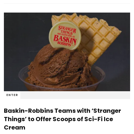
ENTER
Baskin-Robbins Teams with ‘Stranger
Things’ to Offer Scoops of Sci-Fi Ice
Cream