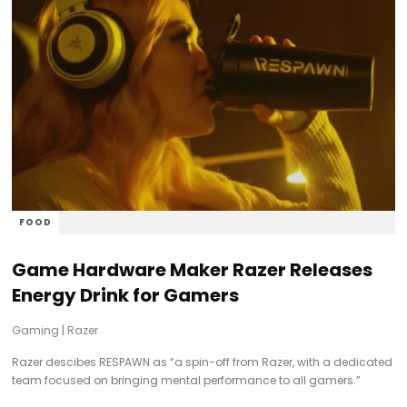
FOOD
Game Hardware Maker Razer Releases
Energy Drink for Gamers
Gaming
|
Razer
Razer descibes RESPAWN as “a spin-off from Razer, with a dedicated
team focused on bringing mental performance to all gamers.”