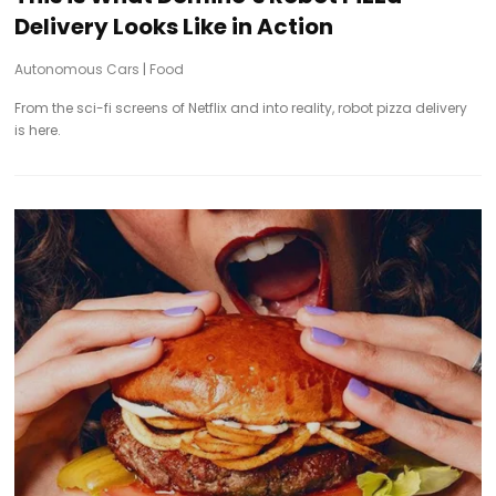
Delivery Looks Like in Action
Autonomous Cars
|
Food
From the sci-fi screens of Netflix and into reality, robot pizza delivery
is here.