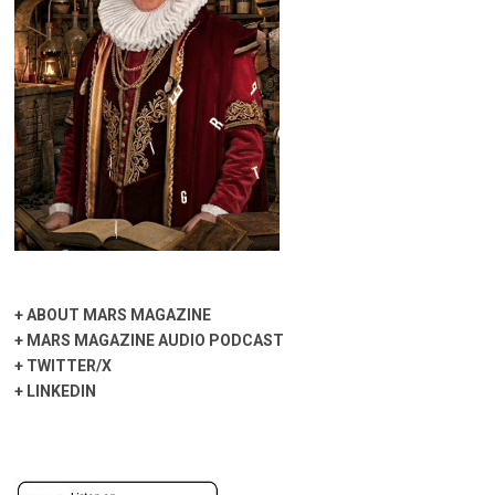
+
ABOUT MARS MAGAZINE
+
MARS MAGAZINE AUDIO PODCAST
+
TWITTER/X
+
LINKEDIN