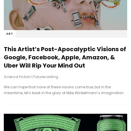
ART
This Artist’s Post-Apocalyptic Visions of
Google, Facebook, Apple, Amazon, &
Uber Will Rip Your Mind Out
Science Fiction
|
Futurecasting
We can hope that none of these visions come true, but in the
meantime, let’s bask in the glory of Mike Winkelmann’s imagination.