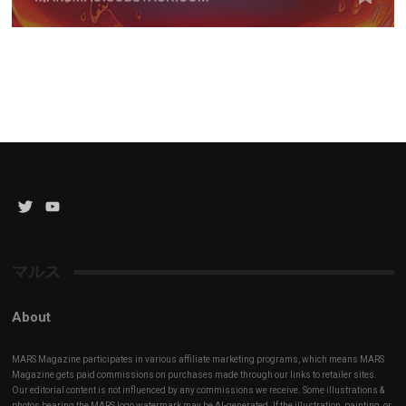
Twitter
YouTube
Channel
マルス
About
MARS Magazine participates in various affiliate marketing programs, which means MARS
Magazine gets paid commissions on purchases made through our links to retailer sites.
Our editorial content is not influenced by any commissions we receive. Some illustrations &
photos bearing the MARS logo watermark may be AI-generated. If the illustration, painting, or