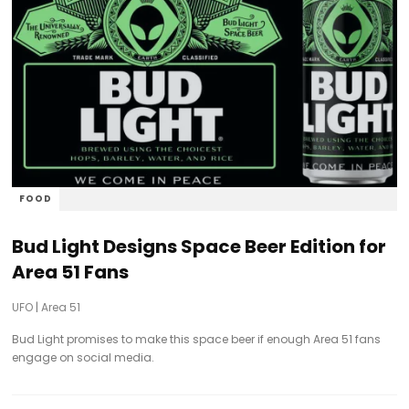
FOOD
Bud Light Designs Space Beer Edition for
Area 51 Fans
UFO
|
Area 51
Bud Light promises to make this space beer if enough Area 51 fans
engage on social media.