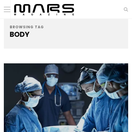
BROWSING TAG
BODY