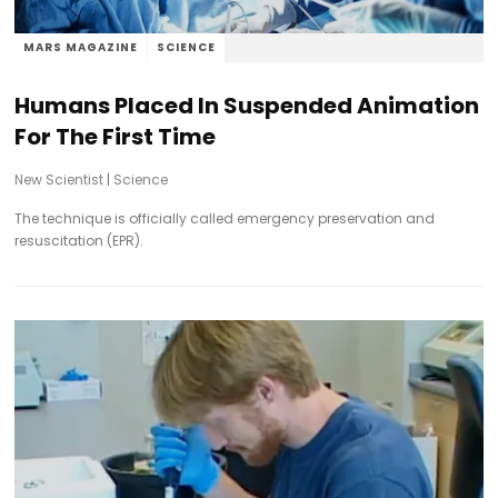
MARS MAGAZINE
SCIENCE
Humans Placed In Suspended Animation
For The First Time
New Scientist
|
Science
The technique is officially called emergency preservation and
resuscitation (EPR).