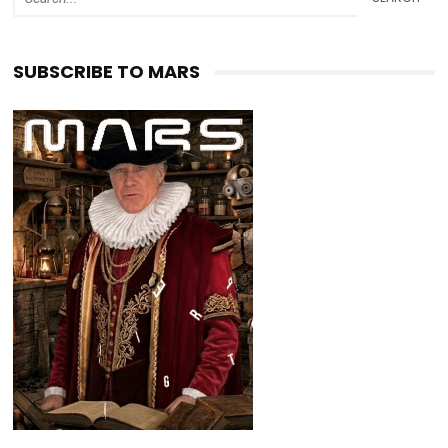
SUBSCRIBE TO MARS