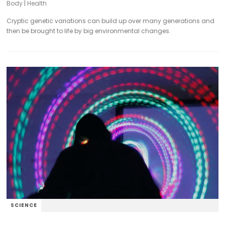
Body
|
Health
Cryptic genetic variations can build up over many generations and
then be brought to life by big environmental changes.
SCIENCE