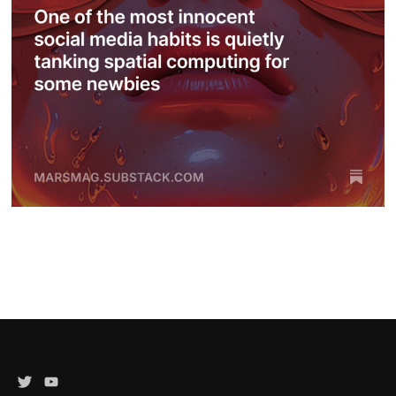
Twitter
YouTube