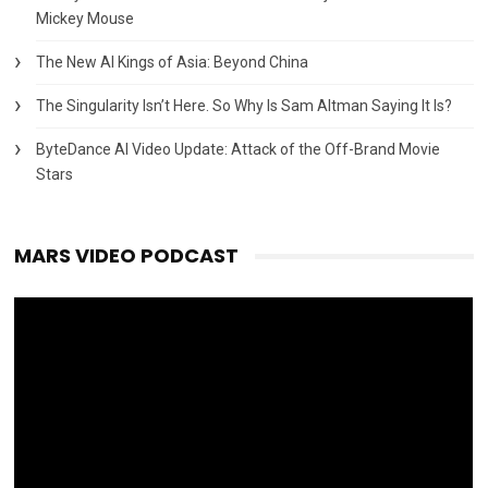
Mickey Mouse
The New AI Kings of Asia: Beyond China
The Singularity Isn’t Here. So Why Is Sam Altman Saying It Is?
ByteDance AI Video Update: Attack of the Off-Brand Movie
Stars
MARS VIDEO PODCAST