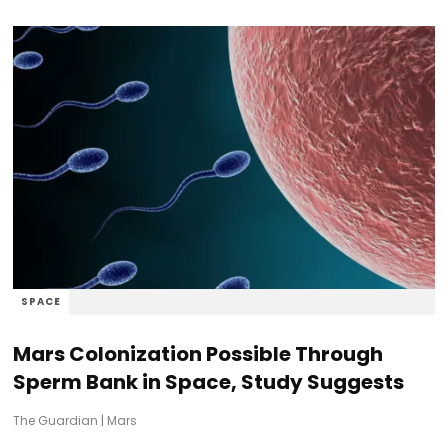
SPACE
Mars Colonization Possible Through
Sperm Bank in Space, Study Suggests
The Guardian
|
Mars