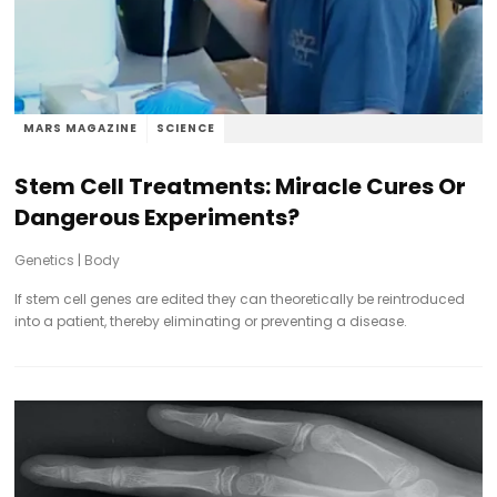
MARS MAGAZINE
SCIENCE
Stem Cell Treatments: Miracle Cures Or
Dangerous Experiments?
Genetics
|
Body
If stem cell genes are edited they can theoretically be reintroduced
into a patient, thereby eliminating or preventing a disease.