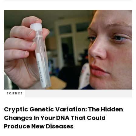
SCIENCE
Cryptic Genetic Variation: The Hidden
Changes In Your DNA That Could
Produce New Diseases