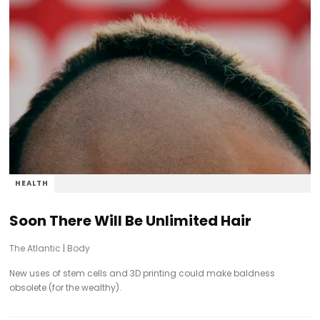
HEALTH
Soon There Will Be Unlimited Hair
The Atlantic
|
Body
New uses of stem cells and 3D printing could make baldness
obsolete (for the wealthy).