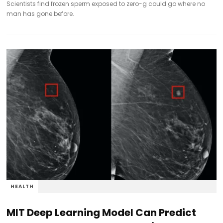
Scientists find frozen sperm exposed to zero-g could go where no
man has gone before.
HEALTH
MIT Deep Learning Model Can Predict