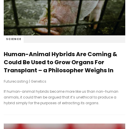
SCIENCE
Human-Animal Hybrids Are Coming &
Could Be Used to Grow Organs For
Transplant – a Philosopher Weighs In
Futurecasting
|
Genetics
If human-animal hybrids become more like us than non-human
animals, it could then be argued that it’s unethical to produce a
hybrid simply for the purposes of extracting its organs.