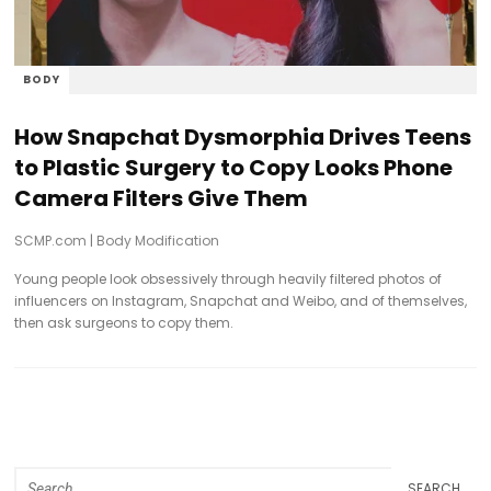
BODY
How Snapchat Dysmorphia Drives Teens
to Plastic Surgery to Copy Looks Phone
Camera Filters Give Them
SCMP.com
|
Body Modification
Young people look obsessively through heavily filtered photos of
influencers on Instagram, Snapchat and Weibo, and of themselves,
then ask surgeons to copy them.
SEARCH