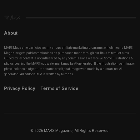
Channel
マルス
About
MARS Magazine participates in various affiliate marketing programs, which means MARS
Magazine gets paid commissions on purchases made through our links to retailer sites.
Our editorial content is not influenced by any commissions we receive. Some illustrations &
photos bearing the MARS logo watermark may be AI-generated. If the illustration, painting, or
photo includes a signature or name credit, that image was made by a human, not AI-
generated. All editorial text is written by humans.
Privacy Policy
Terms of Service
© 2026 MARS Magazine, All Rights Reserved.