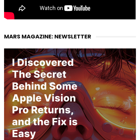
MARS MAGAZINE: NEWSLETTER