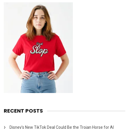
RECENT POSTS
Disney’s New TikTok Deal Could Be the Trojan Horse for AI