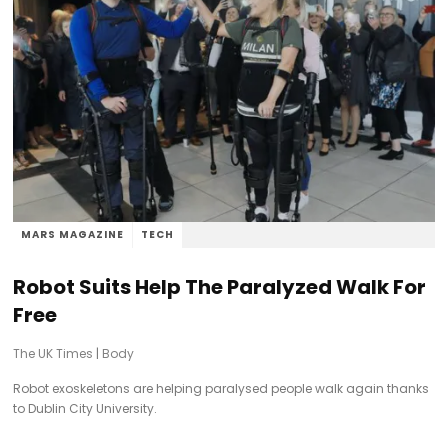
MARS MAGAZINE
TECH
Robot Suits Help The Paralyzed Walk For
Free
The UK Times
|
Body
Robot exoskeletons are helping paralysed people walk again thanks
to Dublin City University.