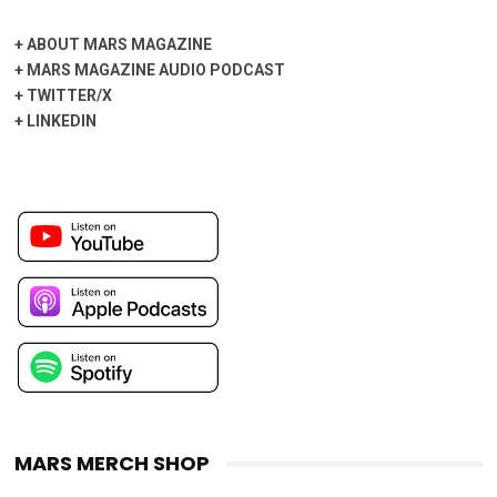
+
ABOUT MARS MAGAZINE
+
MARS MAGAZINE AUDIO PODCAST
+
TWITTER/X
+
LINKEDIN
MARS MERCH SHOP