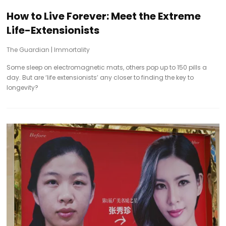
How to Live Forever: Meet the Extreme
Life-Extensionists
The Guardian
|
Immortality
Some sleep on electromagnetic mats, others pop up to 150 pills a
day. But are ‘life extensionists’ any closer to finding the key to
longevity?