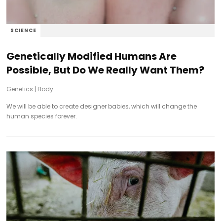
SCIENCE
Genetically Modified Humans Are
Possible, But Do We Really Want Them?
Genetics
|
Body
We will be able to create designer babies, which will change the
human species forever.