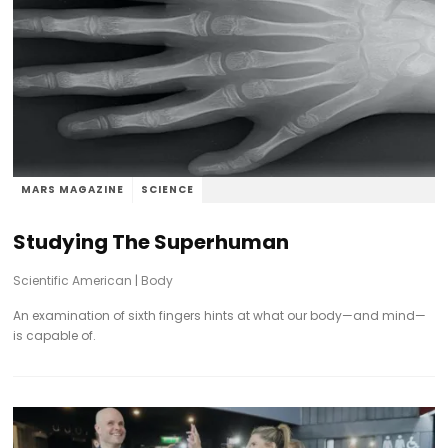
MARS MAGAZINE
SCIENCE
Studying The Superhuman
Scientific American
|
Body
An examination of sixth fingers hints at what our body—and mind—
is capable of.