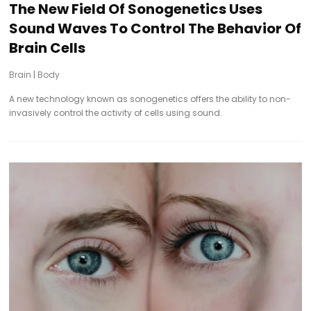
The New Field Of Sonogenetics Uses
Sound Waves To Control The Behavior Of
Brain Cells
Brain
|
Body
A new technology known as sonogenetics offers the ability to non-
invasively control the activity of cells using sound.