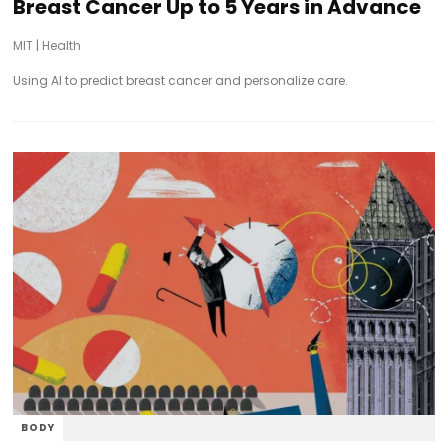
Breast Cancer Up to 5 Years in Advance
MIT
|
Health
Using AI to predict breast cancer and personalize care.
BODY