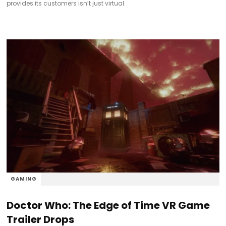
provides its customers isn’t just virtual.
GAMING
Doctor Who: The Edge of Time VR Game
Trailer Drops