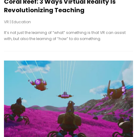
Coral Reef: 3 Ways Virtual Reality Is
Revolutionizing Teaching
VR
|
Education
It’s not just the learning of “what” something is that VR can assist
with, but also the learning of “how” to do something.