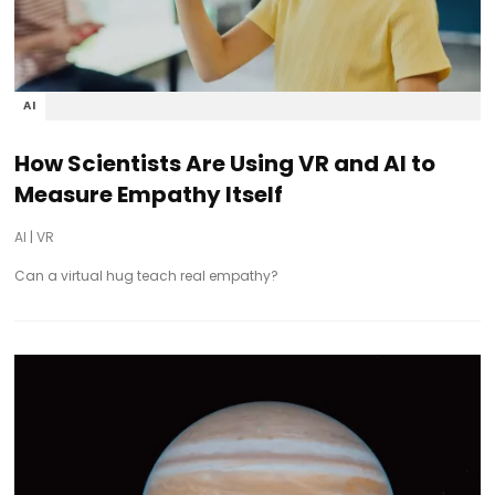
AI
How Scientists Are Using VR and AI to
Measure Empathy Itself
AI
|
VR
Can a virtual hug teach real empathy?