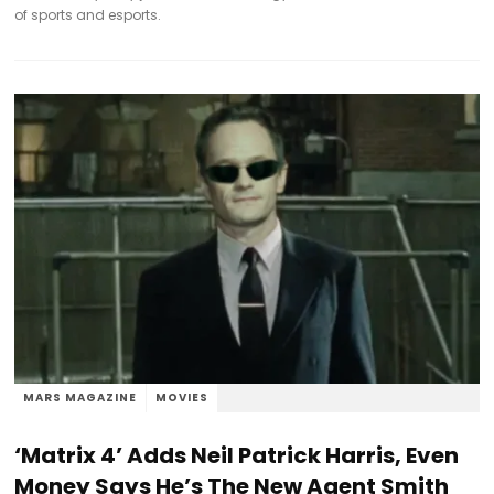
of sports and esports.
MARS MAGAZINE
MOVIES
‘Matrix 4’ Adds Neil Patrick Harris, Even
Money Says He’s The New Agent Smith