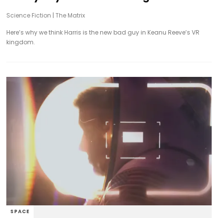
Science Fiction
|
The Matrix
Here’s why we think Harris is the new bad guy in Keanu Reeve’s VR
kingdom.
SPACE