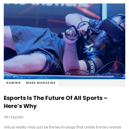
GAMING
MARS MAGAZINE
Esports Is The Future Of All Sports –
Here’s Why
VR
|
Esports
Virtual reality may just be the technology that unites the two worlds