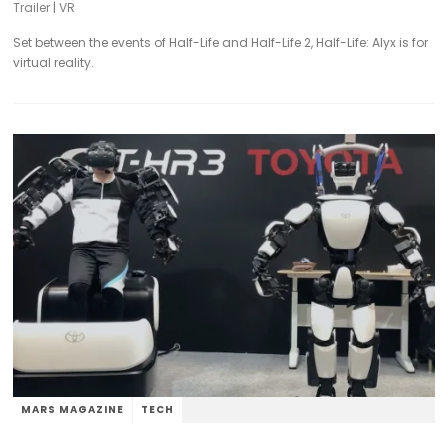
Trailer
|
VR
Set between the events of Half-Life and Half-Life 2, Half-Life: Alyx is for
virtual reality.
MARS MAGAZINE
TECH