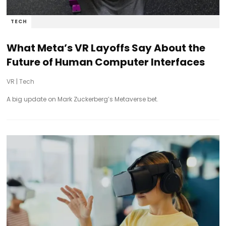
TECH
What Meta’s VR Layoffs Say About the
Future of Human Computer Interfaces
VR
|
Tech
A big update on Mark Zuckerberg’s Metaverse bet.