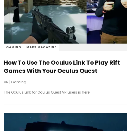
GAMING
MARS MAGAZINE
How To Use The Oculus Link To Play Rift
Games With Your Oculus Quest
VR
|
Gaming
The Oculus Link for Oculus Quest VR users is here!