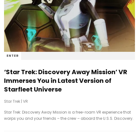
ENTER
‘Star Trek: Discovery Away Mission’ VR
Immerses You in Latest Version of
Starfleet Universe
Star Trek
|
VR
Star Trek: Discovery Away Mission is a free-roam VR experience that
warps you and your friends – the crew – aboard the U.S.S. Discovery.