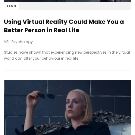
TECH
Using Virtual Reality Could Make You a
Better Person in Real Life
VR
|
Psychology
Studies have shown that experiencing new perspectives in the virtual
world can alter your behaviour in real life.