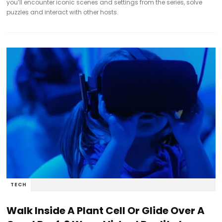
you’ll encounter iconic scenes and settings from the series, solve
puzzles and interact with other hosts.
TECH
Walk Inside A Plant Cell Or Glide Over A