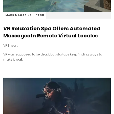
MARS MAGAZINE
TECH
VR Relaxation Spa Offers Automated
Massages In Remote Virtual Locales
VR
|
health
VR was supposed to be dead, but startups keep finding ways to
make it work.