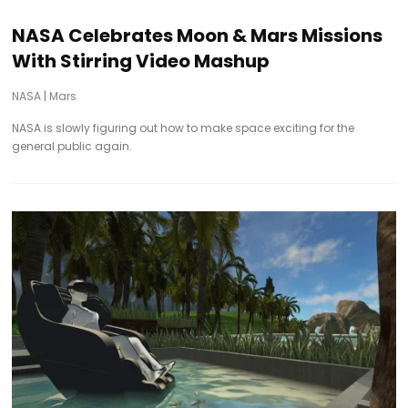
NASA Celebrates Moon & Mars Missions
With Stirring Video Mashup
NASA
|
Mars
NASA is slowly figuring out how to make space exciting for the
general public again.