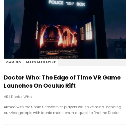
GAMING
MARS MAGAZINE
Doctor Who: The Edge of Time VR Game
Launches On Oculus Rift
VR
|
Doctor Who
Armed with the Sonic Screwdriver, players will solve mind-bending
puzzles, grapple with iconic monsters in a quest to find the Doctor.