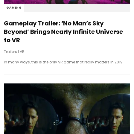
GAMING
Gameplay Trailer: ‘No Man’s Sky
Beyond’ Brings Nearly Infinite Universe
to VR
Trailers
|
VR
In many ways, this is the only VR game that really matters in 2019.