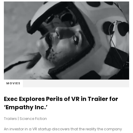
MOVIES
Exec Explores Perils of VR in Trailer for
‘Empathy Inc.’
Trailers
|
Science Fiction
An investor in a VR startup discovers that the reality the company