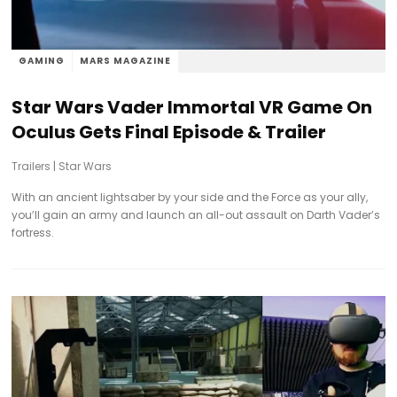
GAMING
MARS MAGAZINE
Star Wars Vader Immortal VR Game On
Oculus Gets Final Episode & Trailer
Trailers
|
Star Wars
With an ancient lightsaber by your side and the Force as your ally,
you’ll gain an army and launch an all-out assault on Darth Vader’s
fortress.