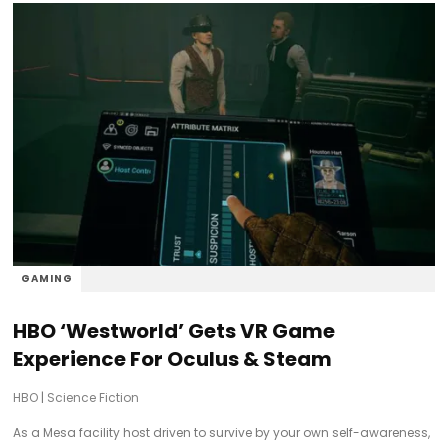
GAMING
HBO ‘Westworld’ Gets VR Game
Experience For Oculus & Steam
HBO
|
Science Fiction
As a Mesa facility host driven to survive by your own self-awareness,