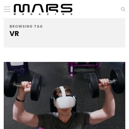
BROWSING TAG
VR