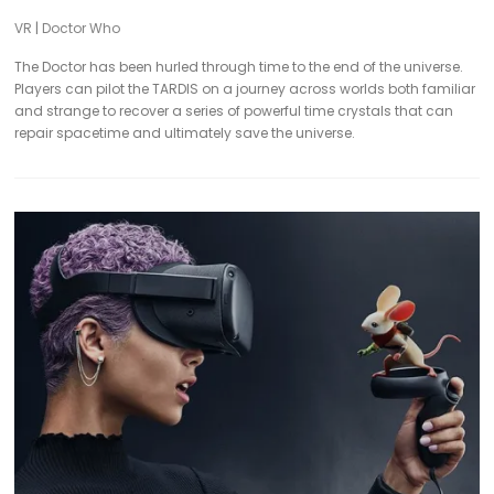
VR
|
Doctor Who
The Doctor has been hurled through time to the end of the universe.
Players can pilot the TARDIS on a journey across worlds both familiar
and strange to recover a series of powerful time crystals that can
repair spacetime and ultimately save the universe.