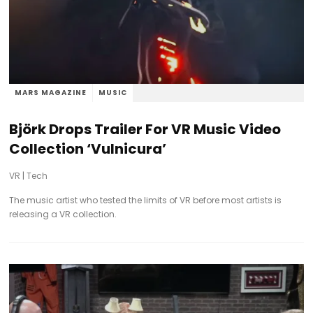
MARS MAGAZINE
MUSIC
Björk Drops Trailer For VR Music Video
Collection ‘Vulnicura’
VR
|
Tech
The music artist who tested the limits of VR before most artists is
releasing a VR collection.