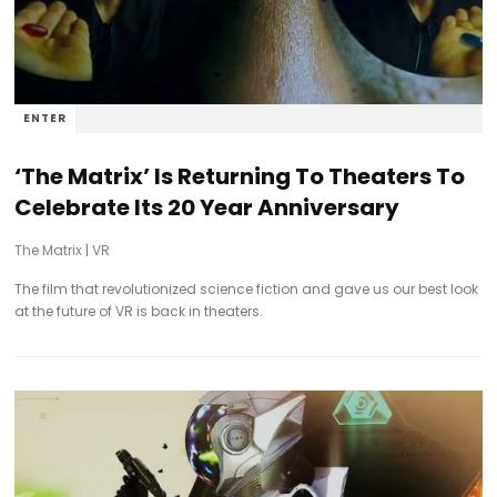
ENTER
‘The Matrix’ Is Returning To Theaters To
Celebrate Its 20 Year Anniversary
The Matrix
|
VR
The film that revolutionized science fiction and gave us our best look
at the future of VR is back in theaters.