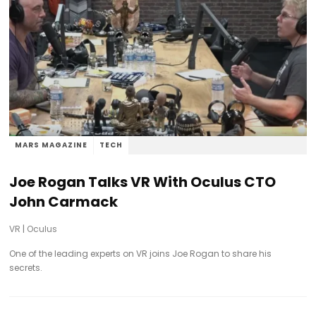
MARS MAGAZINE
TECH
Joe Rogan Talks VR With Oculus CTO
John Carmack
VR
|
Oculus
One of the leading experts on VR joins Joe Rogan to share his
secrets.