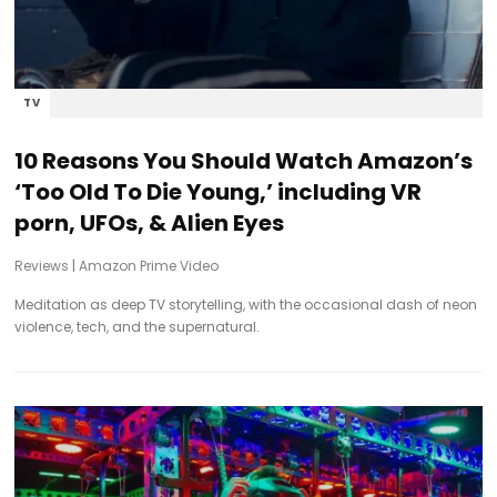
TV
10 Reasons You Should Watch Amazon’s
‘Too Old To Die Young,’ including VR
porn, UFOs, & Alien Eyes
Reviews
|
Amazon Prime Video
Meditation as deep TV storytelling, with the occasional dash of neon
violence, tech, and the supernatural.