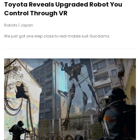
Toyota Reveals Upgraded Robot You
Control Through VR
Robots
|
Japan
We just got one step close to real mobile suit Gundams.