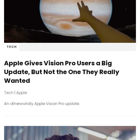
TECH
Apple Gives Vision Pro Users a Big
Update, But Not the One They Really
Wanted
Tech
|
Apple
An otherworldly Apple Vision Pro update.