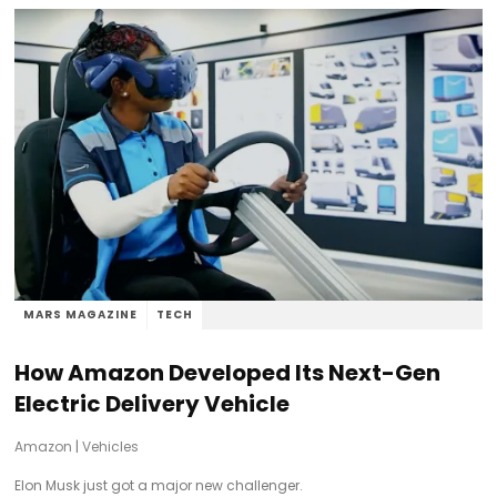
MARS MAGAZINE
TECH
How Amazon Developed Its Next-Gen
Electric Delivery Vehicle
Amazon
|
Vehicles
Elon Musk just got a major new challenger.