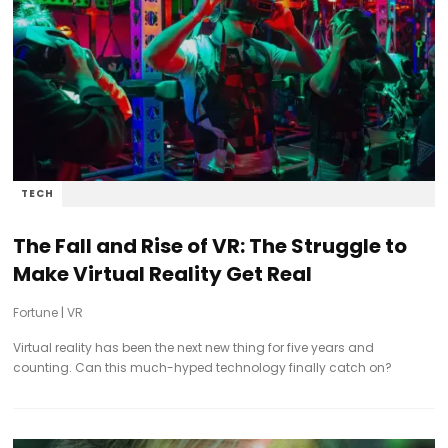
TECH
The Fall and Rise of VR: The Struggle to
Make Virtual Reality Get Real
Fortune
|
VR
Virtual reality has been the next new thing for five years and
counting. Can this much-hyped technology finally catch on?