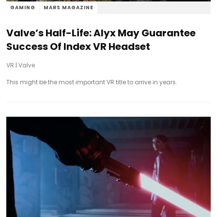
GAMING
MARS MAGAZINE
Valve’s Half-Life: Alyx May Guarantee
Success Of Index VR Headset
VR
|
Valve
This might be the most important VR title to arrive in years.