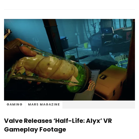
GAMING
MARS MAGAZINE
Valve Releases ‘Half-Life: Alyx’ VR
Gameplay Footage