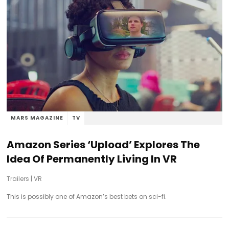
MARS MAGAZINE
TV
Amazon Series ‘Upload’ Explores The
Idea Of Permanently Living In VR
Trailers
|
VR
This is possibly one of Amazon’s best bets on sci-fi.