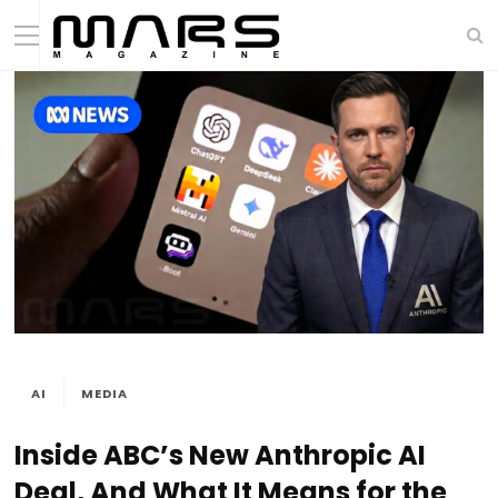
AI
MEDIA
Inside ABC’s New Anthropic AI
Deal, And What It Means for the