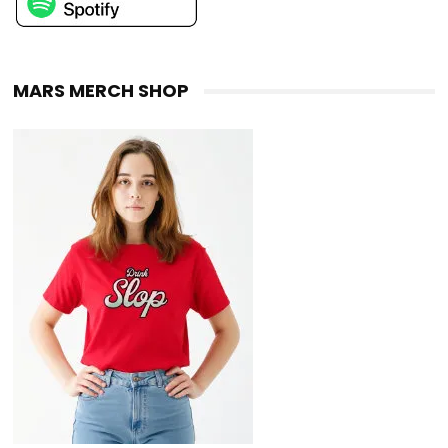
MARS MERCH SHOP