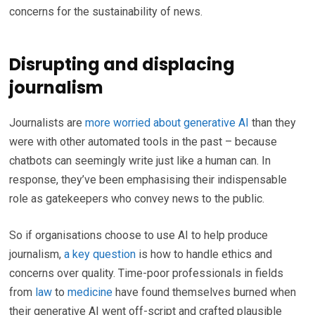
concerns for the sustainability of news.
Disrupting and displacing
journalism
Journalists are
more worried about generative AI
than they
were with other automated tools in the past – because
chatbots can seemingly write just like a human can. In
response, they’ve been emphasising their indispensable
role as gatekeepers who convey news to the public.
So if organisations choose to use AI to help produce
journalism,
a key question
is how to handle ethics and
concerns over quality. Time-poor professionals in fields
from
law
to
medicine
have found themselves burned when
their generative AI went off-script and crafted plausible