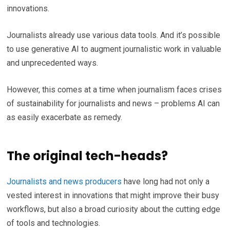
innovations.
Journalists already use various data tools. And it’s possible
to use generative AI to augment journalistic work in valuable
and unprecedented ways.
However, this comes at a time when journalism faces crises
of sustainability for journalists and news – problems AI can
as easily exacerbate as remedy.
The original tech-heads?
Journalists and news producers
have long had not only a
vested interest in innovations that might improve their busy
workflows, but also a broad curiosity about the cutting edge
of tools and technologies.