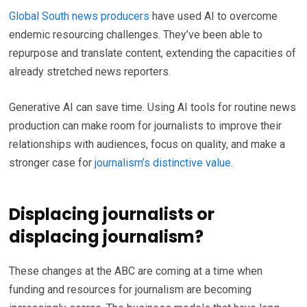
Global South news producers
have used AI to overcome
endemic resourcing challenges. They’ve been able to
repurpose and translate content, extending the capacities of
already stretched news reporters.
Generative AI can save time. Using AI tools for routine news
production can make room for journalists to improve their
relationships with audiences, focus on quality, and make a
stronger case for
journalism’s distinctive value
.
Displacing journalists or
displacing journalism?
These changes at the ABC are coming at a time when
funding and resources for journalism are becoming