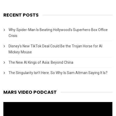
RECENT POSTS
Why Spider-Man Is Beating Hollywood’s Superhero Box Office
Crisis
Disney’s New TikTok Deal Could Be the Trojan Horse for AI
Mickey Mouse
The New AI Kings of Asia: Beyond China
The Singularity Isn’t Here. So Why Is Sam Altman Saying It Is?
MARS VIDEO PODCAST