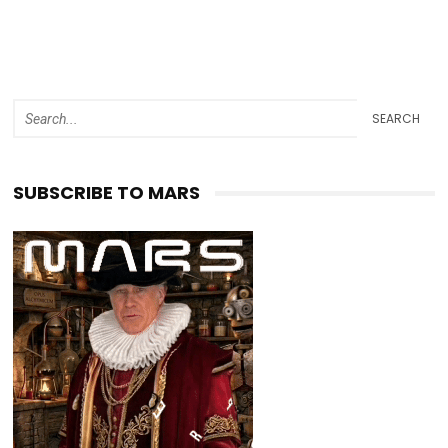
SEARCH
SUBSCRIBE TO MARS