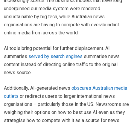
increasingly scarce. The business models that have long
underpinned our media system were rendered
unsustainable by big tech, while Australian news
organisations are having to compete with overabundant
online media from across the world.
AI tools bring potential for further displacement. AI
summaries
served by search engines
summarise news
content instead of directing online traffic to the original
news source.
Additionally, AI-generated news
obscures Australian media
outlets
or redirects users to larger international news
organisations – particularly those in the US. Newsrooms are
weighing their options on how to best use AI even as they
strategise how to compete with it as a source for news.