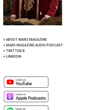
+
ABOUT MARS MAGAZINE
+
MARS MAGAZINE AUDIO PODCAST
+
TWITTER/X
+
LINKEDIN