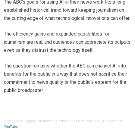
The ABC’s goals for using AI in their news work fits a long-
established historical trend toward keeping journalism on
the cutting edge of what technological innovations can offer.
The efficiency gains and expanded capabilities for
journalism are real, and audiences can appreciate its outputs
even as they distrust the technology itself.
The question remains whether the ABC can channel AI into
benefits for the public in a way that does not sacrifice their
commitment to news quality or the public’s esteem for the
public broadcaster.
Cover image: a photo illustration of a thumbnail from ABC’s YouTube channel
YouTube