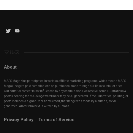
Twitter
YouTube
Channel
マルス
About
MARS Magazine participates in various affiliate marketing programs, which means MARS
Magazine gets paid commissions on purchases made through our links to retailer sites.
Our editorial content is not influenced by any commissions we receive. Some illustrations &
photos bearing the MARS logo watermark may be AI-generated. If the illustration, painting, or
photo includes a signature or name credit, that image was made by a human, not AI-
generated. All editorial text is written by humans.
Privacy Policy
Terms of Service