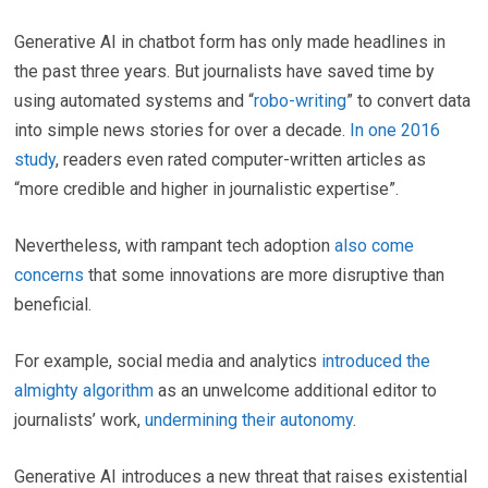
Generative AI in chatbot form has only made headlines in
the past three years. But journalists have saved time by
using automated systems and “
robo-writing
” to convert data
into simple news stories for over a decade.
In one 2016
study
, readers even rated computer-written articles as
“more credible and higher in journalistic expertise”.
Nevertheless, with rampant tech adoption
also come
concerns
that some innovations are more disruptive than
beneficial.
For example, social media and analytics
introduced the
almighty algorithm
as an unwelcome additional editor to
journalists’ work,
undermining their autonomy
.
Generative AI introduces a new threat that raises existential