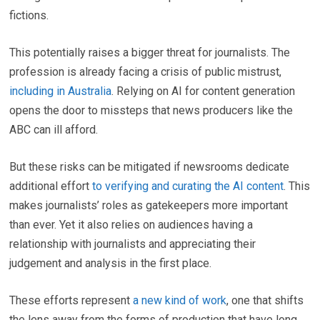
fictions.
This potentially raises a bigger threat for journalists. The
profession is already facing a crisis of public mistrust,
including in Australia
. Relying on AI for content generation
opens the door to missteps that news producers like the
ABC can ill afford.
But these risks can be mitigated if newsrooms dedicate
additional effort
to verifying and curating the AI content
. This
makes journalists’ roles as gatekeepers more important
than ever. Yet it also relies on audiences having a
relationship with journalists and appreciating their
judgement and analysis in the first place.
These efforts represent
a new kind of work
, one that shifts
the lens away from the forms of production that have long