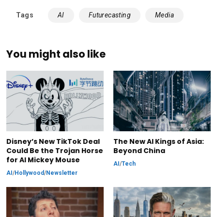
Tags
AI
Futurecasting
Media
You might also like
Disney’s New TikTok Deal
The New AI Kings of Asia:
Could Be the Trojan Horse
Beyond China
for AI Mickey Mouse
AI
/
Tech
AI
/
Hollywood
/
Newsletter