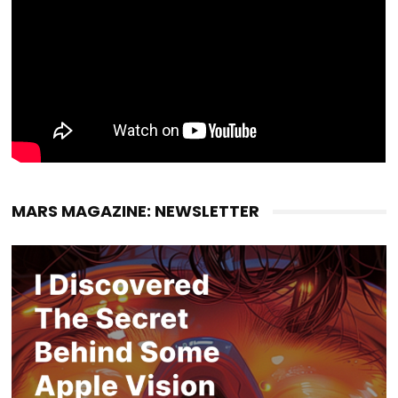
MARS MAGAZINE: NEWSLETTER