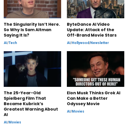
The Singularity Isn’t Here.
ByteDance AI Video
So Why Is Sam Altman
Update: Attack of the
Saying It Is?
Off-Brand Movie Stars
AI
/
Tech
AI
/
Hollywood
/
Newsletter
The 25-Year-Old
Elon Musk Thinks Grok AI
Spielberg Film That
Can Make a Better
Became Kubrick’s
Odyssey Movie
Greatest Warning About
AI
/
Movies
AI
AI
/
Movies