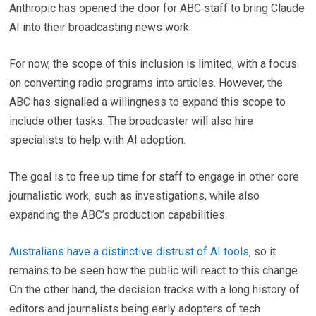
Anthropic has opened the door for ABC staff to bring Claude
AI into their broadcasting news work.
For now, the scope of this inclusion is limited, with a focus
on converting radio programs into articles. However, the
ABC has signalled a willingness to expand this scope to
include other tasks. The broadcaster will also hire
specialists to help with AI adoption.
The goal is to free up time for staff to engage in other core
journalistic work, such as investigations, while also
expanding the ABC’s production capabilities.
Australians have a distinctive distrust of AI tools
, so it
remains to be seen how the public will react to this change.
On the other hand, the decision tracks with a long history of
editors and journalists being early adopters of tech