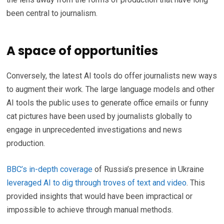
been central to journalism.
A space of opportunities
Conversely, the latest AI tools do offer journalists new ways
to augment their work. The large language models and other
AI tools the public uses to generate office emails or funny
cat pictures have been used by journalists globally to
engage in unprecedented investigations and news
production.
BBC’s in-depth coverage
of Russia’s presence in Ukraine
leveraged AI to dig through troves of text and video
. This
provided insights that would have been impractical or
impossible to achieve through manual methods.