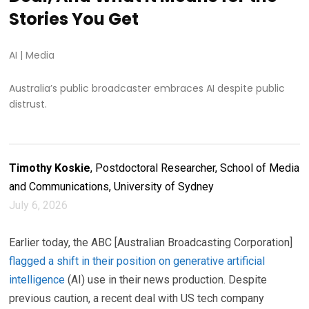
Stories You Get
AI
|
Media
Australia’s public broadcaster embraces AI despite public
distrust.
Timothy Koskie
, Postdoctoral Researcher, School of Media
and Communications, University of Sydney
July 6, 2026
Earlier today, the ABC [Australian Broadcasting Corporation]
flagged a shift in their position on generative artificial
intelligence
(AI) use in their news production. Despite
previous caution, a recent deal with US tech company