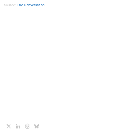
Source:
The Conversation
X
LinkedIn
Threads
Bluesky