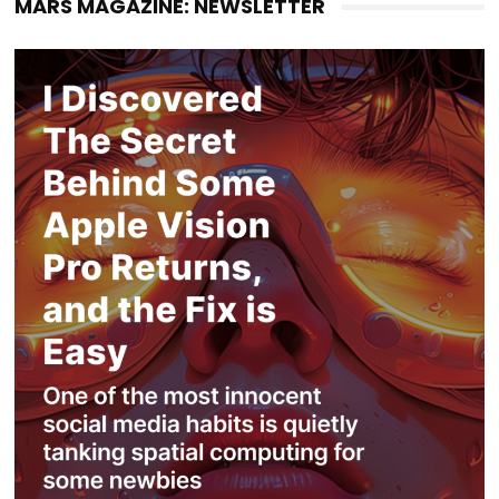
MARS MAGAZINE: NEWSLETTER