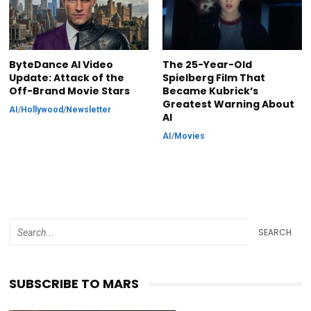
ByteDance AI Video
The 25-Year-Old
Update: Attack of the
Spielberg Film That
Off-Brand Movie Stars
Became Kubrick’s
Greatest Warning About
AI
/
Hollywood
/
Newsletter
AI
AI
/
Movies
SEARCH
SUBSCRIBE TO MARS