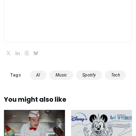
X
LinkedIn
Threads
Bluesky
Tags
AI
Music
Spotify
Tech
You might also like