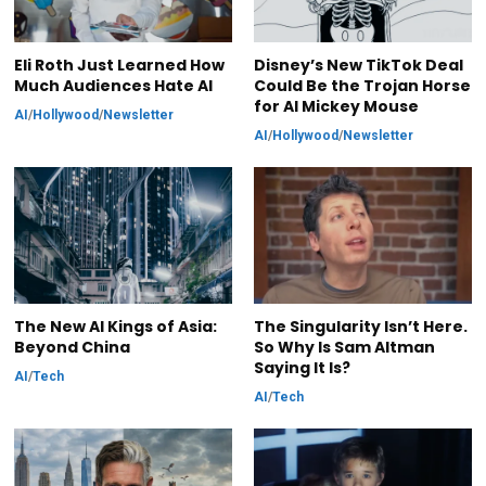
Eli Roth Just Learned How
Disney’s New TikTok Deal
Much Audiences Hate AI
Could Be the Trojan Horse
for AI Mickey Mouse
AI
/
Hollywood
/
Newsletter
AI
/
Hollywood
/
Newsletter
The New AI Kings of Asia:
The Singularity Isn’t Here.
Beyond China
So Why Is Sam Altman
Saying It Is?
AI
/
Tech
AI
/
Tech