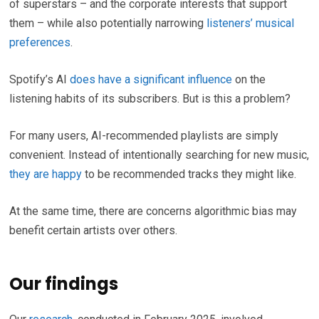
of superstars – and the corporate interests that support
them – while also potentially narrowing
listeners’ musical
preferences
.
Spotify’s AI
does have a significant influence
on the
listening habits of its subscribers. But is this a problem?
For many users, AI-recommended playlists are simply
convenient. Instead of intentionally searching for new music,
they are happy
to be recommended tracks they might like.
At the same time, there are concerns algorithmic bias may
benefit certain artists over others.
Our findings