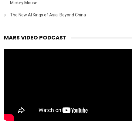
Mickey Mouse
The New AI Kings of Asia: Beyond China
MARS VIDEO PODCAST