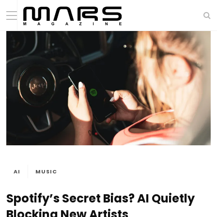
AI
MUSIC
Spotify’s Secret Bias? AI Quietly
Blocking New Artists