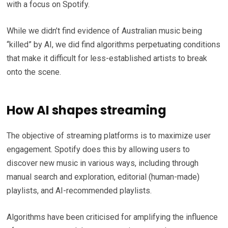
with a focus on Spotify.
While we didn’t find evidence of Australian music being
“killed” by AI, we did find algorithms perpetuating conditions
that make it difficult for less-established artists to break
onto the scene.
How AI shapes streaming
The objective of streaming platforms is to maximize user
engagement. Spotify does this by allowing users to
discover new music in various ways, including through
manual search and exploration, editorial (human-made)
playlists, and AI-recommended playlists.
Algorithms have been criticised for amplifying the influence