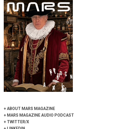
+
ABOUT MARS MAGAZINE
+
MARS MAGAZINE AUDIO PODCAST
+
TWITTER/X
+
LINKEDIN