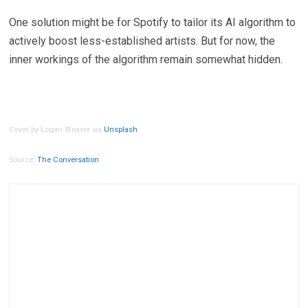
One solution might be for Spotify to tailor its AI algorithm to
actively boost less-established artists. But for now, the
inner workings of the algorithm remain somewhat hidden.
Cover by Logan Weaver via
Unsplash
Source:
The Conversation