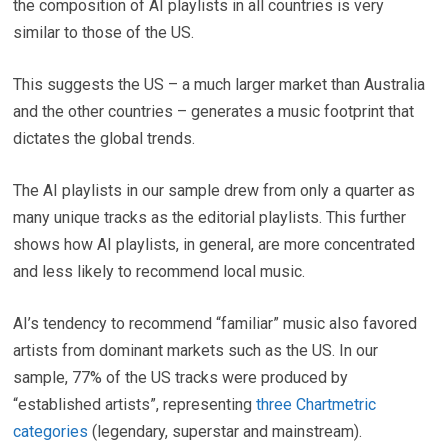
the composition of AI playlists in all countries is very
similar to those of the US.
This suggests the US – a much larger market than Australia
and the other countries – generates a music footprint that
dictates the global trends.
The AI playlists in our sample drew from only a quarter as
many unique tracks as the editorial playlists. This further
shows how AI playlists, in general, are more concentrated
and less likely to recommend local music.
AI’s tendency to recommend “familiar” music also favored
artists from dominant markets such as the US. In our
sample, 77% of the US tracks were produced by
“established artists”, representing
three Chartmetric
categories
(legendary, superstar and mainstream).