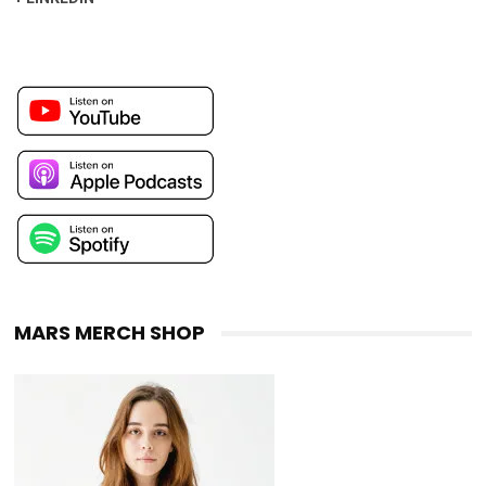
MARS MERCH SHOP