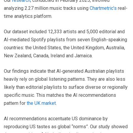
Our
research
, conducted in February 2025, involved
analyzing 2.27 million music tracks using
Chartmetric’s
real-
time analytics platform.
Our dataset included 12,333 artists and 5,000 editorial and
AI-mediated Spotify playlists from seven English-speaking
countries: the United States, the United Kingdom, Australia,
New Zealand, Canada, Ireland and Jamaica.
Our findings indicate that AI‑generated Australian playlists
heavily rely on global listening patterns. They are also less
likely than editorial playlists to surface diverse or regionally
specific music. This matches the AI recommendations
pattern for
the UK market
.
AI recommendations accentuate US dominance by
reproducing US tastes as global “norms”. Our study showed