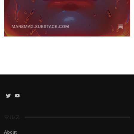
Twitter
YouTube
Channel
マルス
About