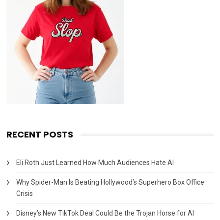
RECENT POSTS
Eli Roth Just Learned How Much Audiences Hate AI
Why Spider-Man Is Beating Hollywood’s Superhero Box Office
Crisis
Disney’s New TikTok Deal Could Be the Trojan Horse for AI