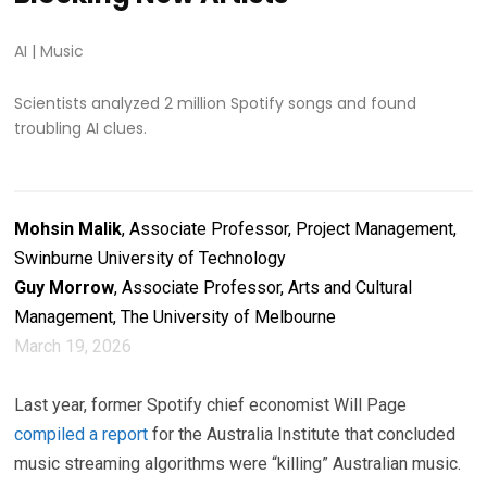
AI
|
Music
Scientists analyzed 2 million Spotify songs and found
troubling AI clues.
Mohsin Malik
, Associate Professor, Project Management,
Swinburne University of Technology
Guy Morrow
, Associate Professor, Arts and Cultural
Management, The University of Melbourne
March 19, 2026
Last year, former Spotify chief economist Will Page
compiled a report
for the Australia Institute that concluded
music streaming algorithms were “killing” Australian music.