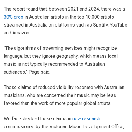
The report found that, between 2021 and 2024, there was a
30% drop
in Australian artists in the top 10,000 artists
streamed in Australia on platforms such as Spotify, YouTube
and Amazon.
“The algorithms of streaming services might recognize
language, but they ignore geography, which means local
music is not typically recommended to Australian
audiences,” Page said.
These claims of reduced visibility resonate with Australian
musicians, who are concerned their music may be less
favored than the work of more popular global artists.
We fact-checked these claims in
new research
commissioned by the Victorian Music Development Office,