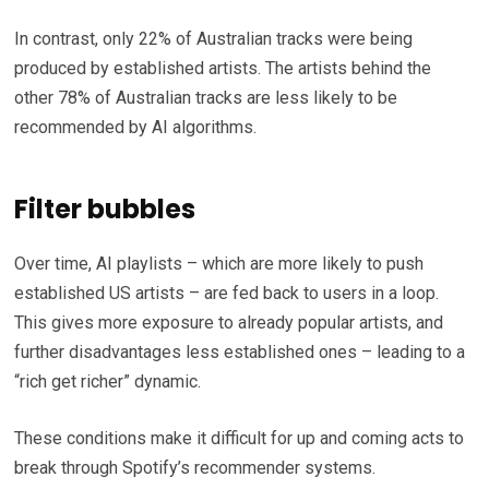
In contrast, only 22% of Australian tracks were being
produced by established artists. The artists behind the
other 78% of Australian tracks are less likely to be
recommended by AI algorithms.
Filter bubbles
Over time, AI playlists – which are more likely to push
established US artists – are fed back to users in a loop.
This gives more exposure to already popular artists, and
further disadvantages less established ones – leading to a
“rich get richer” dynamic.
These conditions make it difficult for up and coming acts to
break through Spotify’s recommender systems.