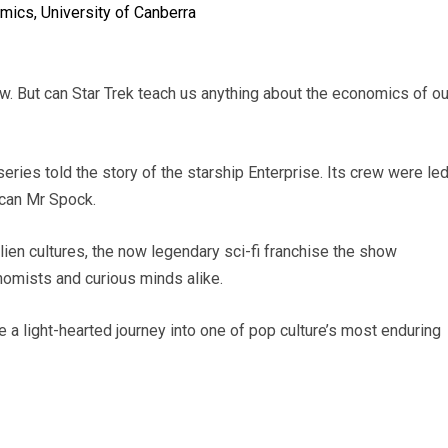
omics, University of Canberra
. But can Star Trek teach us anything about the economics of ou
 series told the story of the starship Enterprise. Its crew were le
lcan Mr Spock.
lien cultures, the now legendary sci-fi franchise the show
nomists and curious minds alike.
 a light-hearted journey into one of pop culture’s most enduring