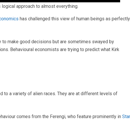
logical approach to almost everything.
economics
has challenged this view of human beings as perfectly
try to make good decisions but are sometimes swayed by
ons. Behavioural economists are trying to predict what Kirk
 to a variety of alien races. They are at different levels of
behaviour comes from the Ferengi, who feature prominently in
Sta