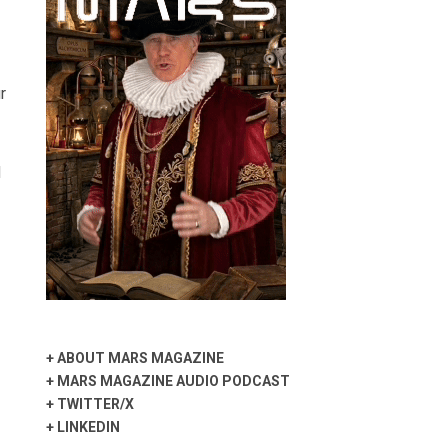
r
d
+
ABOUT MARS MAGAZINE
+
MARS MAGAZINE AUDIO PODCAST
+
TWITTER/X
+
LINKEDIN