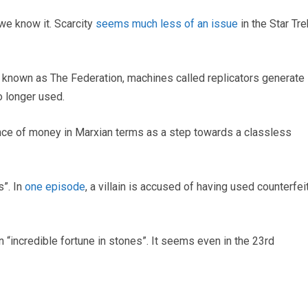
we know it. Scarcity
seems much less of an issue
in the Star Tre
t known as The Federation, machines called replicators generate
o longer used.
ence of money in Marxian terms as a step towards a classless
s”. In
one episode
, a villain is accused of having used counterfei
n “incredible fortune in stones”. It seems even in the 23rd