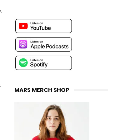
k
t
MARS MERCH SHOP