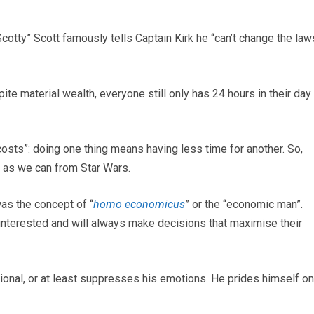
otty” Scott famously tells Captain Kirk he “can’t change the law
ite material wealth, everyone still only has 24 hours in their day
costs”: doing one thing means having less time for another. So,
t as we can from Star Wars.
as the concept of “
homo economicus
” or the “economic man”.
f-interested and will always make decisions that maximise their
ional, or at least suppresses his emotions. He prides himself on