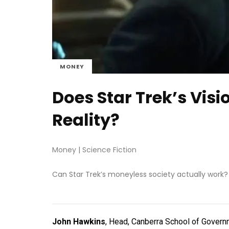
MONEY
Does Star Trek’s Vis
Reality?
Money
|
Science Fiction
Can Star Trek’s moneyless society actually work?
John Hawkins
, Head, Canberra School of Governm