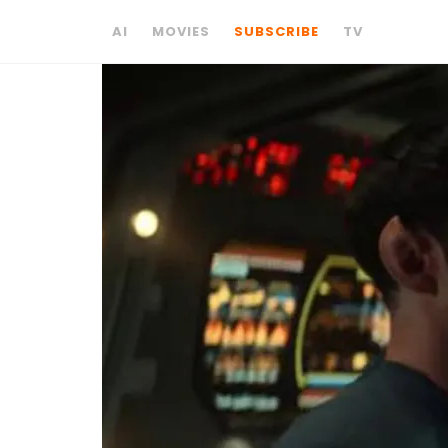
AI
MOVIES
SUBSCRIBE
TV