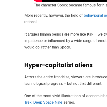
The character Spock became famous for his 
More recently, however, the field of
behavioural 
rational.
It argues human beings are more like Kirk – we 
impatience or influenced by a wide range of emoti
would do, rather than Spock.
Hyper-capitalist aliens
Across the entire franchise, viewers are introduced
technological progress – but not that different.
One of the most vivid illustrations of economic 
Trek: Deep Space Nine
series.