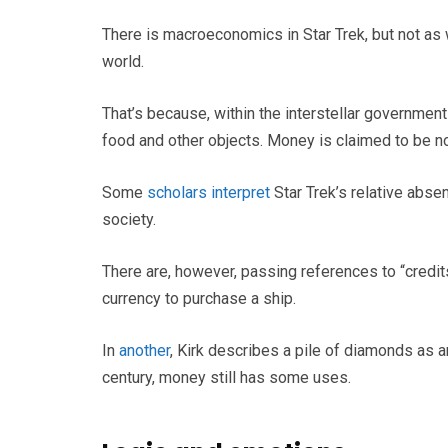
There is macroeconomics in Star Trek, but not as 
world.
That’s because, within the interstellar governmen
food and other objects. Money is claimed to be n
Some
scholars interpret
Star Trek’s relative abs
society.
There are, however, passing references to “credit
currency to purchase a ship.
In
another
, Kirk describes a pile of diamonds as a
century, money still has some uses.