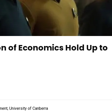
ion of Economics Hold Up to
ent, University of Canberra