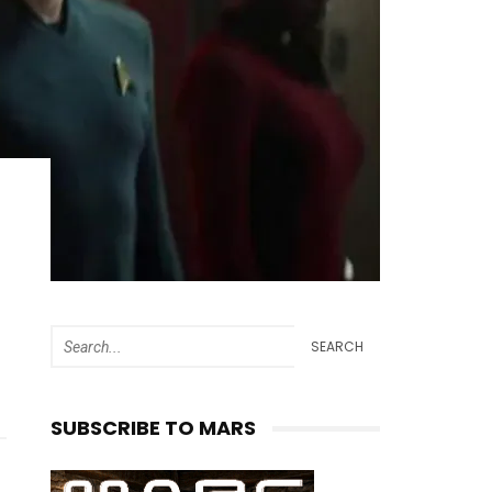
SEARCH
SUBSCRIBE TO MARS