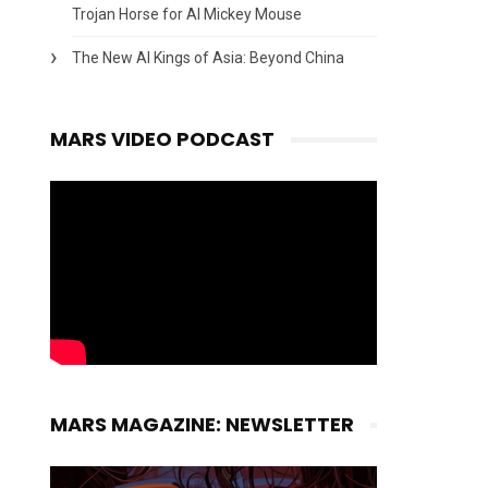
Trojan Horse for AI Mickey Mouse
The New AI Kings of Asia: Beyond China
MARS VIDEO PODCAST
MARS MAGAZINE: NEWSLETTER