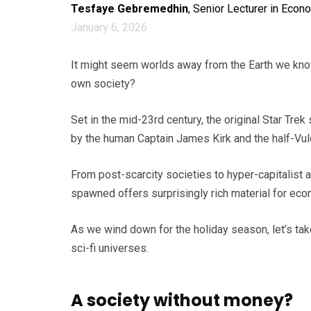
Tesfaye Gebremedhin
, Senior Lecturer in Econ
January 6, 2026
It might seem worlds away from the Earth we know
own society?
Set in the mid-23rd century, the original Star Trek
by the human Captain James Kirk and the half-Vu
From post-scarcity societies to hyper-capitalist a
spawned offers surprisingly rich material for eco
As we wind down for the holiday season, let’s take
sci-fi universes.
A society without money?