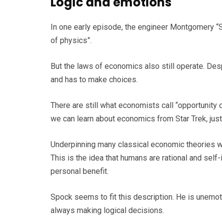
Logic and emotions
In one early episode, the engineer Montgomery “Sc
of physics”.
But the laws of economics also still operate. Desp
and has to make choices.
There are still what economists call “opportunity 
we can learn about economics from Star Trek, jus
Underpinning many classical economic theories w
This is the idea that humans are rational and sel
personal benefit.
Spock seems to fit this description. He is unemot
always making logical decisions.