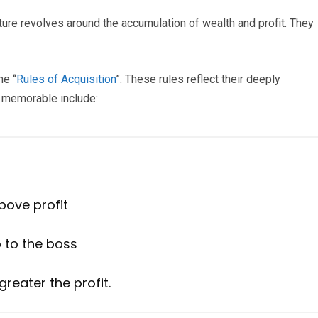
ture revolves around the accumulation of wealth and profit. They
he “
Rules of Acquisition
”. These rules reflect their deeply
e memorable include:
above profit
p to the boss
 greater the profit.