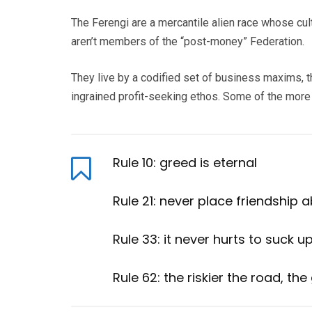
The Ferengi are a mercantile alien race whose cul
aren’t members of the “post-money” Federation.
They live by a codified set of business maxims, t
ingrained profit-seeking ethos. Some of the mor
Rule 10: greed is eternal
Rule 21: never place friendship 
Rule 33: it never hurts to suck u
Rule 62: the riskier the road, the