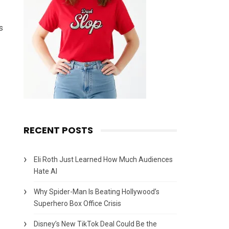
s
RECENT POSTS
Eli Roth Just Learned How Much Audiences
Hate AI
Why Spider-Man Is Beating Hollywood’s
Superhero Box Office Crisis
Disney’s New TikTok Deal Could Be the