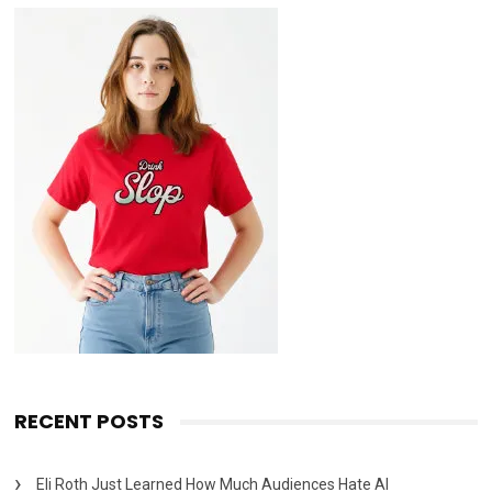
RECENT POSTS
Eli Roth Just Learned How Much Audiences Hate AI