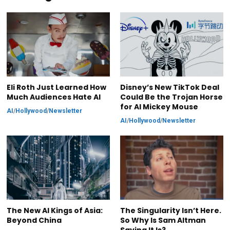
Eli Roth Just Learned How
Disney’s New TikTok Deal
Much Audiences Hate AI
Could Be the Trojan Horse
for AI Mickey Mouse
AI
/
Hollywood
/
Newsletter
AI
/
Hollywood
/
Newsletter
The New AI Kings of Asia:
The Singularity Isn’t Here.
Beyond China
So Why Is Sam Altman