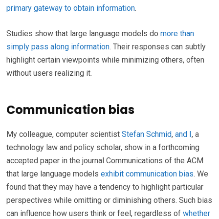
primary gateway to obtain information
.
Studies show that large language models do
more than
simply pass along information
. Their responses can subtly
highlight certain viewpoints while minimizing others, often
without users realizing it.
Communication bias
My colleague, computer scientist
Stefan Schmid
,
and I
, a
technology law and policy scholar, show in a forthcoming
accepted paper in the journal Communications of the ACM
that large language models
exhibit communication bias
. We
found that they may have a tendency to highlight particular
perspectives while omitting or diminishing others. Such bias
can influence how users think or feel, regardless of
whether