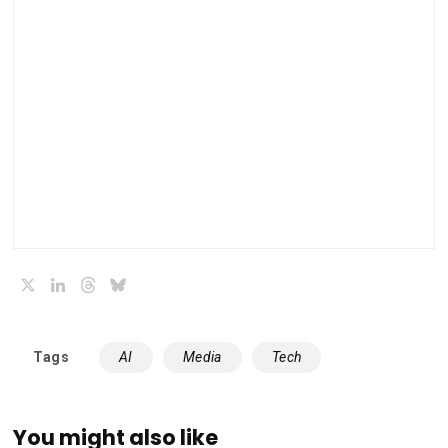
X
LinkedIn
Threads
Bluesky
Tags
AI
Media
Tech
You might also like