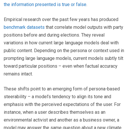
the information presented is true or false
.
Empirical research over the past few years has produced
benchmark datasets
that correlate model outputs with party
positions before and during elections. They reveal
variations in how current large language models deal with
public content. Depending on the persona or context used in
prompting large language models, current models subtly tilt
toward particular positions – even when factual accuracy
remains intact.
These shifts point to an emerging form of persona-based
steerability – a model’s tendency to align its tone and
emphasis with the perceived expectations of the user. For
instance, when a user describes themselves as an
environmental activist and another as a business owner, a
model may answer the same question about a new climate