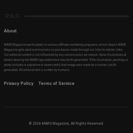
Channel
マルス
About
MARS Magazine participates in various affiliate marketing programs, which means MARS
Magazine gets paid commissions on purchases made through our links to retailer sites.
Our editorial content is not influenced by any commissions we receive. Some illustrations &
photos bearing the MARS logo watermark may be AI-generated. If the illustration, painting, or
photo includes a signature or name credit, that image was made by a human, not AI-
generated. All editorial text is written by humans.
Privacy Policy
Terms of Service
© 2026 MARS Magazine, All Rights Reserved.