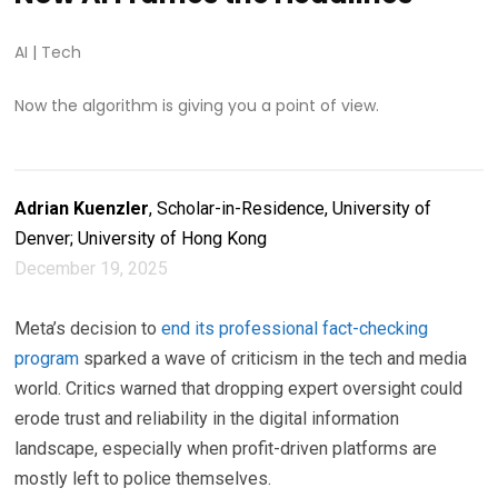
AI
|
Tech
Now the algorithm is giving you a point of view.
Adrian Kuenzler
, Scholar-in-Residence, University of
Denver; University of Hong Kong
December 19, 2025
Meta’s decision to
end its professional fact-checking
program
sparked a wave of criticism in the tech and media
world. Critics warned that dropping expert oversight could
erode trust and reliability in the digital information
landscape, especially when profit-driven platforms are
mostly left to police themselves.