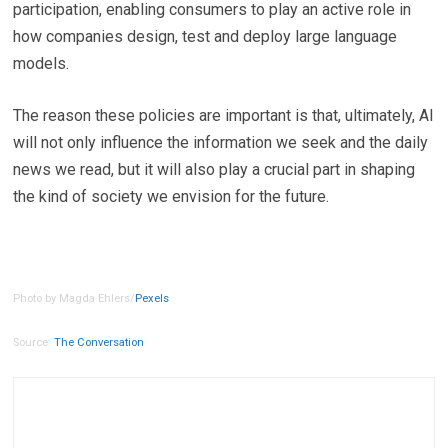
participation, enabling consumers to play an active role in
how companies design, test and deploy large language
models.
The reason these policies are important is that, ultimately, AI
will not only influence the information we seek and the daily
news we read, but it will also play a crucial part in shaping
the kind of society we envision for the future.
Photo by Magda Ehlers/
Pexels
Source:
The Conversation