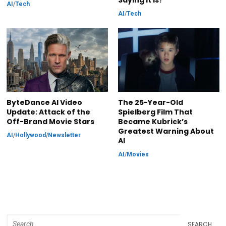
Saying It Is?
AI
/
Tech
AI
/
Tech
ByteDance AI Video
The 25-Year-Old
Update: Attack of the
Spielberg Film That
Off-Brand Movie Stars
Became Kubrick’s
Greatest Warning About
AI
/
Hollywood
/
Newsletter
AI
AI
/
Movies
SEARCH