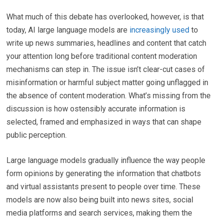
What much of this debate has overlooked, however, is that
today, AI large language models are
increasingly used
to
write up news summaries, headlines and content that catch
your attention long before traditional content moderation
mechanisms can step in. The issue isn’t clear-cut cases of
misinformation or harmful subject matter going unflagged in
the absence of content moderation. What’s missing from the
discussion is how ostensibly accurate information is
selected, framed and emphasized in ways that can shape
public perception.
Large language models gradually influence the way people
form opinions by generating the information that chatbots
and virtual assistants present to people over time. These
models are now also being built into news sites, social
media platforms and search services, making them the