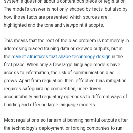
system a question about a contentious piece of legislation.
The model’s answer is not only shaped by facts, but also by
how those facts are presented, which sources are
highlighted and the tone and viewpoint it adopts.
This means that the root of the bias problem is not merely in
addressing biased training data or skewed outputs, but in
the
market structures that shape technology design
in the
first place. When only a few large language models have
access to information, the risk of communication bias
grows. Apart from regulation, then, effective bias mitigation
requires safeguarding competition, user-driven
accountability and regulatory openness to different ways of
building and offering large language models.
Most regulations so far aim at banning harmful outputs after
the technology’s deployment, or forcing companies to run