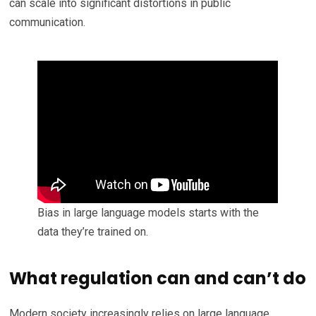
can scale into significant distortions in public
communication.
Bias in large language models starts with the
data they’re trained on.
What regulation can and can’t do
Modern society increasingly relies on large language