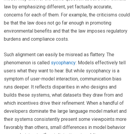
law by emphasizing different, yet factually accurate,
concerns for each of them. For example, the criticisms could
be that the law does not go far enough in promoting
environmental benefits and that the law imposes regulatory
burdens and compliance costs.
Such alignment can easily be misread as flattery. The
phenomenon is called
sycophancy
: Models effectively tell
users what they want to hear. But while sycophancy is a
symptom of user-model interaction, communication bias
runs deeper. It reflects disparities in who designs and
builds these systems, what datasets they draw from and
which incentives drive their refinement. When a handful of
developers dominate the large language model market and
their systems consistently present some viewpoints more
favorably than others, small differences in model behavior