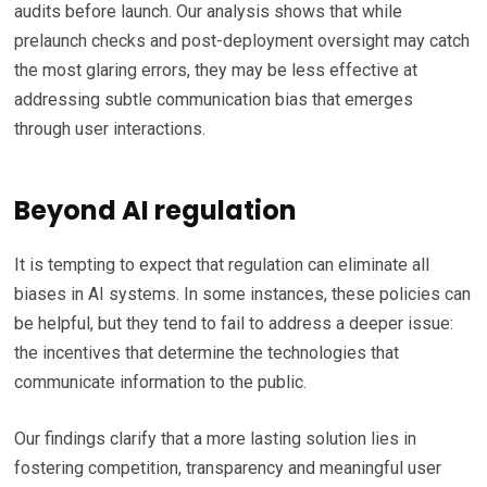
audits before launch. Our analysis shows that while
prelaunch checks and post-deployment oversight may catch
the most glaring errors, they may be less effective at
addressing subtle communication bias that emerges
through user interactions.
Beyond AI regulation
It is tempting to expect that regulation can eliminate all
biases in AI systems. In some instances, these policies can
be helpful, but they tend to fail to address a deeper issue:
the incentives that determine the technologies that
communicate information to the public.
Our findings clarify that a more lasting solution lies in
fostering competition, transparency and meaningful user