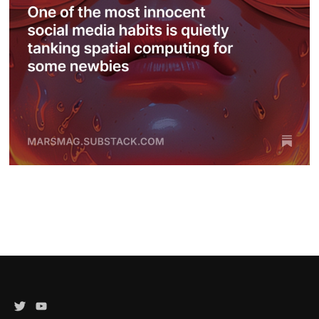
Twitter
YouTube