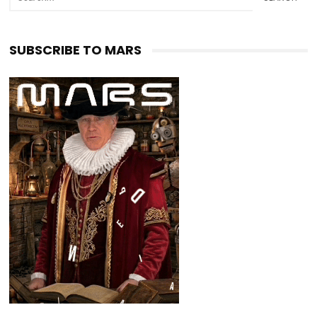
SUBSCRIBE TO MARS