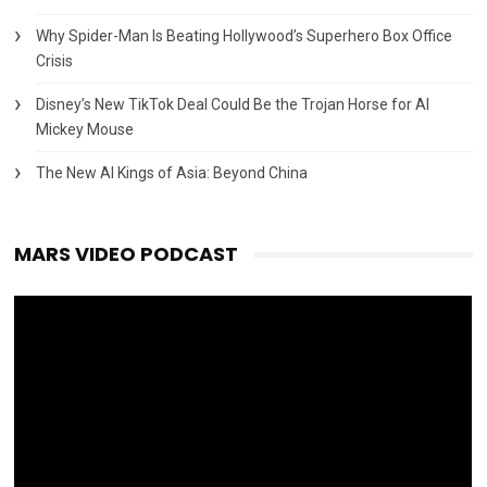
Why Spider-Man Is Beating Hollywood’s Superhero Box Office
Crisis
Disney’s New TikTok Deal Could Be the Trojan Horse for AI
Mickey Mouse
The New AI Kings of Asia: Beyond China
MARS VIDEO PODCAST