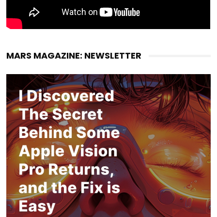
MARS MAGAZINE: NEWSLETTER