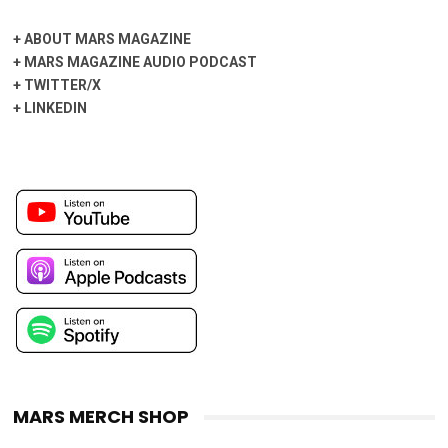
+
ABOUT MARS MAGAZINE
+
MARS MAGAZINE AUDIO PODCAST
+
TWITTER/X
+
LINKEDIN
MARS MERCH SHOP