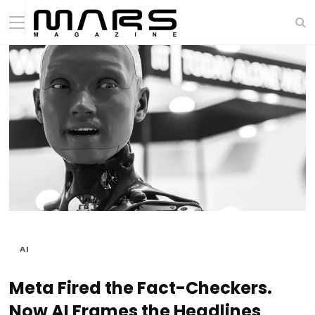
AI
Meta Fired the Fact-Checkers.
Now AI Frames the Headlines