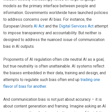
models as the primary interface between people and
information. Governments worldwide have launched policies
to address concerns over AI bias. For instance, the
European Union’s
AI Act
and the
Digital Services Act
attempt
to impose transparency and accountability. But neither is
designed to address the nuanced issue of communication
bias in AI outputs.
Proponents of AI regulation often cite neutral AI as a goal,
but true neutrality is often unattainable. AI systems reflect
the biases embedded in their data, training and design, and
attempts to regulate such bias often end up
trading one
flavor of bias for another
.
And communication bias is not just about accuracy – it is
about content generation and framing. Imagine asking an AI