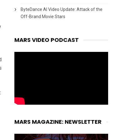
ByteDance AI Video Update: Attack of the
Off-Brand Movie Stars
e
MARS VIDEO PODCAST
d
s
t
MARS MAGAZINE: NEWSLETTER