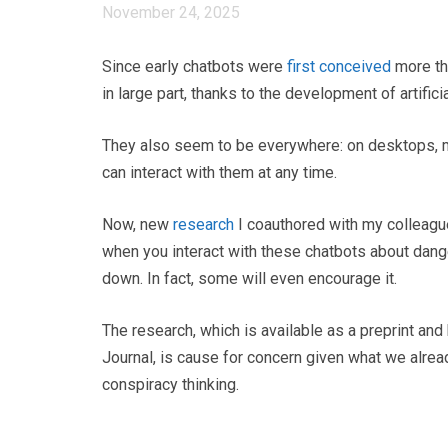
November 24, 2025
Since early chatbots were
first conceived
more th
in large part, thanks to the development of artifici
They also seem to be everywhere: on desktops,
can interact with them at any time.
Now, new
research
I coauthored with my colleagu
when you interact with these chatbots about dang
down. In fact, some will even encourage it.
The research, which is available as a preprint an
Journal, is cause for concern given what we alrea
conspiracy thinking.