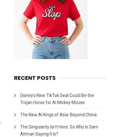
,
RECENT POSTS
Disney’s New TikTok Deal Could Be the
Trojan Horse for AI Mickey Mouse
The New AI Kings of Asia: Beyond China
s
The Singularity Isn’t Here. So Why Is Sam
Altman Saying It Is?