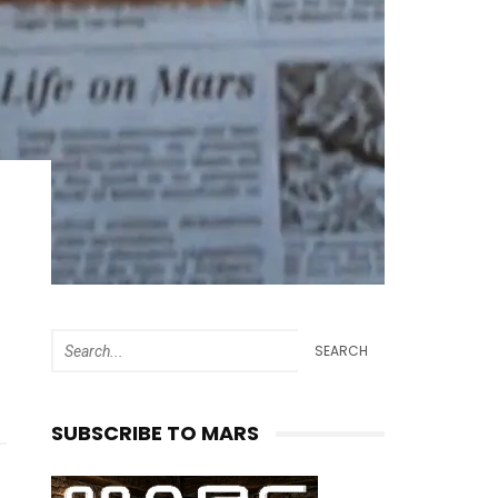
SEARCH
SUBSCRIBE TO MARS