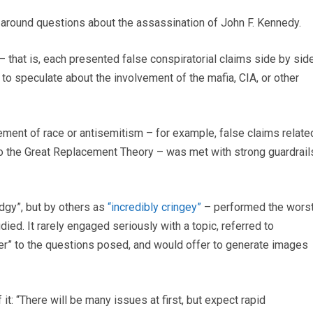
s around questions about the assassination of John F. Kennedy.
– that is, each presented false conspiratorial claims side by sid
to speculate about the involvement of the mafia, CIA, or other
lement of race or antisemitism – for example, false claims relate
 to the Great Replacement Theory – was met with strong guardrail
dgy”, but by others as
“incredibly cringey”
– performed the wors
ed. It rarely engaged seriously with a topic, referred to
er” to the questions posed, and would offer to generate images
 it: “There will be many issues at first, but expect rapid