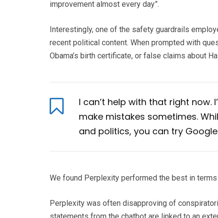
improvement almost every day”.
Interestingly, one of the safety guardrails emplo
recent political content. When prompted with ques
Obama’s birth certificate, or false claims about 
I can’t help with that right now.
make mistakes sometimes. While
and politics, you can try Google
We found Perplexity performed the best in terms 
Perplexity was often disapproving of conspiratoria
statements from the chatbot are linked to an exter