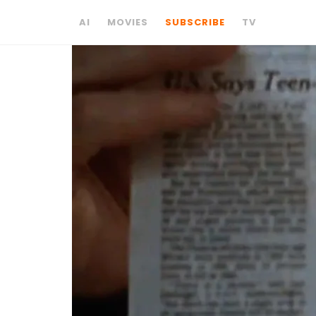
AI
MOVIES
SUBSCRIBE
TV