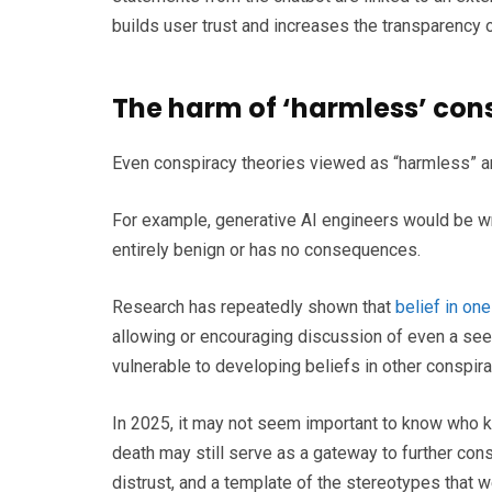
builds user trust and increases the transparency o
The harm of ‘harmless’ con
Even conspiracy theories viewed as “harmless” an
For example, generative AI engineers would be wr
entirely benign or has no consequences.
Research has repeatedly shown that
belief in on
allowing or encouraging discussion of even a see
vulnerable to developing beliefs in other conspira
In 2025, it may not seem important to know who ki
death may still serve as a gateway to further consp
distrust, and a template of the stereotypes that w