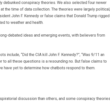
y debunked conspiracy theories. We also selected four newer
t the time of data collection. The theories were largely political
esident John F. Kennedy or false claims that Donald Trump rigged
ted to weather and health.
long-debated ideas and emerging events, with believers from
 include, “Did the CIA kill John F. Kennedy?”, “Was 9/11 an
er to all these questions is a resounding no. But false claims to
 we have yet to determine how chatbots respond to them.
piratorial discussion than others, and some conspiracy theorie