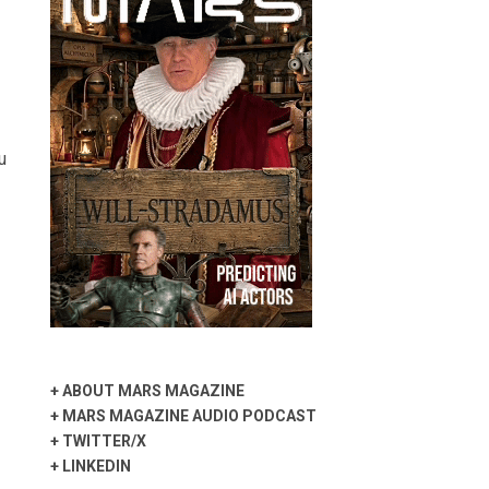
u
+
ABOUT MARS MAGAZINE
+
MARS MAGAZINE AUDIO PODCAST
+
TWITTER/X
+
LINKEDIN