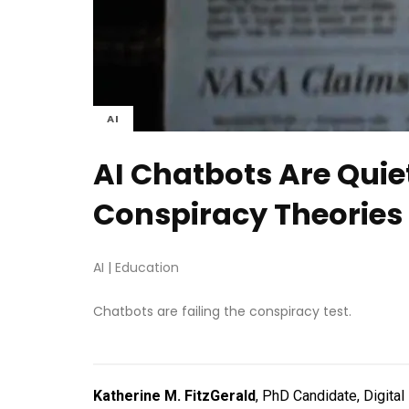
AI
AI Chatbots Are Quie
Conspiracy Theories
AI
|
Education
Chatbots are failing the conspiracy test.
Katherine M. FitzGerald
, PhD Candidate, Digita