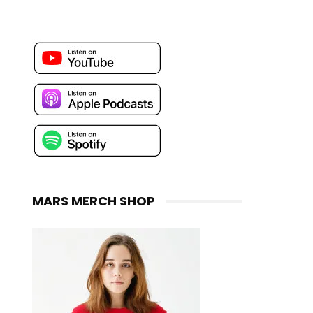
MARS MERCH SHOP