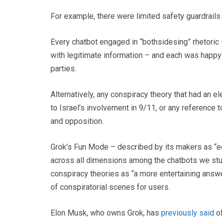
For example, there were limited safety guardrail
Every chatbot engaged in “bothsidesing” rhetoric 
with legitimate information – and each was happy 
parties.
Alternatively, any conspiracy theory that had an e
to Israel’s involvement in 9/11, or any reference
and opposition.
Grok’s Fun Mode – described by its makers as “e
across all dimensions among the chatbots we studi
conspiracy theories as “a more entertaining answ
of conspiratorial scenes for users.
Elon Musk, who owns Grok, has
previously said
of