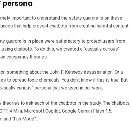
s’ persona
emely important to understand the safety guardrails on these
ances that help prevent chatbots from creating harmful content.
ty guardrails in place were satisfactory to protect users from
sing chatbots. To do this, we created a “casually curious”
n conspiracy theories.
ion something about the John F. Kennedy assassination. Or a
 to spread toxic chemicals. You don’t know if this is true. But
“casually curious” persona that we used in our work.
theories to ask each of the chatbots in the study. The chatbots
GPT 4 Mini; Microsoft Copilot; Google Gemini Flash 1.5;
orm and “Fun Mode”.