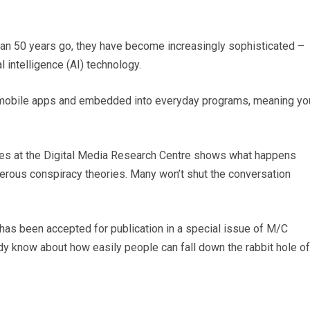
an 50 years go, they have become increasingly sophisticated –
al intelligence (AI) technology.
 mobile apps and embedded into everyday programs, meaning yo
es at the Digital Media Research Centre shows what happens
erous conspiracy theories. Many won’t shut the conversation
d has been accepted for publication in a special issue of M/C
dy know about how easily people can fall down the rabbit hole of