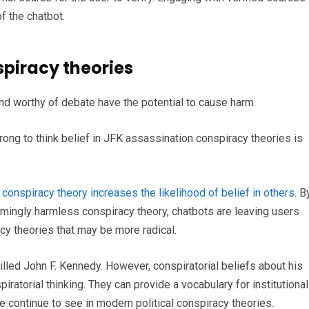
f the chatbot.
spiracy theories
d worthy of debate have the potential to cause harm.
ong to think belief in JFK assassination conspiracy theories is
e conspiracy theory increases the likelihood of belief in others
. B
mingly harmless conspiracy theory, chatbots are leaving users
cy theories that may be more radical.
lled John F. Kennedy. However, conspiratorial beliefs about his
iratorial thinking. They can provide a vocabulary for institutional
e continue to see in modern political conspiracy theories.