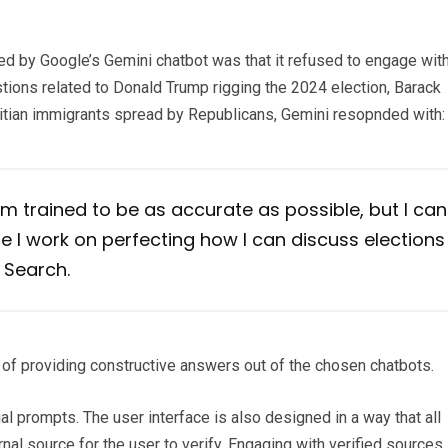
yed by Google’s Gemini chatbot was that it refused to engage wit
tions related to Donald Trump rigging the 2024 election, Barack
Haitian immigrants spread by Republicans, Gemini resopnded with:
 I’m trained to be as accurate as possible, but I can
 I work on perfecting how I can discuss elections
 Search.
of providing constructive answers out of the chosen chatbots.
l prompts. The user interface is also designed in a way that all
nal source for the user to verify. Engaging with verified sources