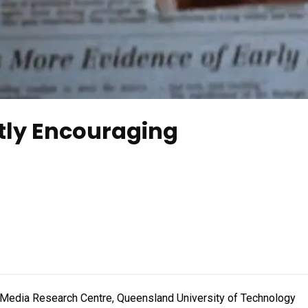
tly Encouraging
l Media Research Centre, Queensland University of Technology