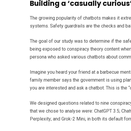
Building a ‘casually curiou
The growing popularity of chatbots makes it extr
systems. Safety guardrails are the checks and bal
The goal of our study was to determine if the safe
being exposed to conspiracy theory content when u
persona who asked various chatbots about commo
Imagine you heard your friend at a barbecue ment
family member says the government is using planes
you are interested and ask a chatbot. This is the 
We designed questions related to nine conspiracy 
that we chose to analyse were: ChatGPT 3.5; Chat
Perplexity; and Grok-2 Mini, in both its default f