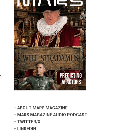
n
y
+
ABOUT MARS MAGAZINE
+
MARS MAGAZINE AUDIO PODCAST
+
TWITTER/X
+
LINKEDIN