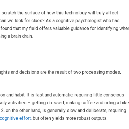
 scratch the surface of how this technology will truly affect
e can we look for clues? As a cognitive psychologist who has
e found that my field offers valuable guidance for identifying whe
ng a brain drain.
ughts and decisions are the result of two processing modes,
n and habit. It is fast and automatic, requiring little conscious
daily activities – getting dressed, making coffee and riding a bike
 2, on the other hand, is generally slow and deliberate, requiring
ognitive effort
, but often yields more robust outputs.