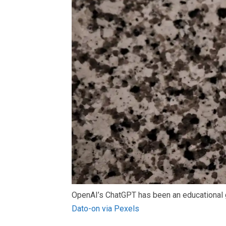
OpenAI’s ChatGPT has been an educational g
Dato-on via Pexels