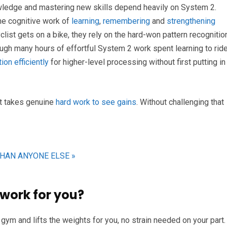
wledge and mastering new skills depend heavily on System 2.
the cognitive work of
learning
,
remembering
and
strengthening
yclist gets on a bike, they rely on the hard-won pattern recognitio
rough many hours of effortful System 2 work spent learning to ride
ion efficiently
for higher-level processing without first putting in
 It takes genuine
hard work to see gains
. Without challenging that
THAN ANYONE ELSE »
work for you?
ym and lifts the weights for you, no strain needed on your part.