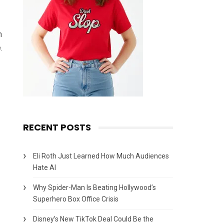
n
.
RECENT POSTS
Eli Roth Just Learned How Much Audiences
Hate AI
Why Spider-Man Is Beating Hollywood’s
Superhero Box Office Crisis
Disney’s New TikTok Deal Could Be the