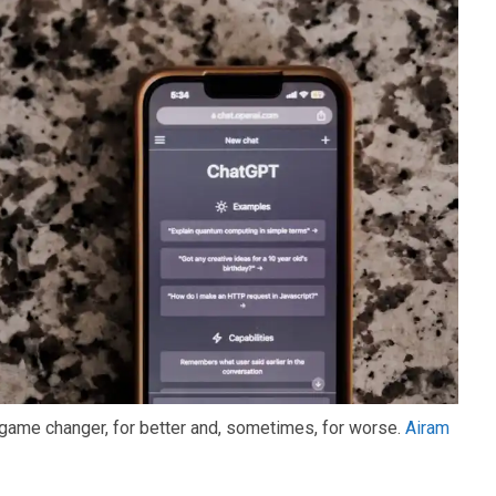
ame changer, for better and, sometimes, for worse.
Airam