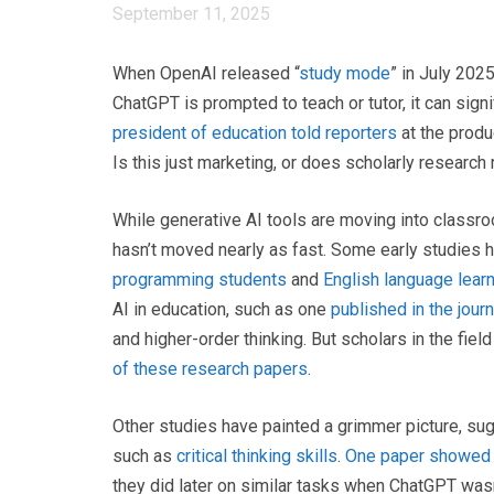
September 11, 2025
When OpenAI released “
study mode
” in July 202
ChatGPT is prompted to teach or tutor, it can sig
president of education told reporters
at the produ
Is this just marketing, or does scholarly research
While generative AI tools are moving into classro
hasn’t moved nearly as fast. Some early studies 
programming students
and
English language lear
AI in education, such as one
published in the jour
and higher-order thinking. But scholars in the fiel
of these research papers
.
Other studies have painted a grimmer picture, sug
such as
critical thinking skills
.
One paper showed
they did later on similar tasks when ChatGPT wasn’