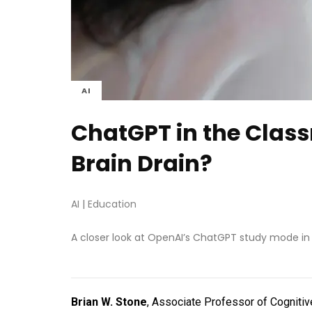
AI
ChatGPT in the Class
Brain Drain?
AI
|
Education
A closer look at OpenAI’s ChatGPT study mode in
Brian W. Stone
, Associate Professor of Cognitiv