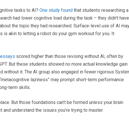
gnitive tasks to AI?
One study found
that students researching a
earch had lower cognitive load during the task – they didn’t have
about the topic they had researched. Surface-level use of AI ma
 is akin to letting a robot do your gym workout for you. It
r essays
scored higher than those revising without AI, often by
GPT. But these students showed no more actual knowledge gain
d without it. The AI group also engaged in fewer rigorous Syste
h “metacognitive laziness” may prompt short-term performance
ong-term skills.
place. But those foundations can’t be formed unless your brain
t and understand the issues you’re trying to master.