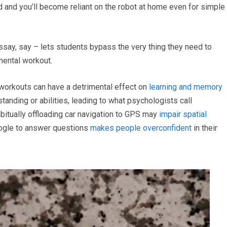
 and you’ll become reliant on the robot at home even for simple
essay, say – lets students bypass the very thing they need to
mental workout.
 workouts can have a detrimental effect on
learning and memory
anding or abilities, leading to what psychologists call
bitually offloading car navigation to GPS may
impair spatial
oogle to answer questions
makes people overconfident
in their