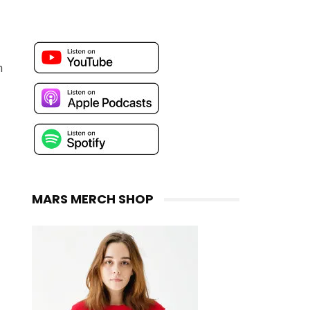
n
MARS MERCH SHOP