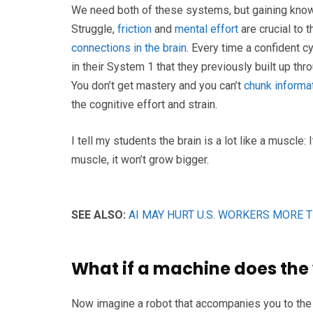
We need both of these systems, but gaining kno
Struggle,
friction
and
mental effort
are crucial to 
connections in the brain
. Every time a confident c
in their System 1 that they previously built up th
You don’t get mastery and you can’t
chunk informat
the cognitive effort and strain.
I tell my students the brain is a lot like a muscle:
muscle, it won’t grow bigger.
SEE ALSO:
AI MAY HURT U.S. WORKERS MORE 
What if a machine does the 
Now imagine a robot that accompanies you to the g