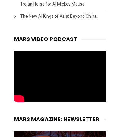
Trojan Horse for AI Mickey Mouse
The New AI Kings of Asia: Beyond China
MARS VIDEO PODCAST
MARS MAGAZINE: NEWSLETTER