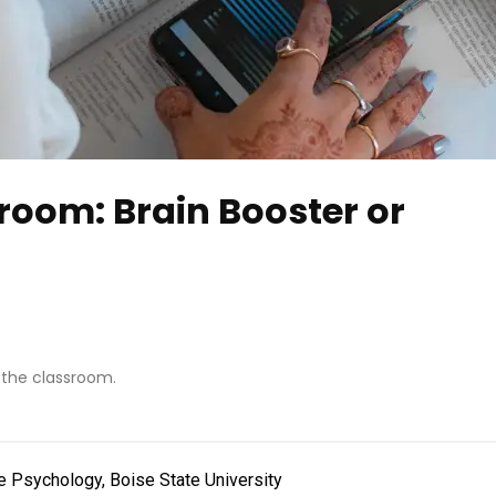
room: Brain Booster or
 the classroom.
e Psychology, Boise State University