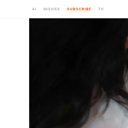
AI
MOVIES
SUBSCRIBE
TV