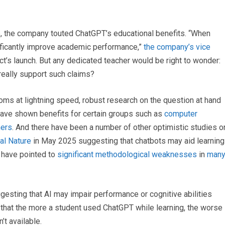
5, the company touted ChatGPT’s educational benefits. “When
nificantly improve academic performance,”
the company’s vice
ct’s launch. But any dedicated teacher would be right to wonder:
 really support such claims?
oms at lightning speed, robust research on the question at hand
have shown benefits for certain groups such as
computer
ners
. And there have been a number of other optimistic studies o
nal Nature
in May 2025 suggesting that chatbots may aid learning
d have pointed to
significant methodological weaknesses
in
man
gesting that AI may impair performance or cognitive abilities
that the more a student used ChatGPT while learning, the worse
t available.