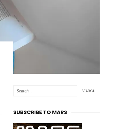
SEARCH
SUBSCRIBE TO MARS