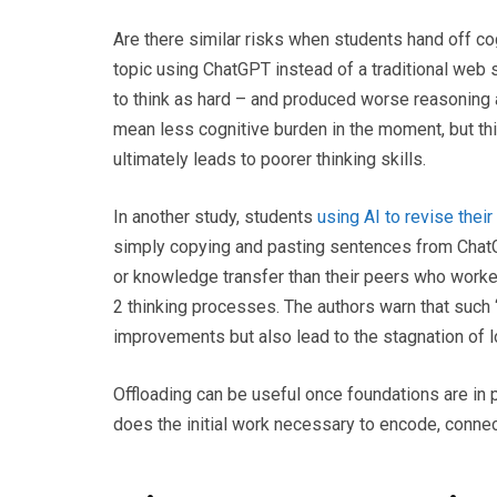
Are there similar risks when students hand off co
topic using ChatGPT instead of a traditional web s
to think as hard – and produced worse reasoning 
mean less cognitive burden in the moment, but this
ultimately leads to poorer thinking skills.
In another study, students
using AI to revise thei
simply copying and pasting sentences from Chat
or knowledge transfer than their peers who worke
2 thinking processes. The authors warn that suc
improvements but also lead to the stagnation of l
Offloading can be useful once foundations are in 
does the initial work necessary to encode, connec