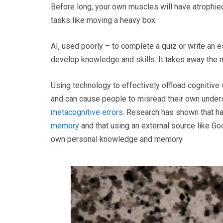
Before long, your own muscles will have atrophied
tasks like moving a heavy box.
AI, used poorly – to complete a quiz or write an 
develop knowledge and skills. It takes away the 
Using technology to effectively offload cognitive
and can cause people to misread their own underst
metacognitive errors
. Research has shown that ha
memory
and that using an external source like G
own personal knowledge and memory.