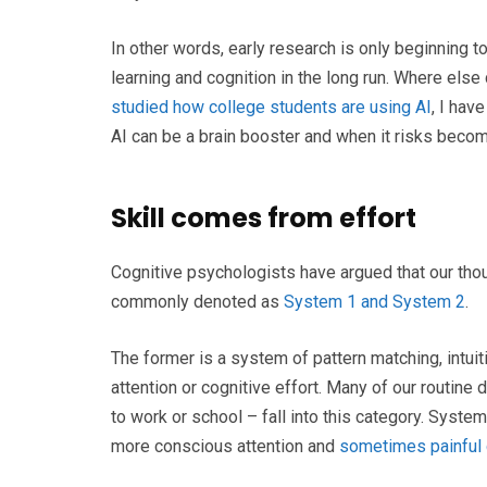
In other words, early research is only beginning to
learning and cognition in the long run. Where els
studied how college students are using AI
, I hav
AI can be a brain booster and when it risks becomi
Skill comes from effort
Cognitive psychologists have argued that our tho
commonly denoted as
System 1 and System 2
.
The former is a system of pattern matching, intuitio
attention or cognitive effort. Many of our routine 
to work or school – fall into this category. System
more conscious attention and
sometimes painful c