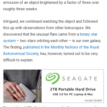
emission of an object brightened by a factor of three over
roughly three weeks.
Intrigued, we continued watching the object and followed
this up with observations from other telescopes. We
discovered that the unusual flare came from a
binary star
system
– two stars orbiting each other – in our own galaxy.
The finding,
published in the Monthly Notices of the Royal
Astronomical Society
, has, however, turned out to be very
difficult to explain.