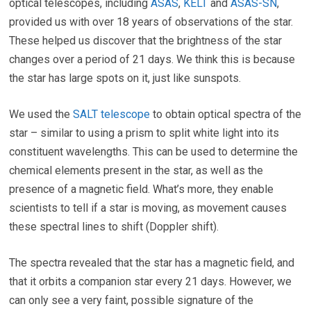
optical telescopes, including
ASAS
,
KELT
and
ASAS-SN
,
provided us with over 18 years of observations of the star.
These helped us discover that the brightness of the star
changes over a period of 21 days. We think this is because
the star has large spots on it, just like sunspots.
We used the
SALT telescope
to obtain optical spectra of the
star – similar to using a prism to split white light into its
constituent wavelengths. This can be used to determine the
chemical elements present in the star, as well as the
presence of a magnetic field. What’s more, they enable
scientists to tell if a star is moving, as movement causes
these spectral lines to shift (Doppler shift).
The spectra revealed that the star has a magnetic field, and
that it orbits a companion star every 21 days. However, we
can only see a very faint, possible signature of the