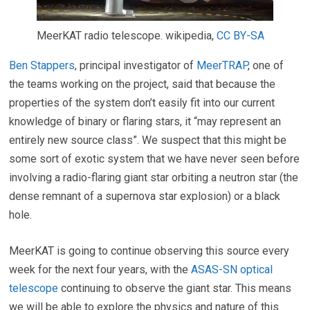
MeerKAT radio telescope.
wikipedia
,
CC BY-SA
Ben Stappers
, principal investigator of
MeerTRAP
, one of
the teams working on the project, said that because the
properties of the system don’t easily fit into our current
knowledge of binary or flaring stars, it “may represent an
entirely new source class”. We suspect that this might be
some sort of exotic system that we have never seen before
involving a radio-flaring giant star orbiting a neutron star (the
dense remnant of a supernova star explosion) or a black
hole.
MeerKAT is going to continue observing this source every
week for the next four years, with the
ASAS-SN optical
telescope
continuing to observe the giant star. This means
we will be able to explore the physics and nature of this