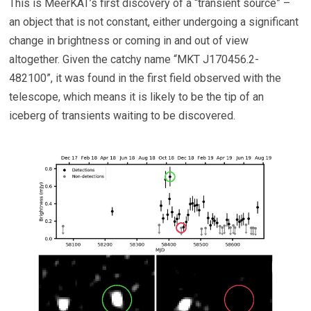
This is MeerKAT’s first discovery of a “transient source” –
an object that is not constant, either undergoing a significant
change in brightness or coming in and out of view
altogether. Given the catchy name “MKT J170456.2-
482100”, it was found in the first field observed with the
telescope, which means it is likely to be the tip of an
iceberg of transients waiting to be discovered.