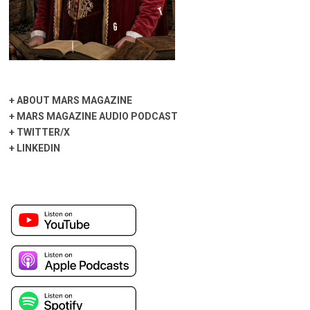
+
ABOUT MARS MAGAZINE
+
MARS MAGAZINE AUDIO PODCAST
+
TWITTER/X
+
LINKEDIN