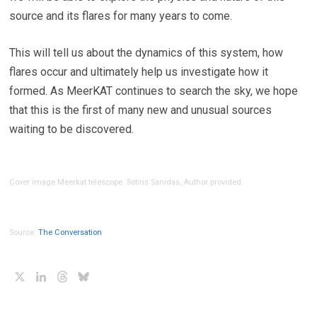
source and its flares for many years to come.
This will tell us about the dynamics of this system, how
flares occur and ultimately help us investigate how it
formed. As MeerKAT continues to search the sky, we hope
that this is the first of many new and unusual sources
waiting to be discovered.
Cover image Meerkat telescope. Sotiris Sanidas, Author provided
Source:
The Conversation
X
LinkedIn
Threads
Bluesky