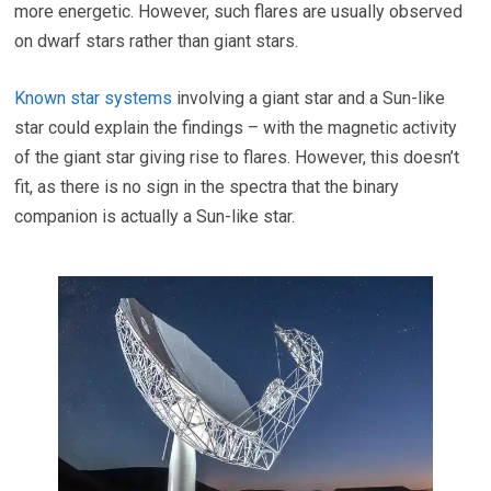
more energetic. However, such flares are usually observed
on dwarf stars rather than giant stars.
Known star systems
involving a giant star and a Sun-like
star could explain the findings – with the magnetic activity
of the giant star giving rise to flares. However, this doesn’t
fit, as there is no sign in the spectra that the binary
companion is actually a Sun-like star.