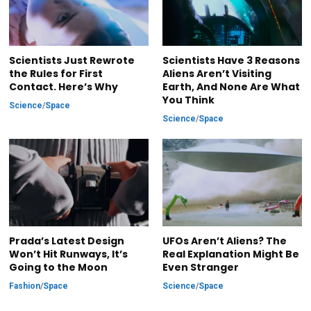
Scientists Just Rewrote
Scientists Have 3 Reasons
the Rules for First
Aliens Aren’t Visiting
Contact. Here’s Why
Earth, And None Are What
You Think
Science
/
Space
Science
/
Space
Prada’s Latest Design
UFOs Aren’t Aliens? The
Won’t Hit Runways, It’s
Real Explanation Might Be
Going to the Moon
Even Stranger
Fashion
/
Space
Science
/
Space