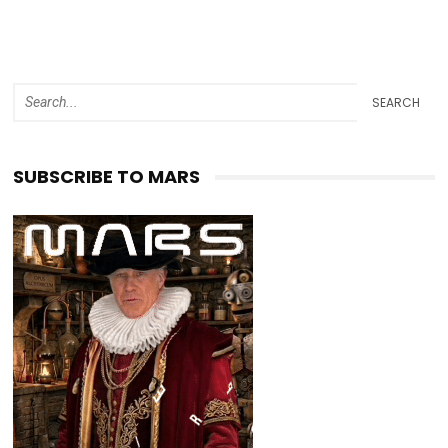
SEARCH
SUBSCRIBE TO MARS