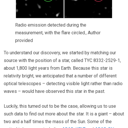
Radio emission detected during the
measurement, with the flare circled.
,
Author
provided
To understand our discovery, we started by matching our
source with the position of a star, called TYC 8332-2529-1,
about 1,800 light years from Earth. Because this star is
relativity bright, we anticipated that a number of different
optical telescopes – detecting visible light rather than radio
waves – would have observed this star in the past.
Luckily, this turned out to be the case, allowing us to use
such data to find out more about the star. It is a giant – about
two and a half times the mass of the Sun. Some of the