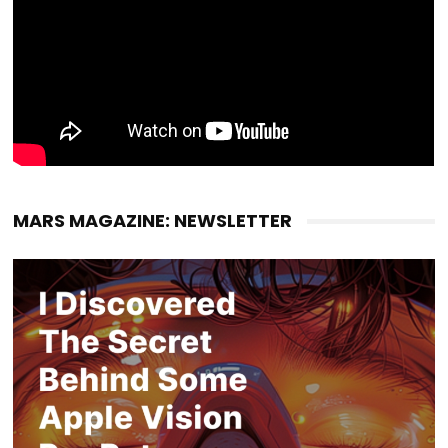
MARS MAGAZINE: NEWSLETTER