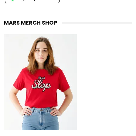
MARS MERCH SHOP