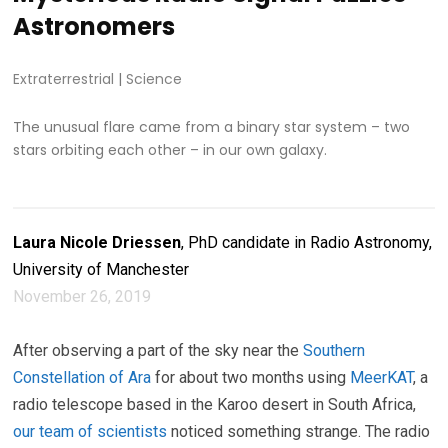
Astronomers
Extraterrestrial
|
Science
The unusual flare came from a binary star system – two
stars orbiting each other – in our own galaxy.
Laura Nicole Driessen
, PhD candidate in Radio Astronomy,
University of Manchester
November 26, 2019
After observing a part of the sky near the
Southern
Constellation of Ara
for about two months using
MeerKAT
, a
radio telescope based in the Karoo desert in South Africa,
our team of scientists
noticed something strange. The radio