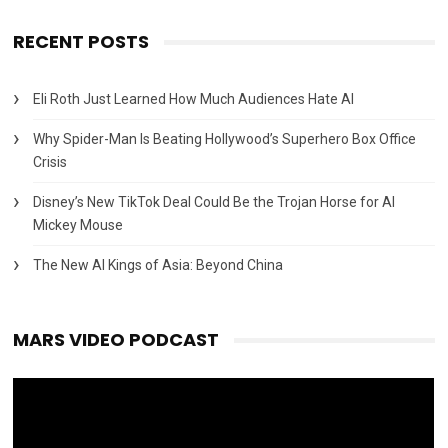
RECENT POSTS
Eli Roth Just Learned How Much Audiences Hate AI
Why Spider-Man Is Beating Hollywood’s Superhero Box Office
Crisis
Disney’s New TikTok Deal Could Be the Trojan Horse for AI
Mickey Mouse
The New AI Kings of Asia: Beyond China
MARS VIDEO PODCAST