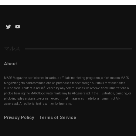
Twitter
YouTube
Channel
マルス
About
MARS Magazine participates in various affiliate marketing programs, which means MARS
Magazine gets paid commissions on purchases made through our links to retailer sites.
Our editorial content is not influenced by any commissions we receive. Some illustrations &
photos bearing the MARS logo watermark may be AI-generated. If the illustration, painting, or
photo includes a signature or name credit, that image was made by a human, not AI-
generated. All editorial text is written by humans.
Privacy Policy
Terms of Service