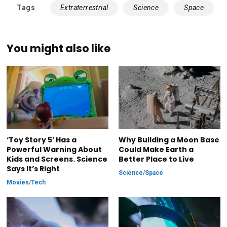
Tags
Extraterrestrial
Science
Space
You might also like
‘Toy Story 5’ Has a
Why Building a Moon Base
Powerful Warning About
Could Make Earth a
Kids and Screens. Science
Better Place to Live
Says It’s Right
Science
/
Space
Movies
/
Tech