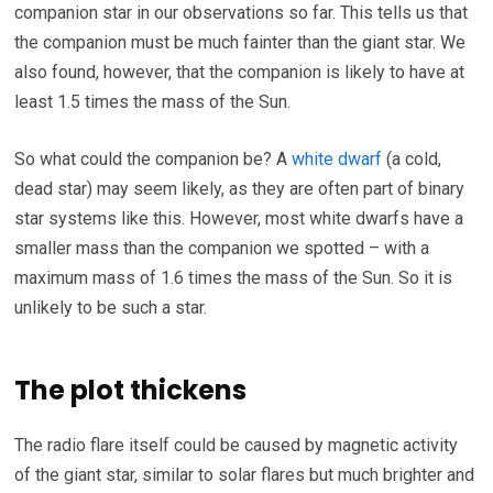
companion star in our observations so far. This tells us that
the companion must be much fainter than the giant star. We
also found, however, that the companion is likely to have at
least 1.5 times the mass of the Sun.
So what could the companion be? A
white dwarf
(a cold,
dead star) may seem likely, as they are often part of binary
star systems like this. However, most white dwarfs have a
smaller mass than the companion we spotted – with a
maximum mass of 1.6 times the mass of the Sun. So it is
unlikely to be such a star.
The plot thickens
The radio flare itself could be caused by magnetic activity
of the giant star, similar to solar flares but much brighter and