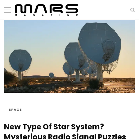
SPACE
New Type Of Star System?
Mysterious Radio Signal Puzzles