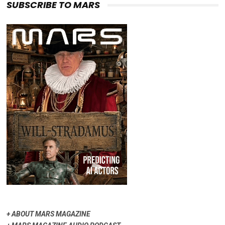
SUBSCRIBE TO MARS
+
ABOUT MARS MAGAZINE