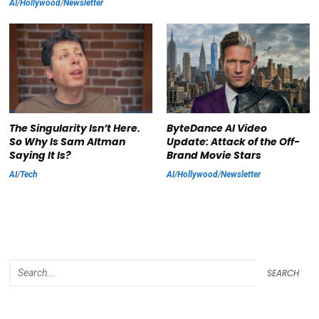
AI
/
Hollywood
/
Newsletter
The Singularity Isn’t Here.
ByteDance AI Video
So Why Is Sam Altman
Update: Attack of the Off-
Saying It Is?
Brand Movie Stars
AI
/
Tech
AI
/
Hollywood
/
Newsletter
SEARCH