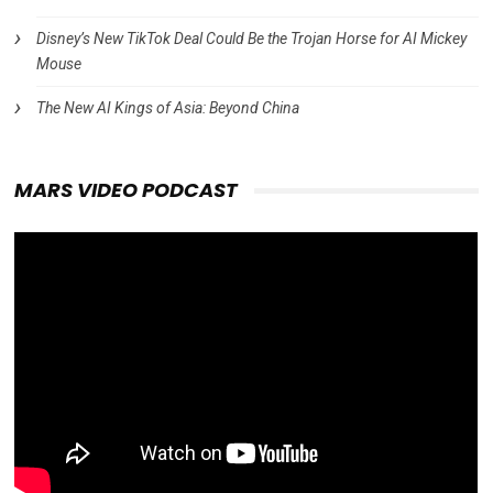
Disney’s New TikTok Deal Could Be the Trojan Horse for AI Mickey
Mouse
The New AI Kings of Asia: Beyond China
MARS VIDEO PODCAST