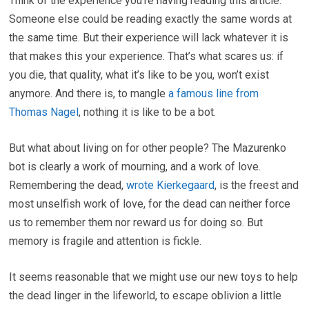
Think of the experience you’re having reading this article.
Someone else could be reading exactly the same words at
the same time. But their experience will lack whatever it is
that makes this your experience. That’s what scares us: if
you die, that quality, what it’s like to be you, won’t exist
anymore. And there is, to mangle
a famous line from
Thomas Nagel
, nothing it is like to be a bot.
But what about living on for other people? The Mazurenko
bot is clearly a work of mourning, and a work of love.
Remembering the dead,
wrote Kierkegaard
, is the freest and
most unselfish work of love, for the dead can neither force
us to remember them nor reward us for doing so. But
memory is fragile and attention is fickle.
It seems reasonable that we might use our new toys to help
the dead linger in the lifeworld, to escape oblivion a little