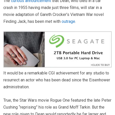
The
curious announcement
that Dean, who died in a car
crash in 1955 having made just three films, will star in a
movie adaptation of Gareth Crocker’s Vietnam War novel
Finding Jack, has been met with
outrage
.
It would be a remarkable CGI achievement for any studio to
resurrect an actor who has been dead since the Eisenhower
administration.
True, the Star Wars movie Rogue One featured the late Peter
Cushing “reprising” his role as Grand Moff Tarkin. But the
new role given to Dean would reportedly be far larger and