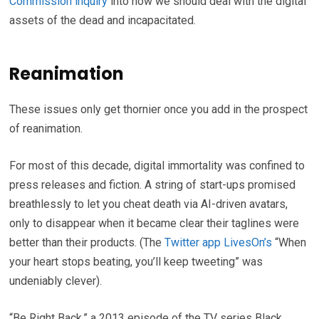
Commission inquiry
into how we should deal with the digital
assets of the dead and incapacitated.
Reanimation
These issues only get thornier once you add in the prospect
of reanimation.
For most of this decade, digital immortality was confined to
press releases and fiction. A string of start-ups promised
breathlessly to let you cheat death via AI-driven avatars,
only to disappear when it became clear their taglines were
better than their products. (The
Twitter app LivesOn’s
“When
your heart stops beating, you’ll keep tweeting” was
undeniably clever).
“Be Right Back,” a 2013 episode of the TV series Black