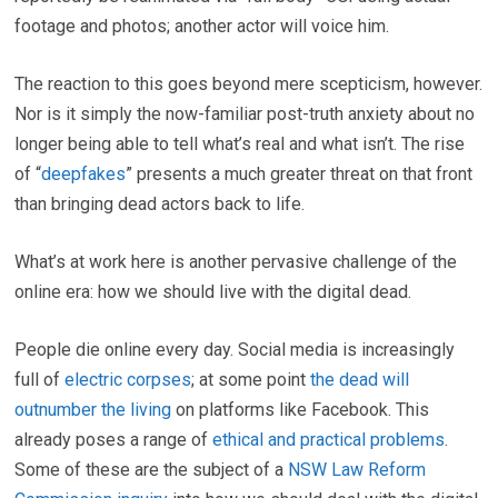
footage and photos; another actor will voice him.
The reaction to this goes beyond mere scepticism, however.
Nor is it simply the now-familiar post-truth anxiety about no
longer being able to tell what’s real and what isn’t. The rise
of “
deepfakes
” presents a much greater threat on that front
than bringing dead actors back to life.
What’s at work here is another pervasive challenge of the
online era: how we should live with the digital dead.
People die online every day. Social media is increasingly
full of
electric corpses
; at some point
the dead will
outnumber the living
on platforms like Facebook. This
already poses a range of
ethical and practical problems
.
Some of these are the subject of a
NSW Law Reform