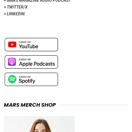
+
MARS MAGAZINE AUDIO PODCAST
+
TWITTER/X
+
LINKEDIN
MARS MERCH SHOP