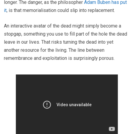
longer. The danger, as the philosopher
Adam Buben has put
it
, is that memorialisation could slip into replacement.
An interactive avatar of the dead might simply become a
stopgap, something you use to fill part of the hole the dead
leave in our lives. That risks turning the dead into yet
another resource for the living. The line between
remembrance and exploitation is surprisingly porous.