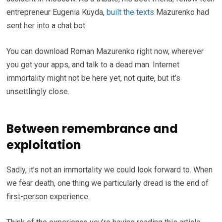
entrepreneur Eugenia Kuyda,
built the texts
Mazurenko had
sent her into a chat bot.
You can download Roman Mazurenko right now, wherever
you get your apps, and talk to a dead man. Internet
immortality might not be here yet, not quite, but it’s
unsettlingly close.
Between remembrance and
exploitation
Sadly, it’s not an immortality we could look forward to. When
we fear death, one thing we particularly dread is the end of
first-person experience.