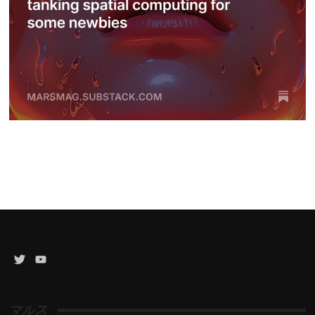
Twitter
YouTube
Channel
マルス