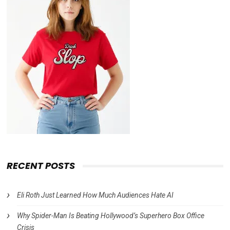
RECENT POSTS
Eli Roth Just Learned How Much Audiences Hate AI
Why Spider-Man Is Beating Hollywood’s Superhero Box Office
Crisis