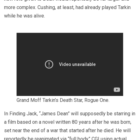
more complex. Cushing, at least, had already played Tarkin
while he was alive.
Grand Moff Tarkin’s Death Star, Rogue One.
In Finding Jack, “James Dean” will supposedly be starring in
a film based on a novel written 80 years after he was born,
set near the end of a war that started after he died. He will
reportedly be reanimated via “full body” CGI using actual