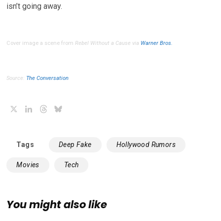
isn’t going away.
Cover image a scene from
Rebel Without a Cause
via
Warner Bros.
Source:
The Conversation
X
LinkedIn
Threads
Bluesky
Tags
Deep Fake
Hollywood Rumors
Movies
Tech
You might also like