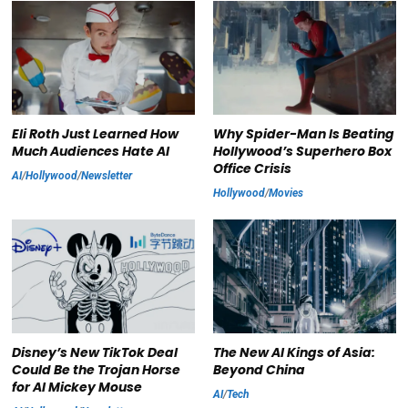
Eli Roth Just Learned How
Why Spider-Man Is Beating
Much Audiences Hate AI
Hollywood’s Superhero Box
Office Crisis
AI
/
Hollywood
/
Newsletter
Hollywood
/
Movies
Disney’s New TikTok Deal
The New AI Kings of Asia:
Could Be the Trojan Horse
Beyond China
for AI Mickey Mouse
AI
/
Tech