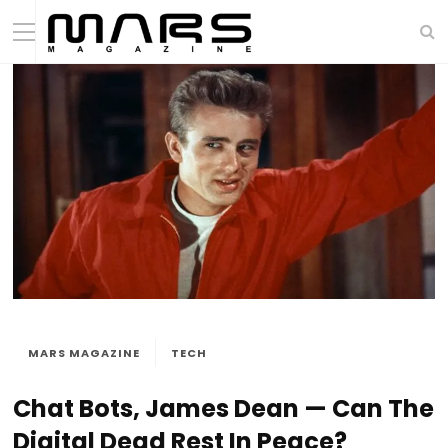
MARS MAGAZINE
TECH
Chat Bots, James Dean — Can The
Digital Dead Rest In Peace?