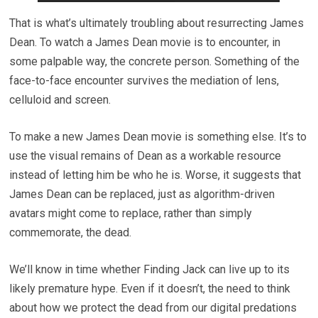
That is what’s ultimately troubling about resurrecting James
Dean. To watch a James Dean movie is to encounter, in
some palpable way, the concrete person. Something of the
face-to-face encounter survives the mediation of lens,
celluloid and screen.
To make a new James Dean movie is something else. It’s to
use the visual remains of Dean as a workable resource
instead of letting him be who he is. Worse, it suggests that
James Dean can be replaced, just as algorithm-driven
avatars might come to replace, rather than simply
commemorate, the dead.
We’ll know in time whether Finding Jack can live up to its
likely premature hype. Even if it doesn’t, the need to think
about how we protect the dead from our digital predations