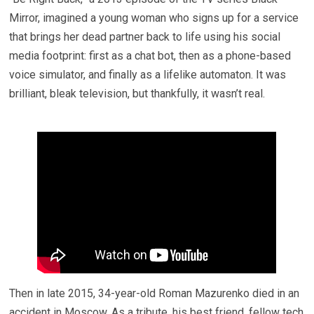
Mirror, imagined a young woman who signs up for a service
that brings her dead partner back to life using his social
media footprint: first as a chat bot, then as a phone-based
voice simulator, and finally as a lifelike automaton. It was
brilliant, bleak television, but thankfully, it wasn’t real.
Then in late 2015, 34-year-old Roman Mazurenko died in an
accident in Moscow. As a tribute, his best friend, fellow tech