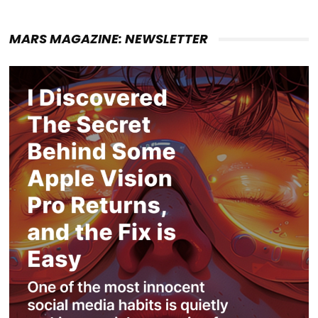
MARS MAGAZINE: NEWSLETTER