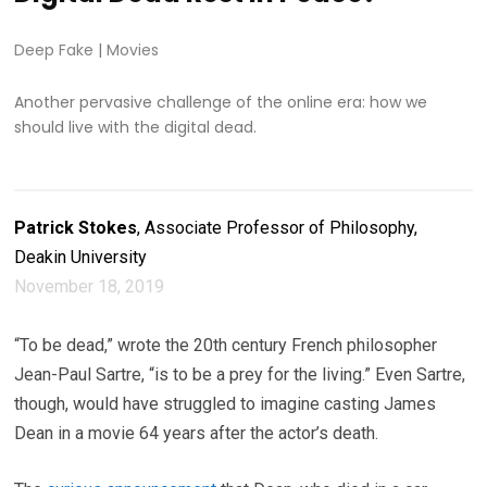
Deep Fake
|
Movies
Another pervasive challenge of the online era: how we
should live with the digital dead.
Patrick Stokes
, Associate Professor of Philosophy,
Deakin University
November 18, 2019
“To be dead,” wrote the 20th century French philosopher
Jean-Paul Sartre, “is to be a prey for the living.” Even Sartre,
though, would have struggled to imagine casting James
Dean in a movie 64 years after the actor’s death.