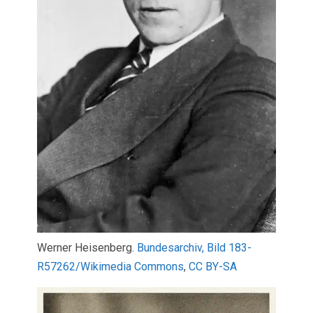
Werner Heisenberg.
Bundesarchiv, Bild 183-
R57262/Wikimedia Commons
,
CC BY-SA