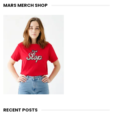
MARS MERCH SHOP
RECENT POSTS