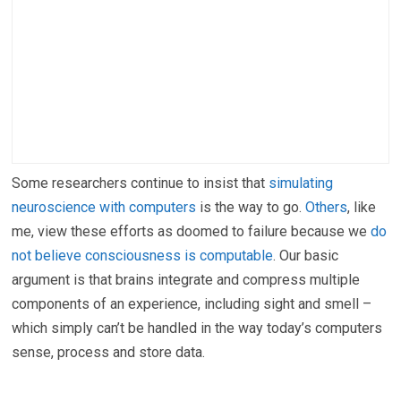
Some researchers continue to insist that
simulating
neuroscience with computers
is the way to go.
Others
, like
me, view these efforts as doomed to failure because we
do
not believe consciousness is computable
. Our basic
argument is that brains integrate and compress multiple
components of an experience, including sight and smell –
which simply can’t be handled in the way today’s computers
sense, process and store data.