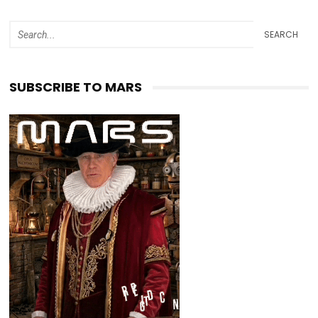
SEARCH
SUBSCRIBE TO MARS