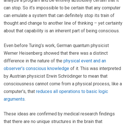
analyze a program and be entirely absolutely certain that it
can stop. So it’s impossible to be certain that any computer
can emulate a system that can definitely stop its train of
thought and change to another line of thinking – yet certainty
about that capability is an inherent part of being conscious.
Even before Turing’s work, German quantum physicist
Werner Heisenberg showed that there was a distinct
difference in the nature of the
physical event and an
observer’s conscious knowledge
of it. This was interpreted
by Austrian physicist Erwin Schrödinger to mean that
consciousness cannot come from a physical process, like a
computer’s, that
reduces all operations to basic logic
arguments
.
These ideas are confirmed by medical research findings
that there are no unique structures in the brain that