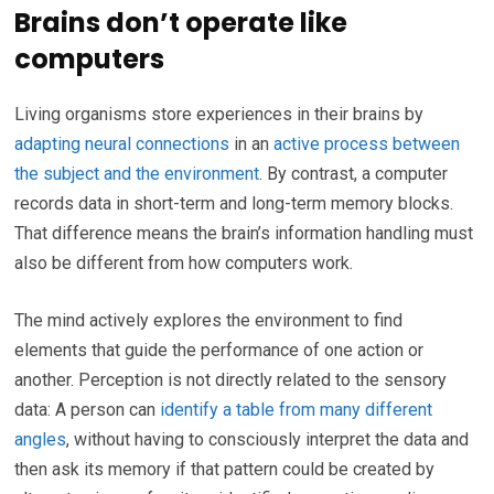
Brains don’t operate like
computers
Living organisms store experiences in their brains by
adapting neural connections
in an
active process between
the subject and the environment
. By contrast, a computer
records data in short-term and long-term memory blocks.
That difference means the brain’s information handling must
also be different from how computers work.
The mind actively explores the environment to find
elements that guide the performance of one action or
another. Perception is not directly related to the sensory
data: A person can
identify a table from many different
angles
, without having to consciously interpret the data and
then ask its memory if that pattern could be created by