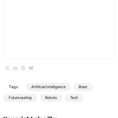
X
LinkedIn
Threads
Bluesky
Tags
Artificial Intelligence
Brain
Futurecasting
Robots
Tech