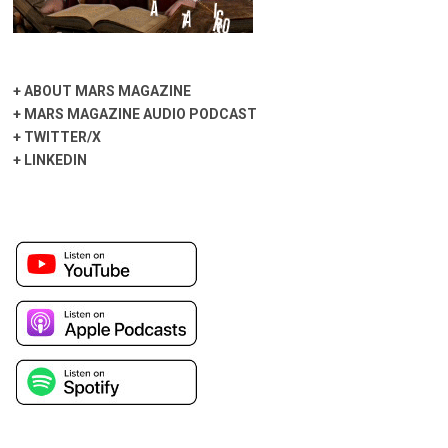
+
ABOUT MARS MAGAZINE
+
MARS MAGAZINE AUDIO PODCAST
+
TWITTER/X
+
LINKEDIN