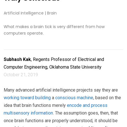
Artificial Intelligence
|
Brain
What makes a brain tick is very different from how
computers operate.
Subhash Kak
, Regents Professor of Electrical and
Computer Engineering, Oklahoma State University
October 21, 2019
Many advanced artificial intelligence projects say they are
working toward
building
a
conscious machine
, based on the
idea that brain functions merely
encode and process
multisensory information
. The assumption goes, then, that
once brain functions are properly understood, it should be