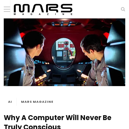
AI
MARS MAGAZINE
Why A Computer Will Never Be
Truly Conscious