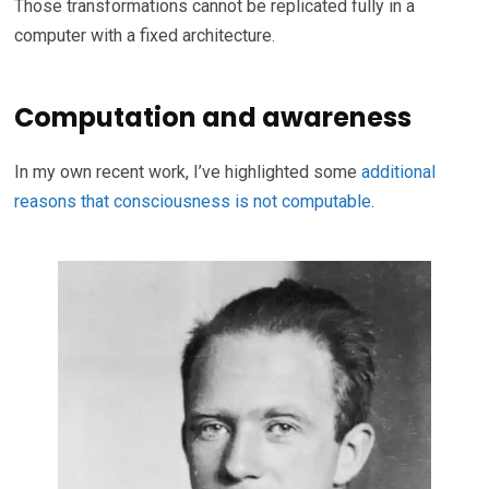
Those transformations cannot be replicated fully in a
computer with a fixed architecture.
Computation and awareness
In my own recent work, I’ve highlighted some
additional
reasons that consciousness is not computable
.