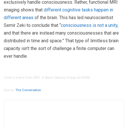
exclusively handle consciousness. Rather, functional MRI
imaging shows that
different cognitive tasks happen in
different areas
of the brain. This has led neuroscientist
Semir Zeki to conclude that “
consciousness is not a unity
,
and that there are instead many consciousnesses that are
distributed in time and space.” That type of limitless brain
capacity isn’t the sort of challenge a finite computer can
ever handle.
Cover a scene from
2001: A Space Odyssey
image via MGM
Source:
The Conversation