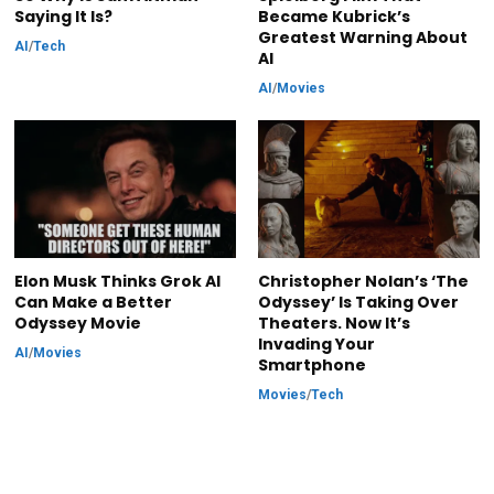
Saying It Is?
Became Kubrick’s
Greatest Warning About
AI
/
Tech
AI
AI
/
Movies
Elon Musk Thinks Grok AI
Christopher Nolan’s ‘The
Can Make a Better
Odyssey’ Is Taking Over
Odyssey Movie
Theaters. Now It’s
Invading Your
AI
/
Movies
Smartphone
Movies
/
Tech