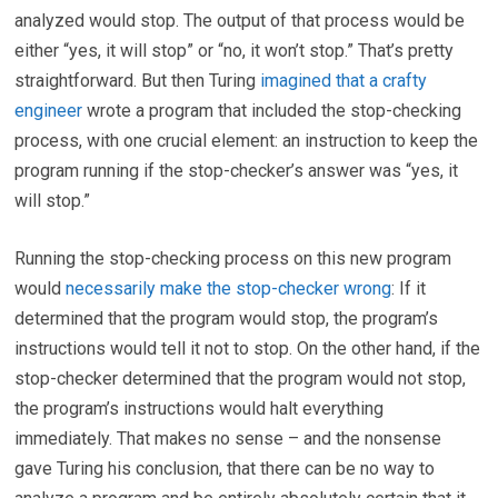
analyzed would stop. The output of that process would be
either “yes, it will stop” or “no, it won’t stop.” That’s pretty
straightforward. But then Turing
imagined that a crafty
engineer
wrote a program that included the stop-checking
process, with one crucial element: an instruction to keep the
program running if the stop-checker’s answer was “yes, it
will stop.”
Running the stop-checking process on this new program
would
necessarily make the stop-checker wrong
: If it
determined that the program would stop, the program’s
instructions would tell it not to stop. On the other hand, if the
stop-checker determined that the program would not stop,
the program’s instructions would halt everything
immediately. That makes no sense – and the nonsense
gave Turing his conclusion, that there can be no way to