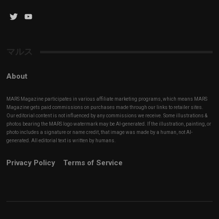
Twitter
YouTube
Channel
マルス
About
MARS Magazine participates in various affiliate marketing programs, which means MARS
Magazine gets paid commissions on purchases made through our links to retailer sites.
Our editorial content is not influenced by any commissions we receive. Some illustrations &
photos bearing the MARS logo watermark may be AI-generated. If the illustration, painting, or
photo includes a signature or name credit, that image was made by a human, not AI-
generated. All editorial text is written by humans.
Privacy Policy
Terms of Service