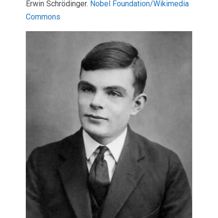
Erwin Schrödinger.
Nobel Foundation/Wikimedia
Commons