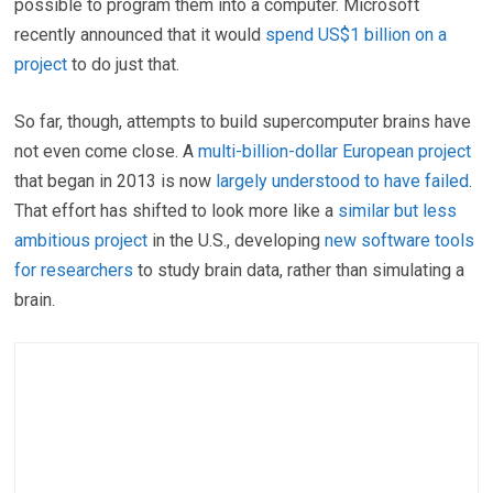
possible to program them into a computer. Microsoft
recently announced that it would
spend US$1 billion on a
project
to do just that.
So far, though, attempts to build supercomputer brains have
not even come close. A
multi-billion-dollar European project
that began in 2013 is now
largely understood to have failed
.
That effort has shifted to look more like a
similar but less
ambitious project
in the U.S., developing
new software tools
for researchers
to study brain data, rather than simulating a
brain.