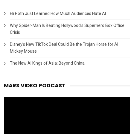
Eli Roth Just Learned How Much Audiences Hate AI
Why Spider-Man Is Beating Hollywood’s Superhero Box Office
Crisis
Disney’s New TikTok Deal Could Be the Trojan Horse for AI
Mickey Mouse
The New AI Kings of Asia: Beyond China
MARS VIDEO PODCAST