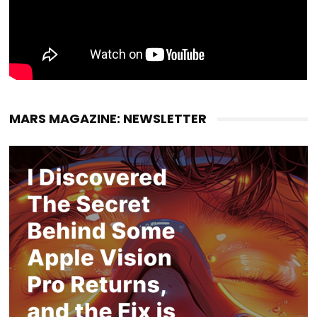
MARS MAGAZINE: NEWSLETTER