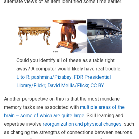
alternate views of an item identified some time earlier.
Could you identify all of these as a table right
away? A computer would likely have real trouble.
L to R: pashminu/Pixabay; FDR Presidential
Library/Flickr; David Mellis/Flickr
,
CC BY
Another perspective on this is that the most mundane
memory tasks are associated with
multiple areas of the
brain – some of which are quite large
. Skill learning and
expertise involve
reorganization and physical changes
, such
as changing the strengths of connections between neurons.