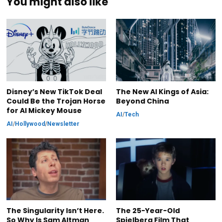
You might also like
Disney’s New TikTok Deal
The New AI Kings of Asia:
Could Be the Trojan Horse
Beyond China
for AI Mickey Mouse
AI
/
Tech
AI
/
Hollywood
/
Newsletter
The Singularity Isn’t Here.
The 25-Year-Old
So Why Is Sam Altman
Spielberg Film That