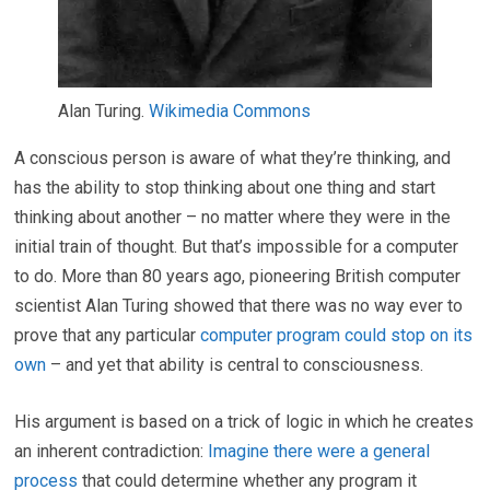
Alan Turing.
Wikimedia Commons
A conscious person is aware of what they’re thinking, and
has the ability to stop thinking about one thing and start
thinking about another – no matter where they were in the
initial train of thought. But that’s impossible for a computer
to do. More than 80 years ago, pioneering British computer
scientist Alan Turing showed that there was no way ever to
prove that any particular
computer program could stop on its
own
– and yet that ability is central to consciousness.
His argument is based on a trick of logic in which he creates
an inherent contradiction:
Imagine there were a general
process
that could determine whether any program it