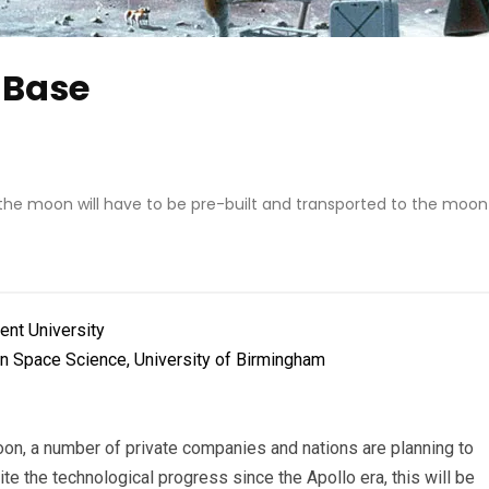
 Base
the moon will have to be pre-built and transported to the moon
rent University
in Space Science, University of Birmingham
oon, a number of private companies and nations are planning to
e the technological progress since the Apollo era, this will be