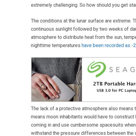
extremely challenging. So how should you get sta
The conditions at the lunar surface are extreme. 
continuous sunlight followed by two weeks of dar
atmosphere to distribute heat from the sun, tempe
nighttime temperatures
have been recorded as -
The lack of a protective atmosphere also means the
means moon inhabitants would have to construct bui
coming in and use cumbersome spacesuits when le
withstand the pressure differences between the o