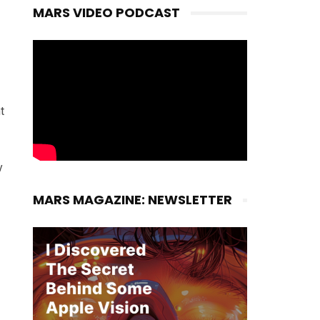
MARS VIDEO PODCAST
t
y
MARS MAGAZINE: NEWSLETTER