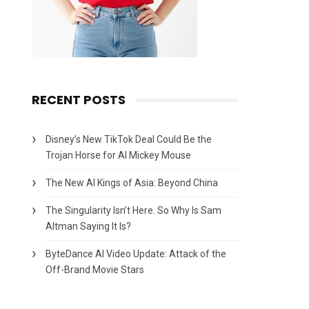
RECENT POSTS
Disney’s New TikTok Deal Could Be the
Trojan Horse for AI Mickey Mouse
The New AI Kings of Asia: Beyond China
The Singularity Isn’t Here. So Why Is Sam
Altman Saying It Is?
ByteDance AI Video Update: Attack of the
Off-Brand Movie Stars