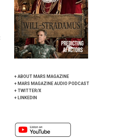
t
+
ABOUT MARS MAGAZINE
+
MARS MAGAZINE AUDIO PODCAST
+
TWITTER/X
+
LINKEDIN