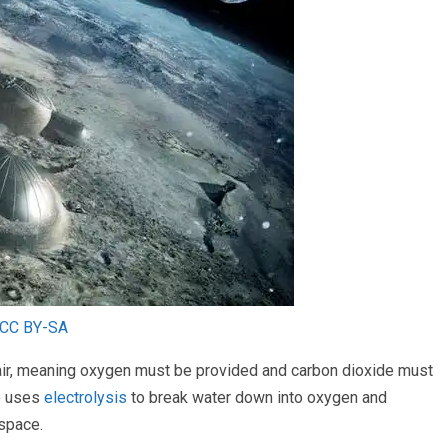
CC BY-SA
 air, meaning oxygen must be provided and carbon dioxide must
S) uses
electrolysis
to break water down into oxygen and
space.