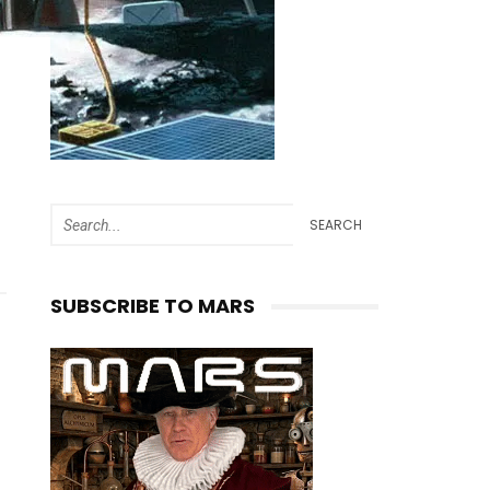
SEARCH
SUBSCRIBE TO MARS