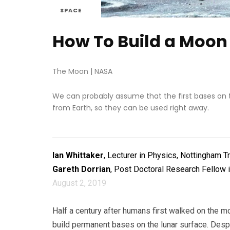
SPACE
How To Build a Moon
The Moon
|
NASA
We can probably assume that the first bases on 
from Earth, so they can be used right away.
Ian Whittaker
, Lecturer in Physics, Nottingham T
Gareth Dorrian
, Post Doctoral Research Fellow 
August 2, 2019
Half a century after humans first walked on the m
build permanent bases on the lunar surface. Despit