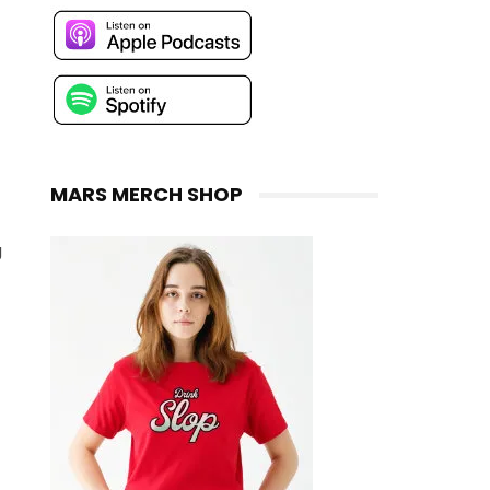
MARS MERCH SHOP
g