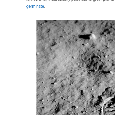
germinate
.