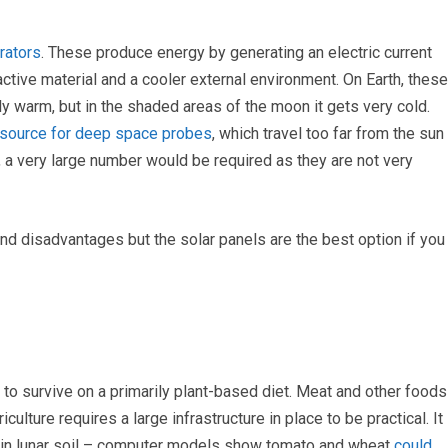
rators
. These produce energy by generating an electric current
tive material and a cooler external environment. On Earth, these
ly warm, but in the shaded areas of the moon it gets very cold.
source for deep space probes
, which travel too far from the sun
n, a very large number would be required as they are not very
nd disadvantages but the solar panels are the best option if you
e to survive on a primarily plant-based diet. Meat and other foods
ulture requires a large infrastructure in place to be practical. It
ts in lunar soil – computer models show tomato and wheat
could