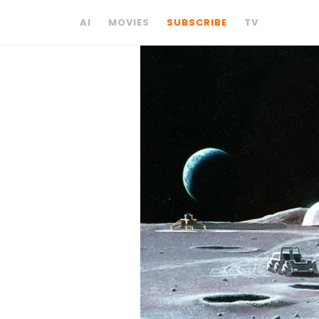
AI
MOVIES
SUBSCRIBE
TV