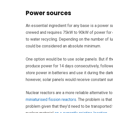
Power sources
An essential ingredient for any base is a power s
crewed and requires 75kW to 90kW of power for e
to water recycling. Depending on the number of lu
could be considered an absolute minimum.
One option would be to use solar panels. But if the
produce power for 14 days consecutively, follo
store power in batteries and use it during the dar
however, solar panels would receive constant sunl
Nuclear reactors are a more reliable alternative to 
miniaturised fission reactors
. The problem is that
problem given that they’d need to be transported 