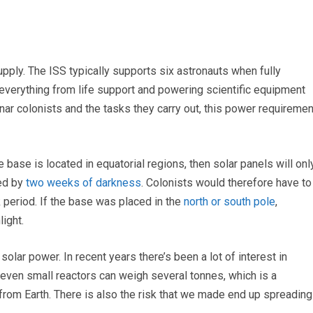
upply. The ISS typically supports six astronauts when fully
verything from life support and powering scientific equipment
nar colonists and the tasks they carry out, this power requiremen
 base is located in equatorial regions, then solar panels will onl
wed by
two weeks of darkness
. Colonists would therefore have to
k period. If the base was placed in the
north or south pole
,
ight.
solar power. In recent years there’s been a lot of interest in
 even small reactors can weigh several tonnes, which is a
from Earth. There is also the risk that we made end up spreading