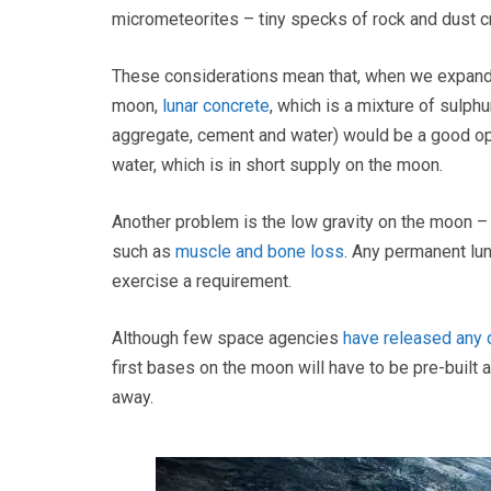
micrometeorites – tiny specks of rock and dust c
These considerations mean that, when we expand th
moon,
lunar concrete
, which is a mixture of sulph
aggregate, cement and water) would be a good opt
water, which is in short supply on the moon.
Another problem is the low gravity on the moon – o
such as
muscle and bone loss
. Any permanent lu
exercise a requirement.
Although few space agencies
have released any 
first bases on the moon will have to be pre-built 
away.