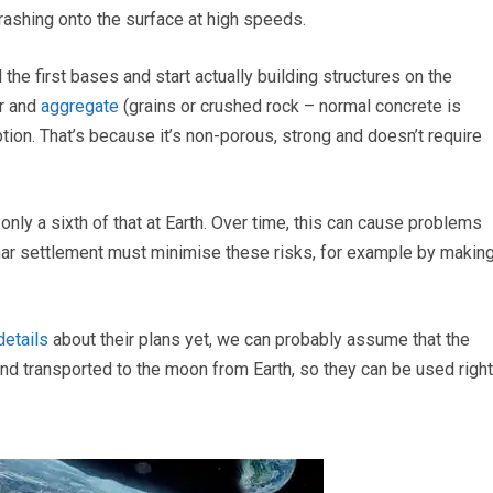
rashing onto the surface at high speeds.
e first bases and start actually building structures on the
ur and
aggregate
(grains or crushed rock – normal concrete is
ion. That’s because it’s non-porous, strong and doesn’t require
nly a sixth of that at Earth. Over time, this can cause problems
nar settlement must minimise these risks, for example by makin
details
about their plans yet, we can probably assume that the
and transported to the moon from Earth, so they can be used right