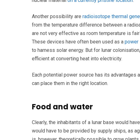
nuclear material
on a currently pristine location
.
Another possibility are
radioisotope thermal gene
from the temperature difference between a radioac
are not very effective as room temperature is fair
These devices have often been used as a
power 
to harness solar energy. But for lunar colonisatio
efficient at converting heat into electricity.
Each potential power source has its advantages a
can place them in the right location.
Food and water
Clearly, the inhabitants of a lunar base would hav
would have to be provided by supply ships, as agric
is, however, theoretically possible to grow plan