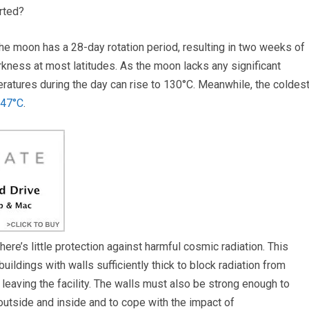
rted?
The moon has a 28-day rotation period, resulting in two weeks of
kness at most latitudes. As the moon lacks any significant
ratures during the day can rise to 130°C. Meanwhile, the coldes
247°C
.
re’s little protection against harmful cosmic radiation. This
ldings with walls sufficiently thick to block radiation from
aving the facility. The walls must also be strong enough to
utside and inside and to cope with the impact of