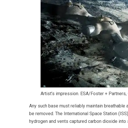
Artist’s impression.
ESA/Foster + Partners
,
Any such base must reliably maintain breathable
be removed. The International Space Station (IS
hydrogen and vents captured carbon dioxide into 