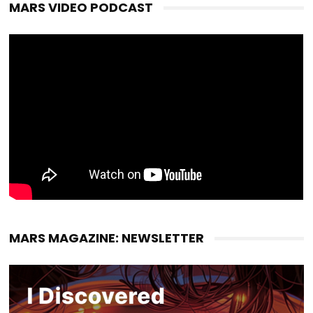
MARS VIDEO PODCAST
MARS MAGAZINE: NEWSLETTER