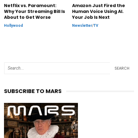
Netflix vs. Paramount:
Amazon Just Fired the
Why Your Streaming Bill Is
Human Voice Using AI.
About to Get Worse
Your Job Is Next
Hollywood
Newsletter
/
TV
SEARCH
SUBSCRIBE TO MARS