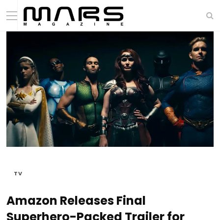
TV
Amazon Releases Final
Superhero-Packed Trailer for