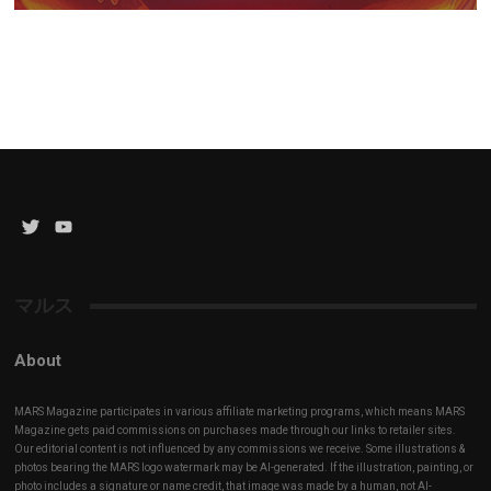
Twitter
YouTube
Channel
マルス
About
MARS Magazine participates in various affiliate marketing programs, which means MARS
Magazine gets paid commissions on purchases made through our links to retailer sites.
Our editorial content is not influenced by any commissions we receive. Some illustrations &
photos bearing the MARS logo watermark may be AI-generated. If the illustration, painting, or
photo includes a signature or name credit, that image was made by a human, not AI-