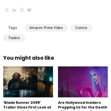
X
LinkedIn
Threads
Bluesky
Tags
Amazon Prime Video
Comics
Trailers
You might also like
‘Blade Runner 2099’
Are Hollywood Insiders
Trailer Gives First Look at
Prepping Us for the Death