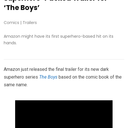
‘The Boys’
Comics
|
Trailers
Amazon might have its first superhero-based hit on its
hands.
Amazon just released the final trailer for its new dark
superhero series
The Boys
based on the comic book of the
same name.