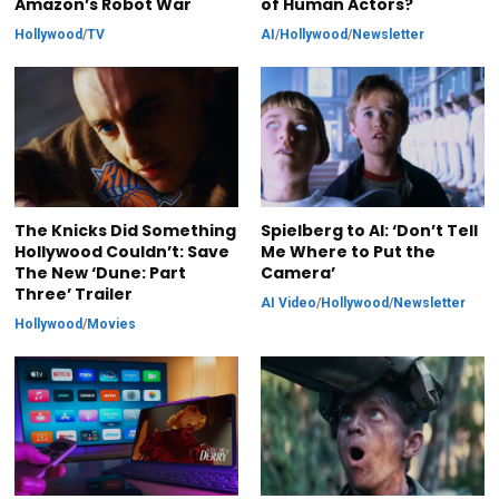
Amazon’s Robot War
of Human Actors?
Hollywood
/
TV
AI
/
Hollywood
/
Newsletter
The Knicks Did Something
Spielberg to AI: ‘Don’t Tell
Hollywood Couldn’t: Save
Me Where to Put the
The New ‘Dune: Part
Camera’
Three’ Trailer
AI Video
/
Hollywood
/
Newsletter
Hollywood
/
Movies