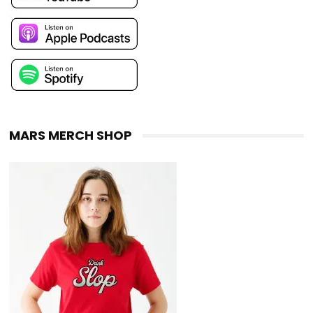
MARS MERCH SHOP