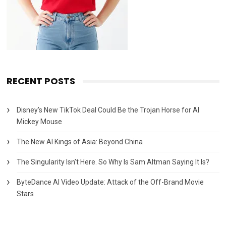
RECENT POSTS
Disney’s New TikTok Deal Could Be the Trojan Horse for AI
Mickey Mouse
The New AI Kings of Asia: Beyond China
The Singularity Isn’t Here. So Why Is Sam Altman Saying It Is?
ByteDance AI Video Update: Attack of the Off-Brand Movie
Stars