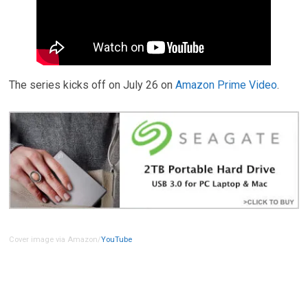
The series kicks off on July 26 on
Amazon Prime Video
.
Cover image via Amazon/
YouTube