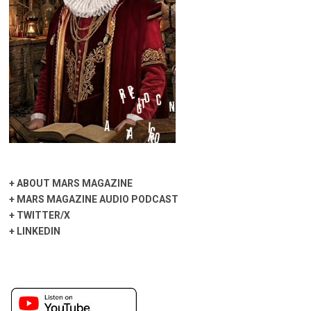
+
ABOUT MARS MAGAZINE
+
MARS MAGAZINE AUDIO PODCAST
+
TWITTER/X
+
LINKEDIN