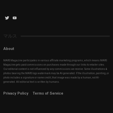
Twitter
YouTube
Channel
マルス
About
MARS Magazine participates in various affiliate marketing programs, which means MARS
Magazine gets paid commissions on purchases made through our links to retailer sites.
Our editorial content is not influenced by any commissions we receive. Some illustrations &
photos bearing the MARS logo watermark may be AI-generated. If the illustration, painting, or
photo includes a signature or name credit, that image was made by a human, not AI-
generated. All editorial text is written by humans.
Privacy Policy
Terms of Service