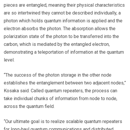
pieces are entangled, meaning their physical characteristics
are so intertwined they cannot be described individually, a
photon which holds quantum information is applied and the
electron absorbs the photon. The absorption allows the
polarization state of the photon to be transferred into the
carbon, which is mediated by the entangled electron,
demonstrating a teleportation of information at the quantum
level.
“The success of the photon storage in the other node
establishes the entanglement between two adjacent nodes,”
Kosaka said. Called quantum repeaters, the process can
take individual chunks of information from node to node,
across the quantum field.
“Our ultimate goal is to realize scalable quantum repeaters
for long-haul quantum communications and distributed