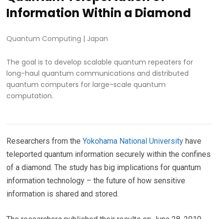
Information Within a Diamond
Quantum Computing
|
Japan
The goal is to develop scalable quantum repeaters for
long-haul quantum communications and distributed
quantum computers for large-scale quantum
computation.
Researchers from the
Yokohama National University
have
teleported quantum information securely within the confines
of a diamond. The study has big implications for quantum
information technology – the future of how sensitive
information is shared and stored.