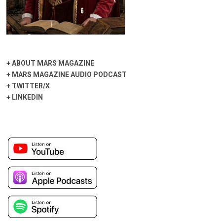
+
ABOUT MARS MAGAZINE
+
MARS MAGAZINE AUDIO PODCAST
+
TWITTER/X
+
LINKEDIN