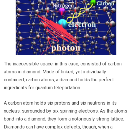
The inaccessible space, in this case, consisted of carbon
atoms in diamond. Made of linked, yet individually
contained, carbon atoms, a diamond holds the perfect
ingredients for quantum teleportation.
A carbon atom holds six protons and six neutrons in its
nucleus, surrounded by six spinning electrons. As the atoms
bond into a diamond, they form a notoriously strong lattice.
Diamonds can have complex defects, though, when a