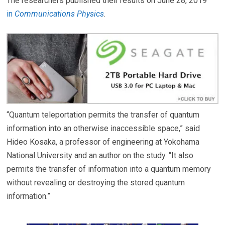
The researchers published their results on June 28, 2019
in
Communications Physics
.
“Quantum teleportation permits the transfer of quantum
information into an otherwise inaccessible space,” said
Hideo Kosaka, a professor of engineering at Yokohama
National University and an author on the study. “It also
permits the transfer of information into a quantum memory
without revealing or destroying the stored quantum
information.”