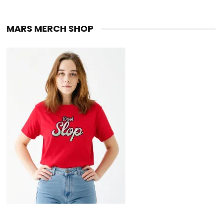
MARS MERCH SHOP