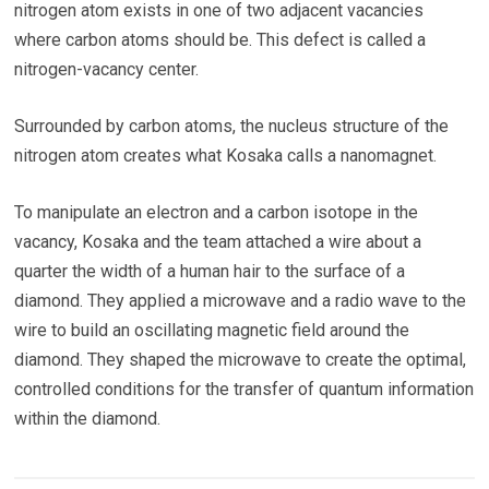
nitrogen atom exists in one of two adjacent vacancies
where carbon atoms should be. This defect is called a
nitrogen-vacancy center.
Surrounded by carbon atoms, the nucleus structure of the
nitrogen atom creates what Kosaka calls a nanomagnet.
To manipulate an electron and a carbon isotope in the
vacancy, Kosaka and the team attached a wire about a
quarter the width of a human hair to the surface of a
diamond. They applied a microwave and a radio wave to the
wire to build an oscillating magnetic field around the
diamond. They shaped the microwave to create the optimal,
controlled conditions for the transfer of quantum information
within the diamond.