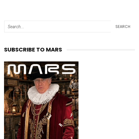
SEARCH
SUBSCRIBE TO MARS