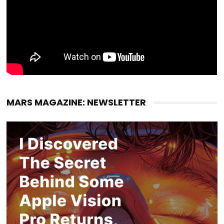
MARS MAGAZINE: NEWSLETTER