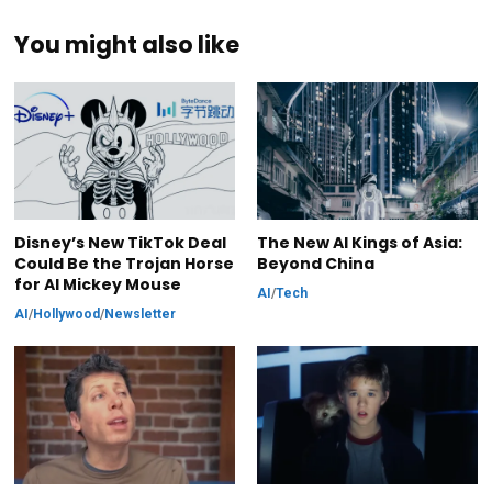
You might also like
Disney’s New TikTok Deal
The New AI Kings of Asia:
Could Be the Trojan Horse
Beyond China
for AI Mickey Mouse
AI
/
Tech
AI
/
Hollywood
/
Newsletter