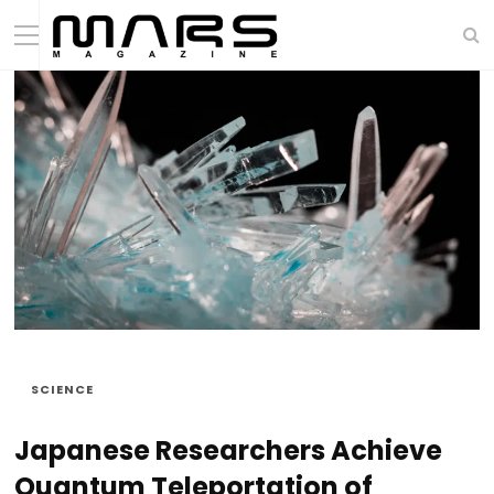
SCIENCE
Japanese Researchers Achieve
Quantum Teleportation of