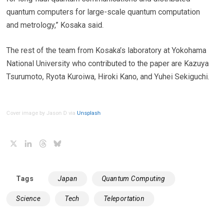
quantum computers for large-scale quantum computation
and metrology,” Kosaka said.
The rest of the team from Kosaka’s laboratory at Yokohama
National University who contributed to the paper are Kazuya
Tsurumoto, Ryota Kuroiwa, Hiroki Kano, and Yuhei Sekiguchi.
Cover image by Jason D via
Unsplash
X
LinkedIn
Threads
Bluesky
Tags
Japan
Quantum Computing
Science
Tech
Teleportation