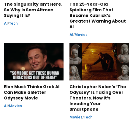
The Singularity Isn’t Here.
The 25-Year-Old
So Why Is Sam Altman
Spielberg Film That
Saying It Is?
Became Kubrick’s
Greatest Warning About
AI
/
Tech
AI
AI
/
Movies
Elon Musk Thinks Grok AI
Christopher Nolan’s ‘The
Can Make a Better
Odyssey’ Is Taking Over
Odyssey Movie
Theaters. Now It’s
Invading Your
AI
/
Movies
Smartphone
Movies
/
Tech