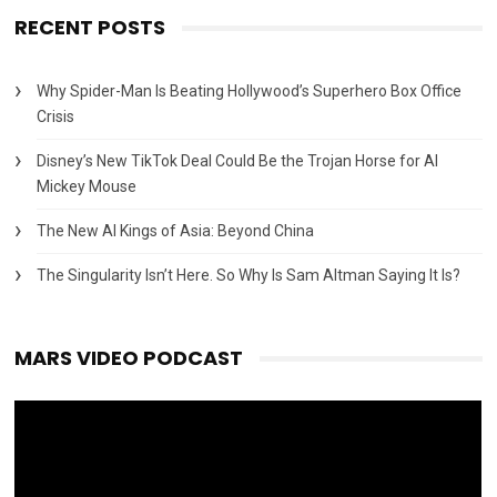
RECENT POSTS
Why Spider-Man Is Beating Hollywood’s Superhero Box Office
Crisis
Disney’s New TikTok Deal Could Be the Trojan Horse for AI
Mickey Mouse
The New AI Kings of Asia: Beyond China
The Singularity Isn’t Here. So Why Is Sam Altman Saying It Is?
MARS VIDEO PODCAST