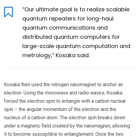
“Our ultimate goal is to realize scalable
quantum repeaters for long-haul
quantum communications and
distributed quantum computers for
large-scale quantum computation and
metrology,” Kosaka said.
Kosaka then used the nitrogen nanomagnet to anchor an
electron. Using the microwave and radio waves, Kosaka
forced the electron spin to entangle with a carbon nuclear
spin – the angular momentum of the electron and the
nucleus of a carbon atom. The electron spin breaks down
under a magnetic field created by the nanomagnet, allowing
it to become susceptible to entanglement. Once the two