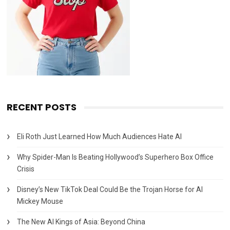
RECENT POSTS
Eli Roth Just Learned How Much Audiences Hate AI
Why Spider-Man Is Beating Hollywood’s Superhero Box Office
Crisis
Disney’s New TikTok Deal Could Be the Trojan Horse for AI
Mickey Mouse
The New AI Kings of Asia: Beyond China