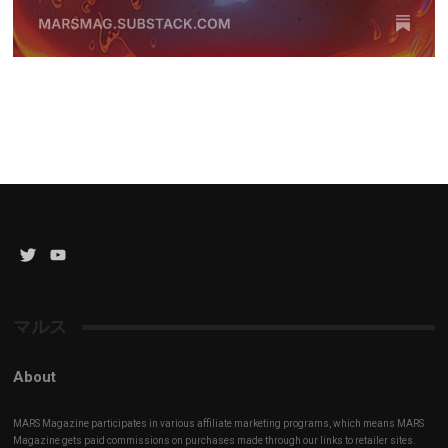
Twitter
YouTube
Channel
マルス
About
MARS Magazine participates in various affiliate marketing programs, which means MARS
Magazine gets paid commissions on purchases made through our links to retailer sites.