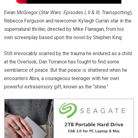
Ewan McGregor (
Star Wars: Episodes I, II & III, Trainspotting
),
Rebecca Ferguson and newcomer Kyliegh Curran star in the
supernatural thriller, directed by Mike Flanagan, from his
own screenplay based upon the novel by Stephen King.
Still irrevocably scarred by the trauma he endured as a child
at the Overlook, Dan Torrance has fought to find some
semblance of peace. But that peace is shattered when he
encounters Abra, a courageous teenager with her own
powerful extrasensory gift, known as the “shine.”