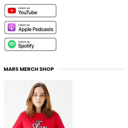
MARS MERCH SHOP