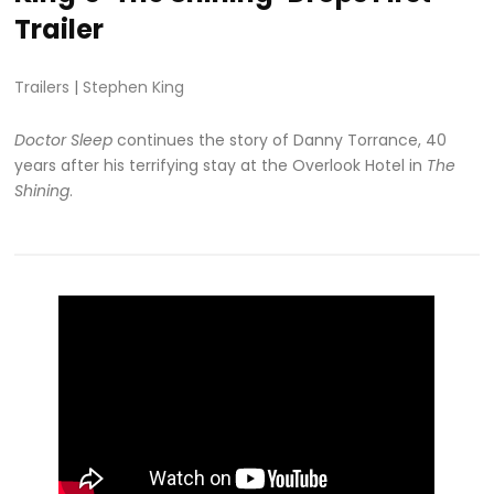
Trailer
Trailers
|
Stephen King
Doctor Sleep
continues the story of Danny Torrance, 40
years after his terrifying stay at the Overlook Hotel in
The
Shining
.