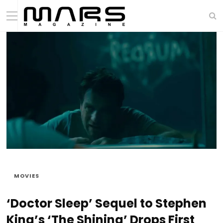
MOVIES
‘Doctor Sleep’ Sequel to Stephen
King’s ‘The Shining’ Drops First