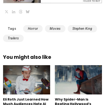
X
LinkedIn
Threads
Bluesky
Tags
Horror
Movies
Stephen King
Trailers
You might also like
Eli Roth Just Learned How
Why Spider-Man Is
Much Audiences Hate AI
Beating Hollywood’s