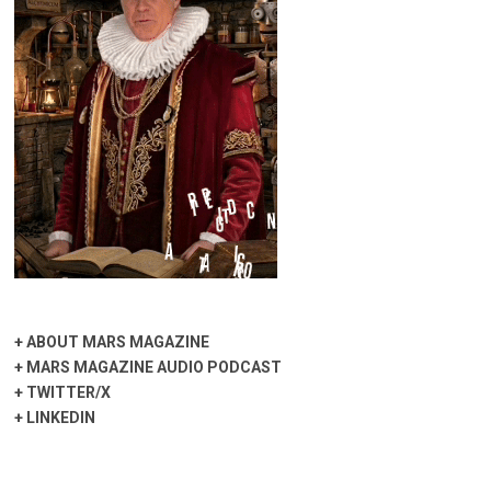
+
ABOUT MARS MAGAZINE
+
MARS MAGAZINE AUDIO PODCAST
+
TWITTER/X
+
LINKEDIN