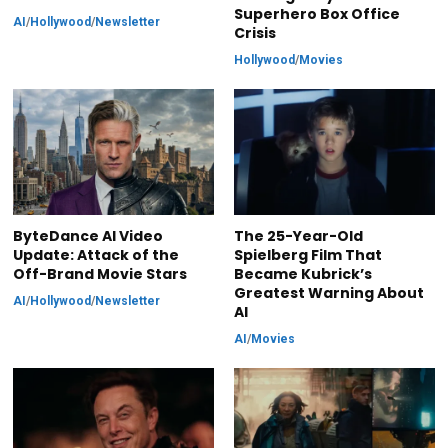
Superhero Box Office
AI
/
Hollywood
/
Newsletter
Crisis
Hollywood
/
Movies
ByteDance AI Video
The 25-Year-Old
Update: Attack of the
Spielberg Film That
Off-Brand Movie Stars
Became Kubrick’s
Greatest Warning About
AI
/
Hollywood
/
Newsletter
AI
AI
/
Movies