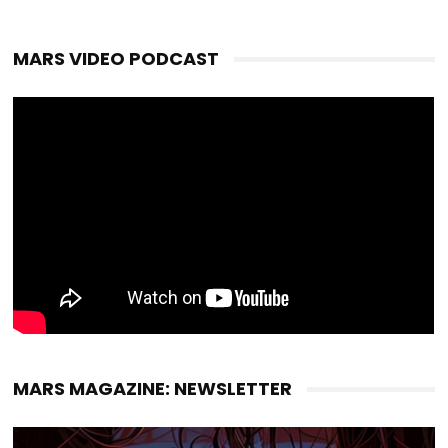
MARS VIDEO PODCAST
MARS MAGAZINE: NEWSLETTER