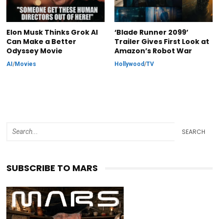
Elon Musk Thinks Grok AI
‘Blade Runner 2099’
Can Make a Better
Trailer Gives First Look at
Odyssey Movie
Amazon’s Robot War
AI
/
Movies
Hollywood
/
TV
SEARCH
SUBSCRIBE TO MARS