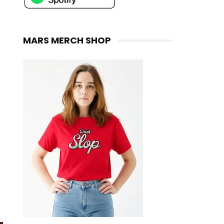
MARS MERCH SHOP