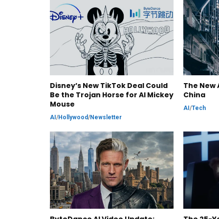
Disney’s New TikTok Deal Could
The New A
Be the Trojan Horse for AI Mickey
China
Mouse
AI
/
Tech
AI
/
Hollywood
/
Newsletter