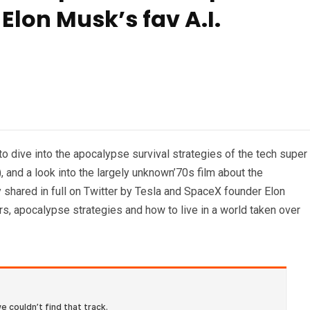
Elon Musk’s fav A.I.
to dive into the apocalypse survival strategies of the tech super
, and a look into the largely unknown’70s film about the
y shared in full on Twitter by Tesla and SpaceX founder Elon
rs, apocalypse strategies and how to live in a world taken over