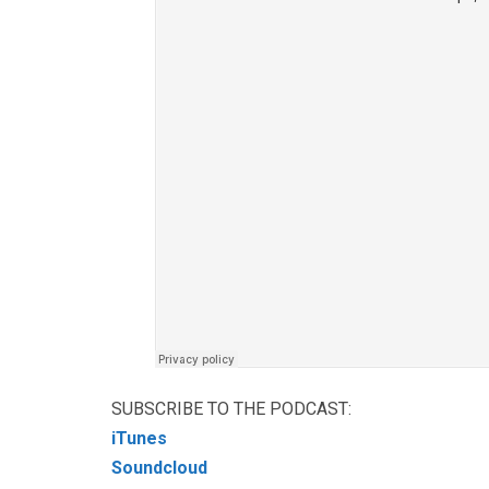
SUBSCRIBE TO THE PODCAST:
iTunes
Soundcloud