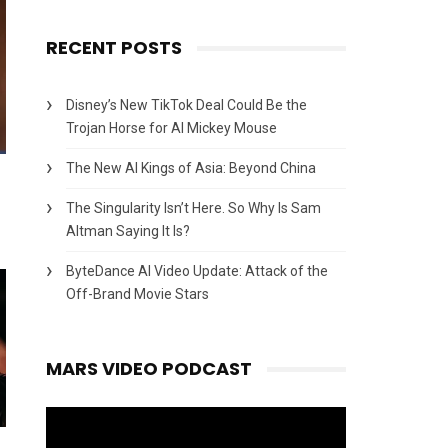
RECENT POSTS
Disney’s New TikTok Deal Could Be the
Trojan Horse for AI Mickey Mouse
The New AI Kings of Asia: Beyond China
The Singularity Isn’t Here. So Why Is Sam
Altman Saying It Is?
ByteDance AI Video Update: Attack of the
Off-Brand Movie Stars
MARS VIDEO PODCAST