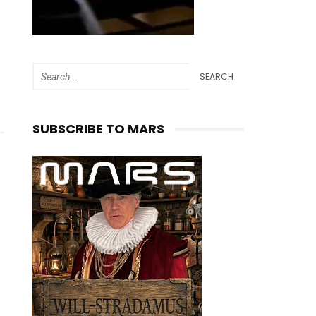
SEARCH
SUBSCRIBE TO MARS