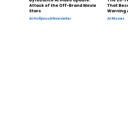
ByteDance AI Video Update:
The 25-Ye
Attack of the Off-Brand Movie
That Bec
Stars
Warning 
AI
/
Hollywood
/
Newsletter
AI
/
Movies