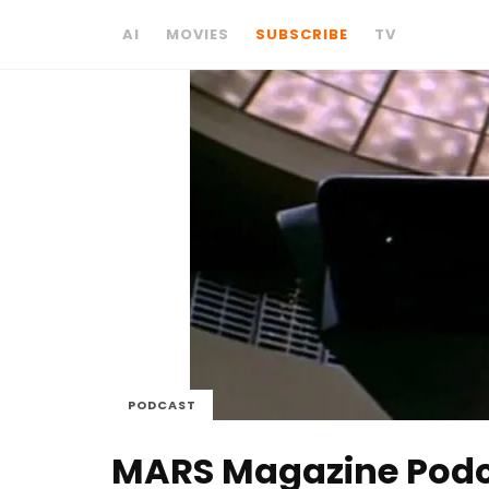
AI
MOVIES
SUBSCRIBE
TV
PODCAST
MARS Magazine Podcas