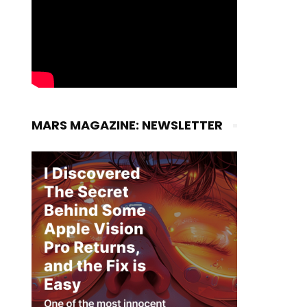
MARS MAGAZINE: NEWSLETTER