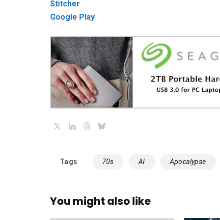
Stitcher
Google Play
X
LinkedIn
Threads
Bluesky
Tags
70s
AI
Apocalypse
You might also like