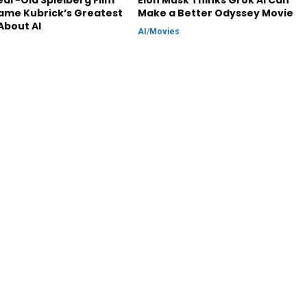
ar-Old Spielberg Film
Elon Musk Thinks Grok AI Can
ame Kubrick’s Greatest
Make a Better Odyssey Movie
About AI
AI
/
Movies