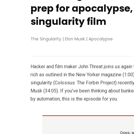
prep for apocalypse, 
singularity film
The Singularity
|
Elon Musk
|
Apocalypse
Hacker and film maker John Threat joins us again 
rich as outlined in the New Yorker magazine (1:00)
singularity (Colossus: The Forbin Project) recentl
Musk (34:05). If you’ve been thinking about bunke
by automation, this is the episode for you.