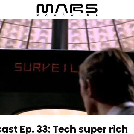
t Ep. 33: Tech super rich