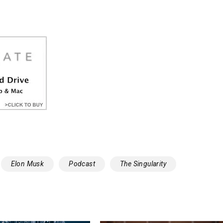
Elon Musk
Podcast
The Singularity