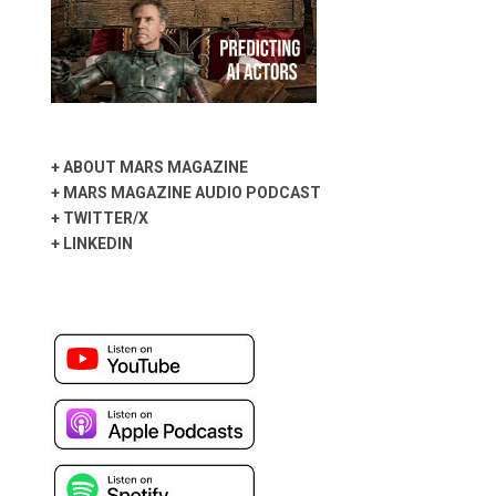
+
ABOUT MARS MAGAZINE
+
MARS MAGAZINE AUDIO PODCAST
+
TWITTER/X
+
LINKEDIN