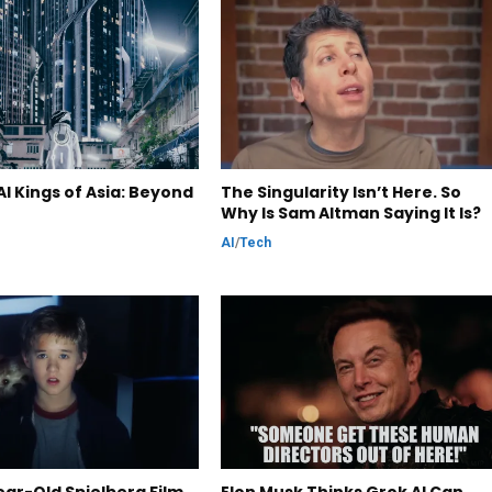
I Kings of Asia: Beyond
The Singularity Isn’t Here. So
Why Is Sam Altman Saying It Is?
AI
/
Tech