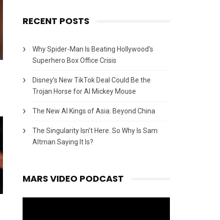
RECENT POSTS
Why Spider-Man Is Beating Hollywood’s
Superhero Box Office Crisis
Disney’s New TikTok Deal Could Be the
Trojan Horse for AI Mickey Mouse
The New AI Kings of Asia: Beyond China
The Singularity Isn’t Here. So Why Is Sam
Altman Saying It Is?
MARS VIDEO PODCAST