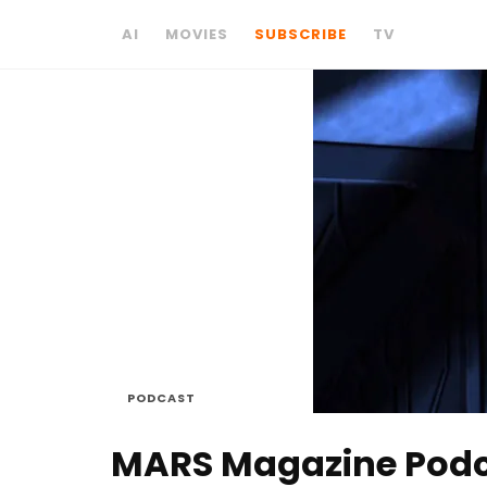
AI
MOVIES
SUBSCRIBE
TV
PODCAST
MARS Magazine Podcas