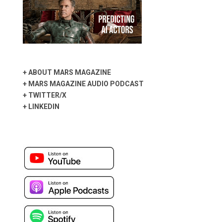
+
ABOUT MARS MAGAZINE
+
MARS MAGAZINE AUDIO PODCAST
+
TWITTER/X
+
LINKEDIN