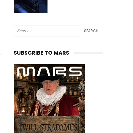
SEARCH
SUBSCRIBE TO MARS