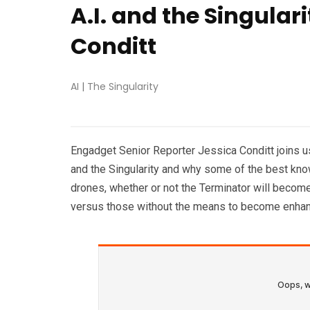
A.I. and the Singular
Conditt
AI
|
The Singularity
Engadget Senior Reporter Jessica Conditt joins us t
and the Singularity and why some of the best known
drones, whether or not the Terminator will become
versus those without the means to become enha