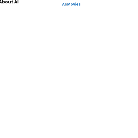
About AI
AI
/
Movies