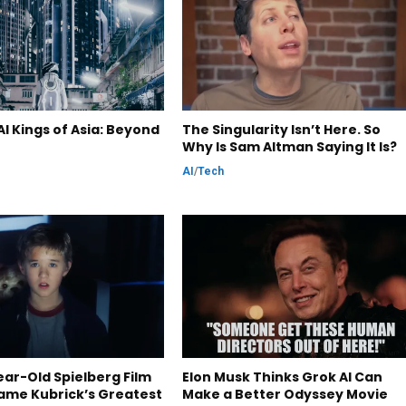
I Kings of Asia: Beyond
The Singularity Isn’t Here. So
Why Is Sam Altman Saying It Is?
AI
/
Tech
ar-Old Spielberg Film
Elon Musk Thinks Grok AI Can
ame Kubrick’s Greatest
Make a Better Odyssey Movie