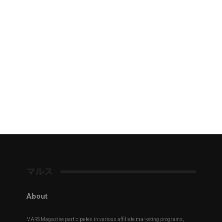
マルス
About
MARS Magazine participates in various affiliate marketing programs,