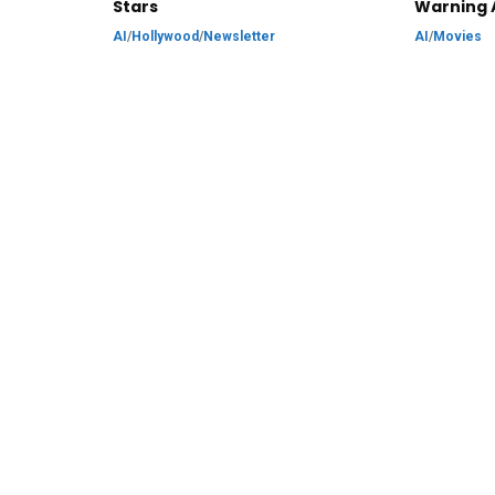
Stars
Warning 
AI
/
Hollywood
/
Newsletter
AI
/
Movies