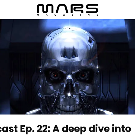
t Ep. 22: A deep dive into