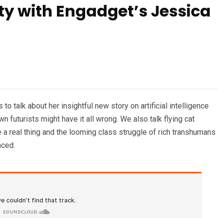
ity with Engadget’s Jessica
o talk about her insightful new story on artificial intelligence
 futurists might have it all wrong. We also talk flying cat
 a real thing and the looming class struggle of rich transhumans
nced.