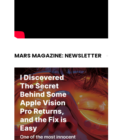
MARS MAGAZINE: NEWSLETTER