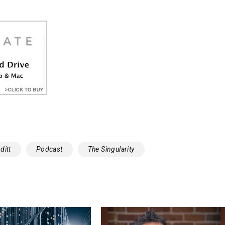
ditt
Podcast
The Singularity