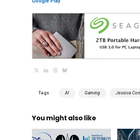
Google Play
X
LinkedIn
Threads
Bluesky
Tags
AI
Gaming
Jessica Con
You might also like