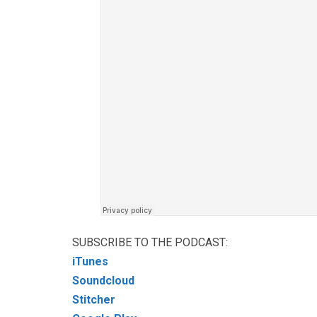
SUBSCRIBE TO THE PODCAST:
iTunes
Soundcloud
Stitcher