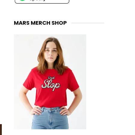
MARS MERCH SHOP