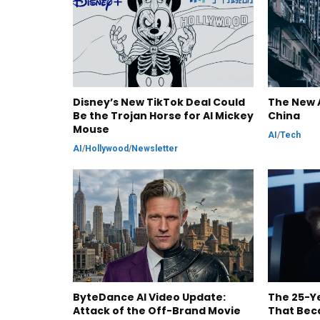
Disney’s New TikTok Deal Could
The New A
Be the Trojan Horse for AI Mickey
China
Mouse
AI
/
Tech
AI
/
Hollywood
/
Newsletter
ByteDance AI Video Update:
The 25-Ye
Attack of the Off-Brand Movie
That Bec