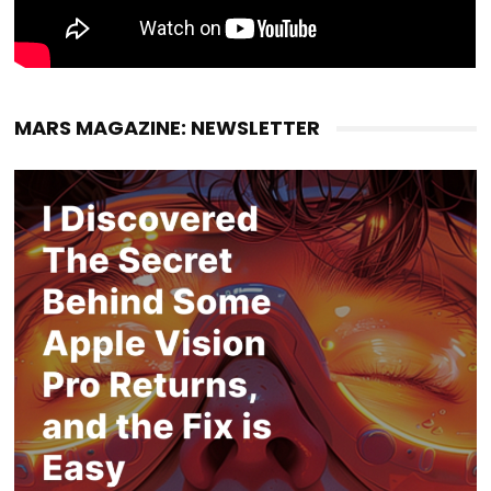
MARS MAGAZINE: NEWSLETTER