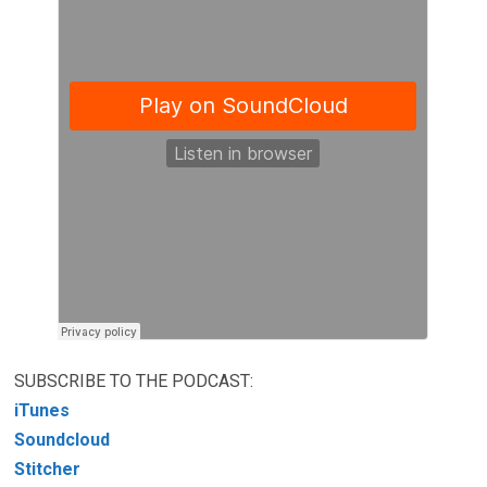
SUBSCRIBE TO THE PODCAST:
iTunes
Soundcloud
Stitcher