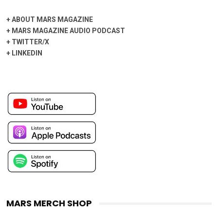
+
ABOUT MARS MAGAZINE
+
MARS MAGAZINE AUDIO PODCAST
+
TWITTER/X
+
LINKEDIN
MARS MERCH SHOP