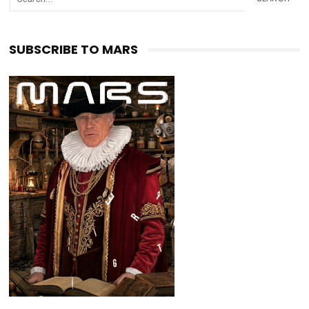
SUBSCRIBE TO MARS