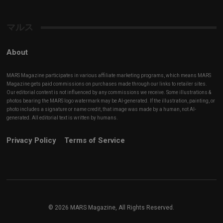
Channel
マルス
About
MARS Magazine participates in various affiliate marketing programs, which means MARS
Magazine gets paid commissions on purchases made through our links to retailer sites.
Our editorial content is not influenced by any commissions we receive. Some illustrations &
photos bearing the MARS logo watermark may be AI-generated. If the illustration, painting, or
photo includes a signature or name credit, that image was made by a human, not AI-
generated. All editorial text is written by humans.
Privacy Policy
Terms of Service
© 2026 MARS Magazine, All Rights Reserved.