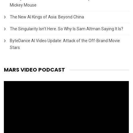
Mickey Mouse
The New AI Kings of Asia: Beyond China
The Singularity Isn’t Here. So Why Is Sam Altman Saying It Is?
ByteDance AI Video Update: Attack of the Off-Brand Movie
Stars
MARS VIDEO PODCAST