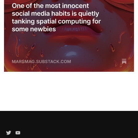
Twitter
YouTube