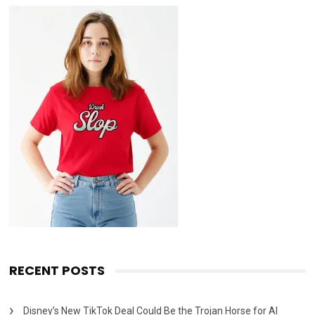
RECENT POSTS
Disney’s New TikTok Deal Could Be the Trojan Horse for AI