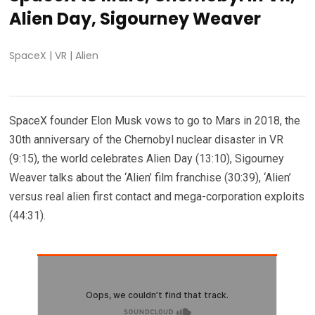
Alien Day, Sigourney Weaver
SpaceX
|
VR
|
Alien
SpaceX founder Elon Musk vows to go to Mars in 2018, the
30th anniversary of the Chernobyl nuclear disaster in VR
(9:15), the world celebrates Alien Day (13:10), Sigourney
Weaver talks about the ‘Alien’ film franchise (30:39), ‘Alien’
versus real alien first contact and mega-corporation exploits
(44:31).