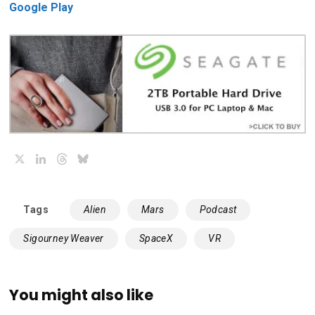
Google Play
X
LinkedIn
Threads
Bluesky
Tags
Alien
Mars
Podcast
Sigourney Weaver
SpaceX
VR
You might also like