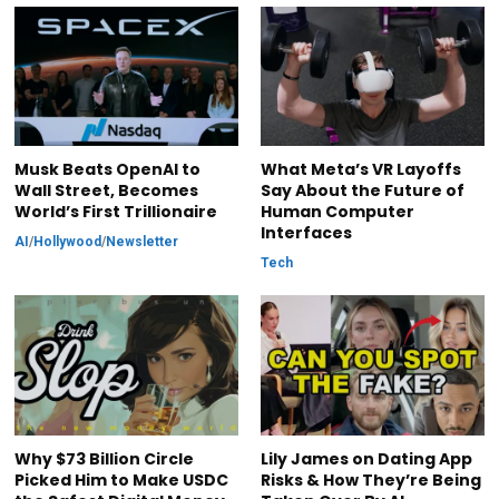
Musk Beats OpenAI to
What Meta’s VR Layoffs
Wall Street, Becomes
Say About the Future of
World’s First Trillionaire
Human Computer
Interfaces
AI
/
Hollywood
/
Newsletter
Tech
Why $73 Billion Circle
Lily James on Dating App
Picked Him to Make USDC
Risks & How They’re Being