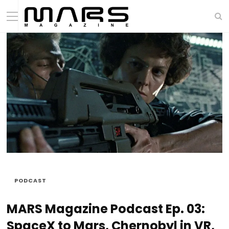
PODCAST
MARS Magazine Podcast Ep. 03:
SpaceX to Mars, Chernobyl in VR,