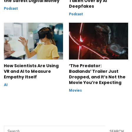
the Safest Digital Money
Taken Over By AI
Deepfakes
Podcast
Podcast
How Scientists Are Using
‘The Predator:
VR and AI to Measure
Badlands’ Trailer Just
Empathy Itself
Dropped, and It’s Not the
Movie You’re Expecting
AI
Movies
SEARCH